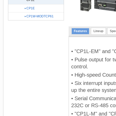
CP1L
CP1E
CP1W-MODTCP61
Features
Lineup
Spec
• "CP1L-EM" and "C
• Pulse output for 
control.
• High-speed Counte
• Six interrupt inpu
up the entire syste
• Serial Communicat
232C or RS-485 co
• "CP1L-M" and "CP