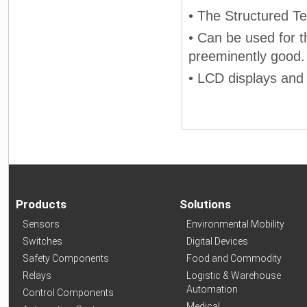
• The Structured T
• Can be used for th
preeminently good.
• LCD displays and
Products
Solutions
Sensors
Environmental Mobility
Switches
Digital Devices
Safety Components
Food and Commodity
Relays
Logistic & Warehouse
Automation
Control Components
Medical