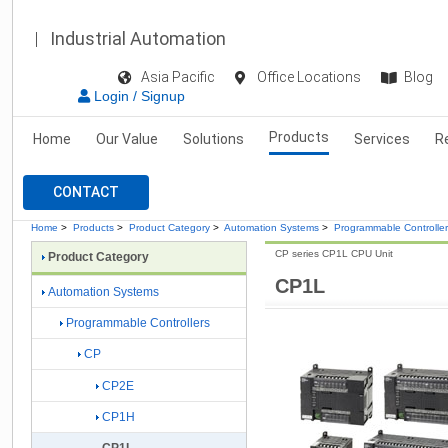
Industrial Automation
Asia Pacific
Office Locations
Blog
Login / Signup
Products
Home
Our Value
Solutions
Services
R
CONTACT
Home
>
Products
>
Product Category
>
Automation Systems
>
Programmable Controlle
CP series CP1L CPU Unit
Product Category
CP1L
Automation Systems
Programmable Controllers
CP
CP2E
CP1H