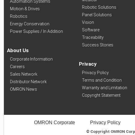
Automation Systems
Robotic Solutions
Motion & Drives
Panel Solutions
Robotics
Vision
Energy Conservation
Software
Power Supplies / In Addition
Traceability
Success Stories
About Us
Corporate Information
Privacy
Careers
Privacy Policy
Sales Network
Terms and Condition
Distributor Network
Warranty and Limitation
OMRON News
Copyright Statement
OMRON Corporate
Privacy Policy
© Copyright OMRON Corpor