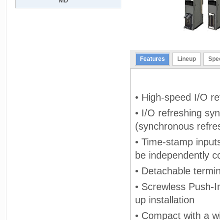
MD
Features
Lineup
Spec
• High-speed I/O r
• I/O refreshing syn
(synchronous refre
• Time-stamp input
be independently c
• Detachable termi
• Screwless Push-In
up installation
• Compact with a w