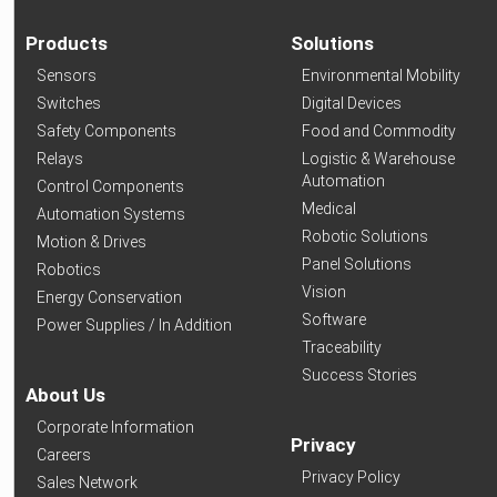
Products
Solutions
Sensors
Environmental Mobility
Switches
Digital Devices
Safety Components
Food and Commodity
Relays
Logistic & Warehouse
Automation
Control Components
Medical
Automation Systems
Robotic Solutions
Motion & Drives
Panel Solutions
Robotics
Vision
Energy Conservation
Software
Power Supplies / In Addition
Traceability
Success Stories
About Us
Corporate Information
Privacy
Careers
Privacy Policy
Sales Network