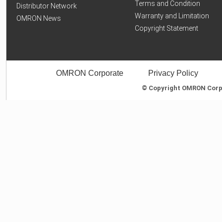
Terms and Condition
Distributor Network
Warranty and Limitation
OMRON News
Copyright Statement
OMRON Corporate
Privacy Policy
© Copyright OMRON Corpor