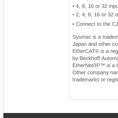
• 4, 8, 16 or 32 inp
• 2, 4, 8, 16 or 32
• Connect to the C
Sysmac is a tradem
Japan and other co
EtherCAT® is a reg
by Beckhoff Autom
EtherNet/IP™ is a
Other company nam
trademarks or regis