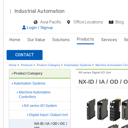
Industrial Automation
Asia Pacific
Office Locations
Blog
Login / Signup
Products
Home
Our Value
Solutions
Services
R
CONTACT
Home
>
Products
>
Product Category
>
Automation Systems
>
Machine Automation Cont
NX-series Digital I/O Unit
Product Category
NX-ID / IA / OD / 
Automation Systems
Machine Automation
Controllers
NX-series I/O System
Digital Input / Output Unit
NX-ID / IA / OD / OC /