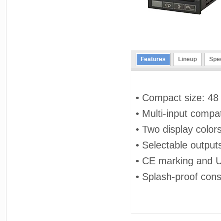
Features
Lineup
Spec
• Compact size: 48 
• Multi-input compat
• Two display color
• Selectable output
• CE marking and 
• Splash-proof cons