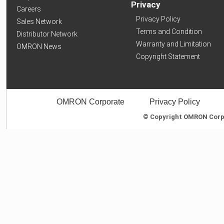
Privacy
Careers
Privacy Policy
Sales Network
Terms and Condition
Distributor Network
Warranty and Limitation
OMRON News
Copyright Statement
OMRON Corporate
Privacy Policy
© Copyright OMRON Corpor