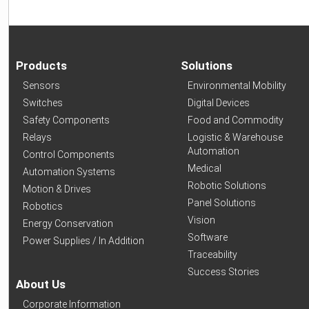
Products
Solutions
Sensors
Environmental Mobility
Switches
Digital Devices
Safety Components
Food and Commodity
Relays
Logistic & Warehouse
Automation
Control Components
Medical
Automation Systems
Robotic Solutions
Motion & Drives
Panel Solutions
Robotics
Vision
Energy Conservation
Software
Power Supplies / In Addition
Traceability
Success Stories
About Us
Corporate Information