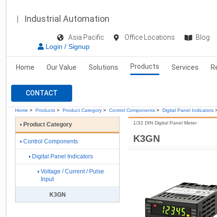
Industrial Automation
Asia Pacific
Office Locations
Blog
Login / Signup
Products
Home
Our Value
Solutions
Services
R
CONTACT
Home
>
Products
>
Product Category
>
Control Components
>
Digital Panel Indicators
1/32 DIN Digital Panel Meter
Product Category
K3GN
Control Components
Digital Panel Indicators
Voltage / Current / Pulse
Input
K3GN