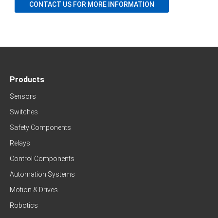
CONTACT US FOR MORE INFORMATION
Products
Sensors
Switches
Safety Components
Relays
Control Components
Automation Systems
Motion & Drives
Robotics