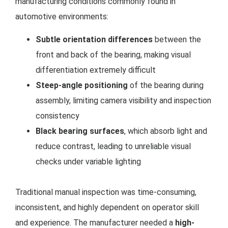
manufacturing conditions commonly found in
automotive environments:
Subtle orientation differences
between the
front and back of the bearing, making visual
differentiation extremely difficult
Steep-angle positioning
of the bearing during
assembly, limiting camera visibility and inspection
consistency
Black bearing surfaces
, which absorb light and
reduce contrast, leading to unreliable visual
checks under variable lighting
Traditional manual inspection was time-consuming,
inconsistent, and highly dependent on operator skill
and experience. The manufacturer needed a
high-