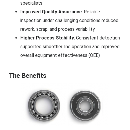
specialists
Improved Quality Assurance
: Reliable
inspection under challenging conditions reduced
rework, scrap, and process variability
Higher Process Stability
: Consistent detection
supported smoother line operation and improved
overall equipment effectiveness (OEE)
The Benefits