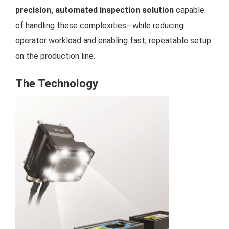
precision, automated inspection solution
capable
of handling these complexities—while reducing
operator workload and enabling fast, repeatable setup
on the production line.
The Technology