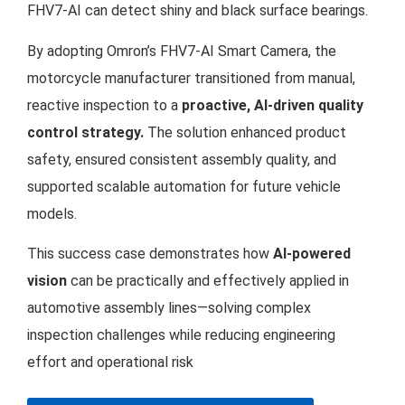
FHV7-AI can detect shiny and black surface bearings.
By adopting Omron’s FHV7-AI Smart Camera, the
motorcycle manufacturer transitioned from manual,
reactive inspection to a
proactive, AI-driven quality
control strategy.
The solution enhanced product
safety, ensured consistent assembly quality, and
supported scalable automation for future vehicle
models.
This success case demonstrates how
AI-powered
vision
can be practically and effectively applied in
automotive assembly lines—solving complex
inspection challenges while reducing engineering
effort and operational risk