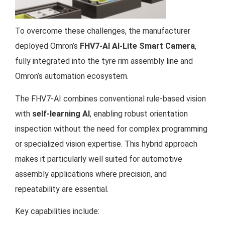
To overcome these challenges, the manufacturer
deployed Omron’s
FHV7-AI AI-Lite Smart Camera
,
fully integrated into the tyre rim assembly line and
Omron’s automation ecosystem.
The FHV7-AI combines conventional rule-based vision
with
self-learning AI
, enabling robust orientation
inspection without the need for complex programming
or specialized vision expertise. This hybrid approach
makes it particularly well suited for automotive
assembly applications where precision, and
repeatability are essential.
Key capabilities include: