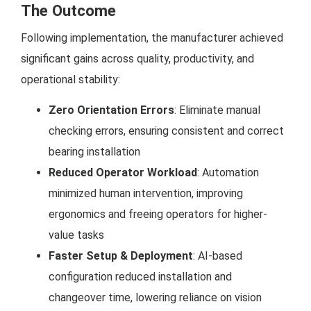
The Outcome
Following implementation, the manufacturer achieved
significant gains across quality, productivity, and
operational stability:
Zero Orientation Errors
: Eliminate manual
checking errors, ensuring consistent and correct
bearing installation
Reduced Operator Workload
: Automation
minimized human intervention, improving
ergonomics and freeing operators for higher-
value tasks
Faster Setup & Deployment
: AI-based
configuration reduced installation and
changeover time, lowering reliance on vision