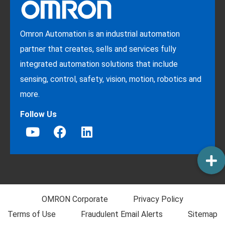
Omron Automation is an industrial automation
partner that creates, sells and services fully
integrated automation solutions that include
sensing, control, safety, vision, motion, robotics and
more.
Follow Us
OMRON Corporate
Privacy Policy
Terms of Use
Fraudulent Email Alerts
Sitemap