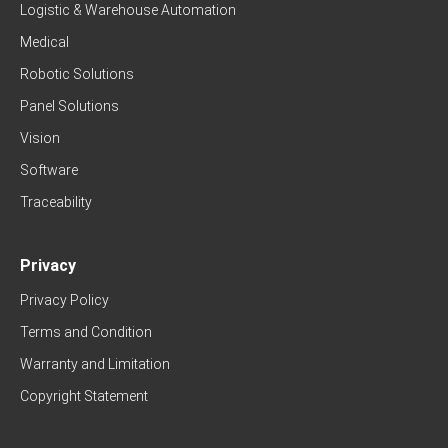
Logistic & Warehouse Automation
Medical
Robotic Solutions
Panel Solutions
Vision
Software
Traceability
Privacy
Privacy Policy
Terms and Condition
Warranty and Limitation
Copyright Statement