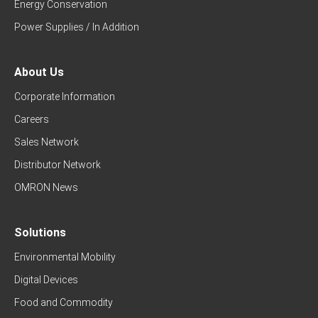
Energy Conservation
Power Supplies / In Addition
About Us
Corporate Information
Careers
Sales Network
Distributor Network
OMRON News
Solutions
Environmental Mobility
Digital Devices
Food and Commodity