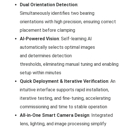
Dual Orientation Detection
:
Simultaneously identifies two bearing
orientations with high precision, ensuring correct
placement before clamping
AI-Powered Vision
: Self-learning AI
automatically selects optimal images
and determines detection
thresholds, eliminating manual tuning and enabling
setup within minutes
Quick Deployment & Iterative Verification
: An
intuitive interface supports rapid installation,
iterative testing, and fine-tuning, accelerating
commissioning and time to stable operation
All-in-One Smart Camera Design
: Integrated
lens, lighting, and image processing simplify