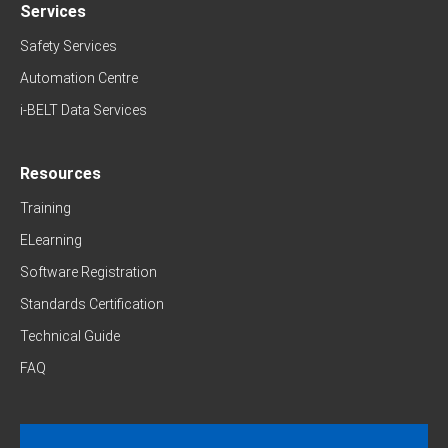
Services
Safety Services
Automation Centre
i-BELT Data Services
Resources
Training
ELearning
Software Registration
Standards Certification
Technical Guide
FAQ