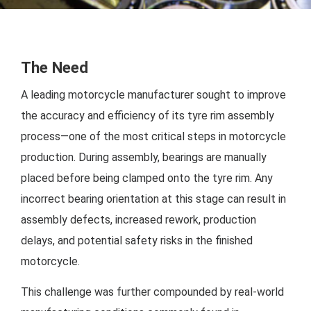
The Need
A leading motorcycle manufacturer sought to improve
the accuracy and efficiency of its tyre rim assembly
process—one of the most critical steps in motorcycle
production. During assembly, bearings are manually
placed before being clamped onto the tyre rim. Any
incorrect bearing orientation at this stage can result in
assembly defects, increased rework, production
delays, and potential safety risks in the finished
motorcycle.
This challenge was further compounded by real-world