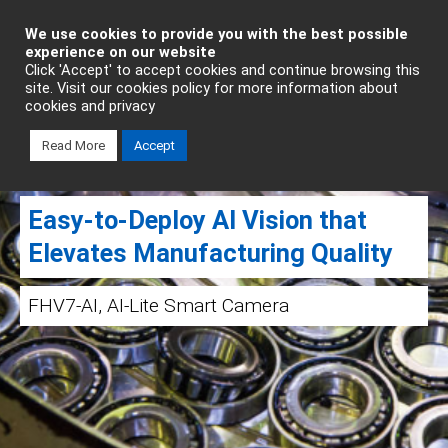
Industrial Automation
We use cookies to provide you with the best possible
experience on our website
Click 'Accept' to accept cookies and continue browsing this
site. Visit our cookies policy for more information about
cookies and privacy
Read More
Accept
Easy‑to‑Deploy AI Vision that
Elevates Manufacturing Quality
FHV7-AI, AI-Lite Smart Camera