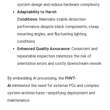
system design and reduce hardware complexity
Adaptability to Harsh
Conditions
: Maintains stable detection
performance despite black components, steep
mounting angles, and fluctuating lighting
conditions
Enhanced Quality Assurance
: Consistent and
repeatable inspection minimizes the risk of
orientation errors and costly downstream rework
By embedding AI processing, the
FHV7-
AI
eliminated the need for external PCs and complex
system architectures—simplifying deployment and
maintenance.