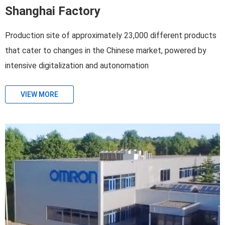
Shanghai Factory
Production site of approximately 23,000 different products
that cater to changes in the Chinese market, powered by
intensive digitalization and autonomation
VIEW MORE