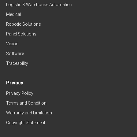
Logistic & Warehouse Automation
Medical
Robotic Solutions
Panel Solutions
Vision
Software
Traceability
Privacy
Privacy Policy
Terms and Condition
Warranty and Limitation
Copyright Statement