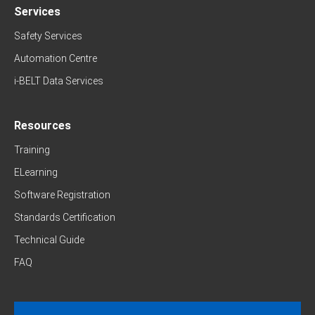
Services
Safety Services
Automation Centre
i-BELT Data Services
Resources
Training
ELearning
Software Registration
Standards Certification
Technical Guide
FAQ