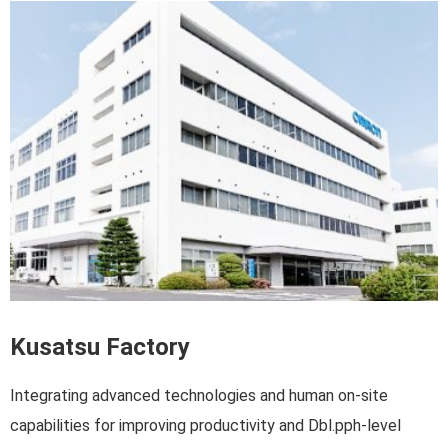
Kusatsu Factory
Integrating advanced technologies and human on-site
capabilities for improving productivity and Dbl.pph-level