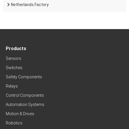
Netherlands Factory
Products
Sensors
Switches
Safety Components
Relays
Control Components
Automation Systems
Motion & Drives
Robotics