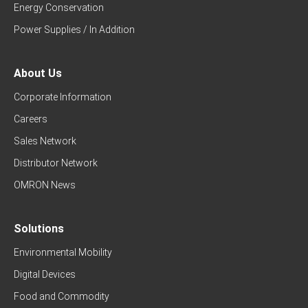
Energy Conservation
Power Supplies / In Addition
About Us
Corporate Information
Careers
Sales Network
Distributor Network
OMRON News
Solutions
Environmental Mobility
Digital Devices
Food and Commodity