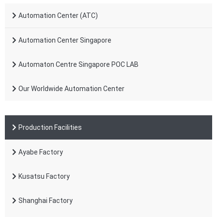
Automation Center (ATC)
Automation Center Singapore
Automaton Centre Singapore POC LAB
Our Worldwide Automation Center
Production Facilities
Ayabe Factory
Kusatsu Factory
Shanghai Factory