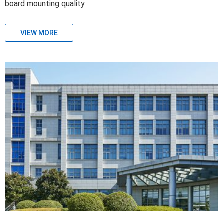
board mounting quality.
VIEW MORE