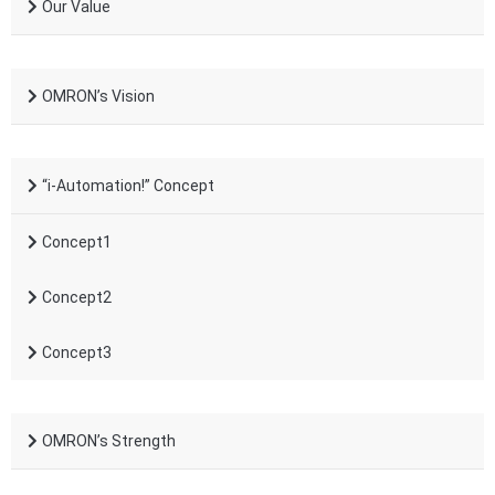
Our Value
OMRON’s Vision
“i-Automation!” Concept
Concept1
Concept2
Concept3
OMRON’s Strength