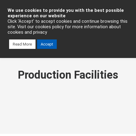
Industrial Automation
We use cookies to provide you with the best possible
experience on our website
Click 'Accept' to accept cookies and continue browsing this
site. Visit our cookies policy for more information about
cookies and privacy
Read More
Accept
Production Facilities