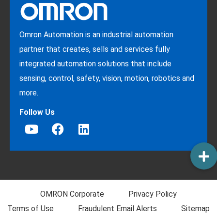
Omron Automation is an industrial automation
partner that creates, sells and services fully
integrated automation solutions that include
sensing, control, safety, vision, motion, robotics and
more.
Follow Us
OMRON Corporate
Privacy Policy
Terms of Use
Fraudulent Email Alerts
Sitemap