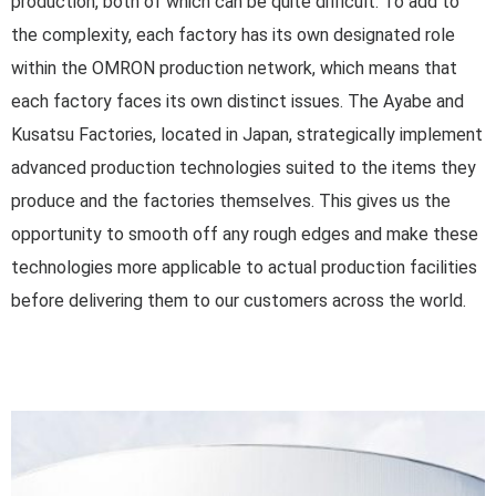
production, both of which can be quite difficult. To add to
the complexity, each factory has its own designated role
within the OMRON production network, which means that
each factory faces its own distinct issues. The Ayabe and
Kusatsu Factories, located in Japan, strategically implement
advanced production technologies suited to the items they
produce and the factories themselves. This gives us the
opportunity to smooth off any rough edges and make these
technologies more applicable to actual production facilities
before delivering them to our customers across the world.