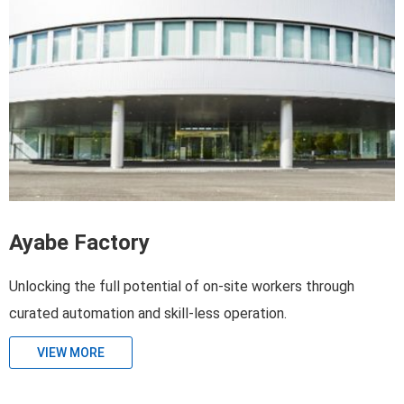
Ayabe Factory
Unlocking the full potential of on-site workers through
curated automation and skill-less operation.
VIEW MORE