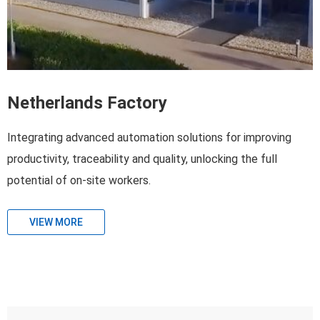
Netherlands Factory
Integrating advanced automation solutions for improving
productivity, traceability and quality, unlocking the full
potential of on-site workers.
VIEW MORE