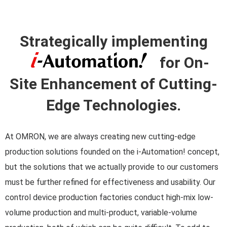
Strategically implementing
for On-
Site Enhancement of Cutting-
Edge Technologies.
At OMRON, we are always creating new cutting-edge
production solutions founded on the i-Automation! concept,
but the solutions that we actually provide to our customers
must be further refined for effectiveness and usability. Our
control device production factories conduct high-mix low-
volume production and multi-product, variable-volume