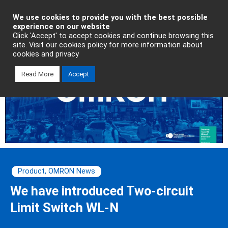
Industrial Automation
We use cookies to provide you with the best possible
experience on our website
Click 'Accept' to accept cookies and continue browsing this
site. Visit our cookies policy for more information about
cookies and privacy
Read More
Accept
Product
,
OMRON News
We have introduced Two-circuit
Limit Switch WL-N