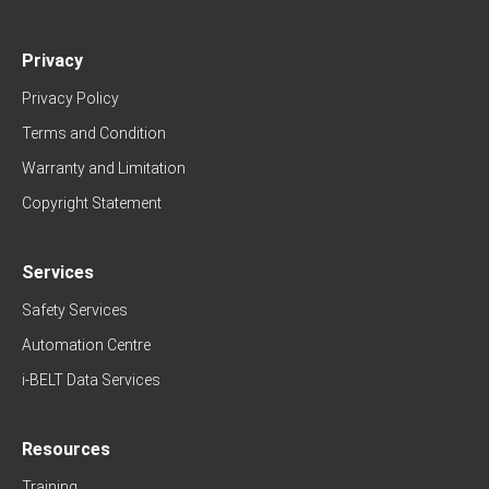
Privacy
Privacy Policy
Terms and Condition
Warranty and Limitation
Copyright Statement
Services
Safety Services
Automation Centre
i-BELT Data Services
Resources
Training