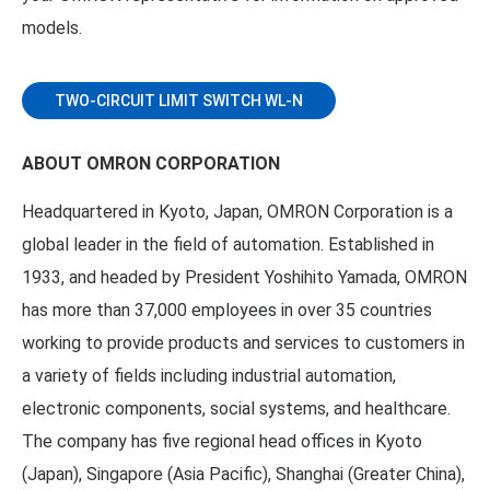
models.
TWO-CIRCUIT LIMIT SWITCH WL-N
ABOUT OMRON CORPORATION
Headquartered in Kyoto, Japan, OMRON Corporation is a
global leader in the field of automation. Established in
1933, and headed by President Yoshihito Yamada, OMRON
has more than 37,000 employees in over 35 countries
working to provide products and services to customers in
a variety of fields including industrial automation,
electronic components, social systems, and healthcare.
The company has five regional head offices in Kyoto
(Japan), Singapore (Asia Pacific), Shanghai (Greater China),