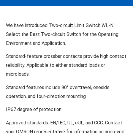
We have introduced Two-circuit Limit Switch WL-N.
Select the Best Two-circuit Switch for the Operating
Environment and Application.
Standard-feature crossbar contacts provide high contact
reliability. Applicable to either standard loads or
microloads.
Standard features include 90° overtravel, oneside
operation, and four-direction mounting.
IP67 degree of protection.
Approved standards: EN/IEC, UL, cUL, and CCC. Contact
your OMRON representative for information on approved