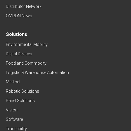
Distributor Network
OMRON News
Solutions
Environmental Mobility
Digital Devices
Food and Commodity
Logistic & Warehouse Automation
Medical
Robotic Solutions
Panel Solutions
Vision
Software
Traceability