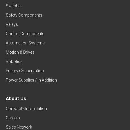
Switches
Safety Components
Relays
Control Components
Automation Systems
Motion & Drives
Robotics
Energy Conservation
Power Supplies / In Addition
About Us
Corporate Information
Careers
Sales Network