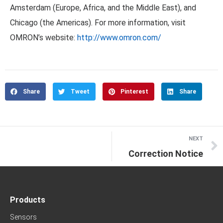
Amsterdam (Europe, Africa, and the Middle East), and
Chicago (the Americas). For more information, visit
OMRON’s website:
http://www.omron.com/
Share
Tweet
Pinterest
Share
NEXT
Correction Notice
Products
Sensors