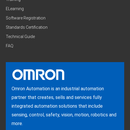
ELearning
Software Registration
Standards Certification
Technical Guide
FAQ
Omron Automation is an industrial automation
partner that creates, sells and services fully
integrated automation solutions that include
sensing, control, safety, vision, motion, robotics and
more.