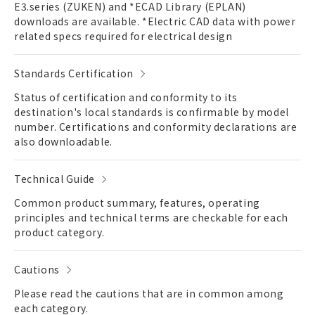
E3.series (ZUKEN) and *ECAD Library (EPLAN)
downloads are available. *Electric CAD data with power
related specs required for electrical design
Standards Certification
Status of certification and conformity to its
destination's local standards is confirmable by model
number. Certifications and conformity declarations are
also downloadable.
Technical Guide
Common product summary, features, operating
principles and technical terms are checkable for each
product category.
Cautions
Please read the cautions that are in common among
each category.