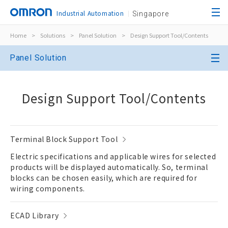
Industrial Automation
Singapore
Home
>
Solutions
>
Panel Solution
>
Design Support Tool/Contents
Panel Solution
Design Support Tool/Contents
Terminal Block Support Tool
Electric specifications and applicable wires for selected
products will be displayed automatically. So, terminal
blocks can be chosen easily, which are required for
wiring components.
ECAD Library