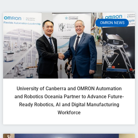
OMRON NEWS
University of Canberra and OMRON Automation
and Robotics Oceania Partner to Advance Future-
Ready Robotics, AI and Digital Manufacturing
Workforce