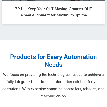
ZP-L – Keep Your OHT Moving: Smarter OHT
Wheel Alignment for Maximum Uptime
Products for Every Automation
Needs
We focus on providing the technologies needed to achieve a
fully integrated, end‑to‑end automation solution for your
operations. With expertise spanning controllers, robotics, and
machine vision.