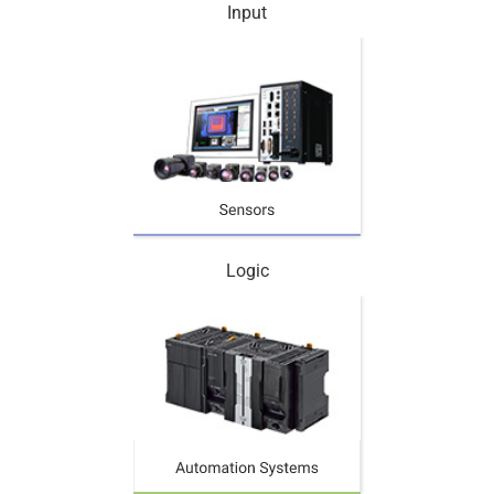
Input
Logic