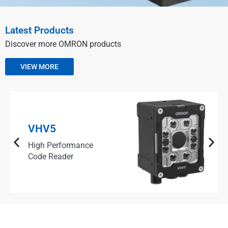
Latest Products
Discover more OMRON products
VIEW MORE
VHV5
High Performance
Code Reader