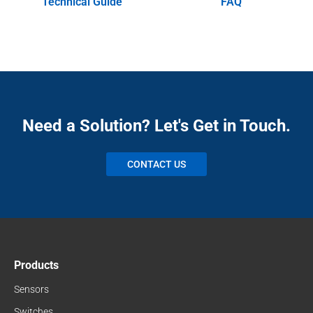
Technical Guide
FAQ
Need a Solution? Let's Get in Touch.
CONTACT US
Products
Sensors
Switches