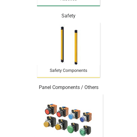
Safety
Panel Components / Others