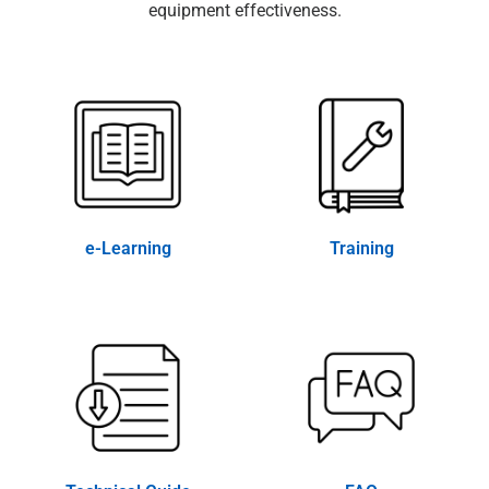
equipment effectiveness.
e-Learning
Training