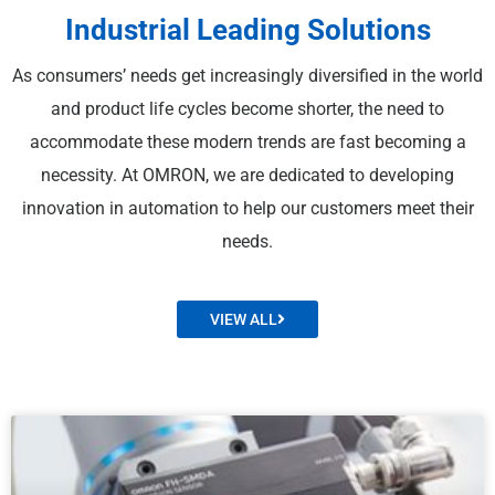
Industrial Leading Solutions
As consumers’ needs get increasingly diversified in the world
and product life cycles become shorter, the need to
accommodate these modern trends are fast becoming a
necessity. At OMRON, we are dedicated to developing
innovation in automation to help our customers meet their
needs.
VIEW ALL