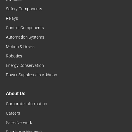
Safety Components
Relays
Control Components
Automation Systems
Motion & Drives
Robotics
Energy Conservation
Power Supplies / In Addition
About Us
Corporate Information
Careers
Sales Network
Distributor Network