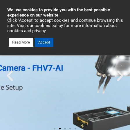
Industrial Automation
We use cookies to provide you with the best possible
experience on our website
Click 'Accept' to accept cookies and continue browsing this
site. Visit our cookies policy for more information about
cookies and privacy
Read More
Accept