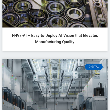
FHV7-AI – Easy‑to‑Deploy AI Vision that Elevates
Manufacturing Quality.
DIGITAL