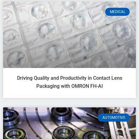
MEDICAL
Driving Quality and Productivity in Contact Lens
Packaging with OMRON FH-AI
AUTOMOTIVE