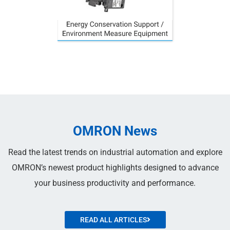
OMRON News
Read the latest trends on industrial automation and explore
OMRON’s newest product highlights designed to advance
your business productivity and performance.
READ ALL ARTICLES