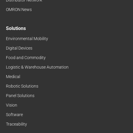
OMRON News
Solutions
Environmental Mobility
Digital Devices
Food and Commodity
Logistic & Warehouse Automation
Medical
Robotic Solutions
Panel Solutions
Vision
Software
Traceability