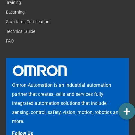
Training
ELearning
Standards Certification
Technical Guide
FAQ
Omron Automation is an industrial automation
partner that creates, sells and services fully
integrated automation solutions that include
sensing, control, safety, vision, motion, robotics and
more.
Follow Us