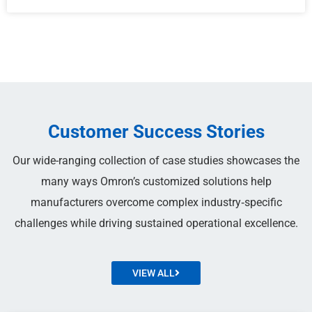
Customer Success Stories
Our wide-ranging collection of case studies showcases the
many ways Omron’s customized solutions help
manufacturers overcome complex industry‑specific
challenges while driving sustained operational excellence.
VIEW ALL