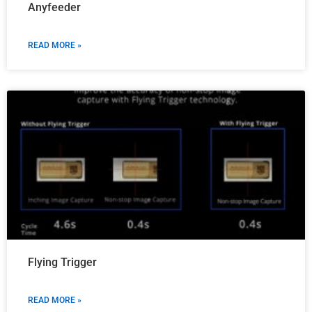
Anyfeeder
READ MORE »
Flying Trigger
READ MORE »