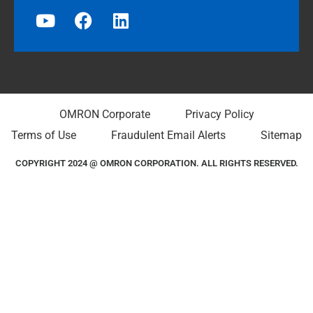
OMRON Corporate
Privacy Policy
Terms of Use
Fraudulent Email Alerts
Sitemap
COPYRIGHT 2024 @ OMRON CORPORATION. ALL RIGHTS RESERVED.