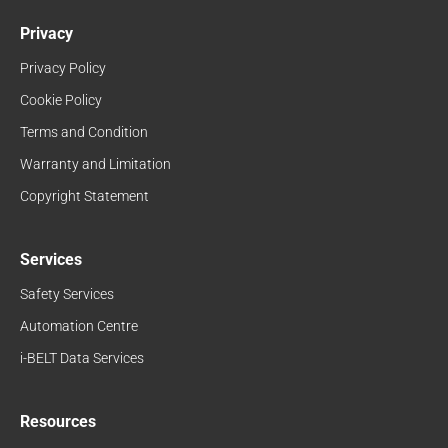
Privacy
Privacy Policy
Cookie Policy
Terms and Condition
Warranty and Limitation
Copyright Statement
Services
Safety Services
Automation Centre
i-BELT Data Services
Resources