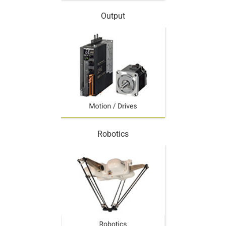
Output
Robotics