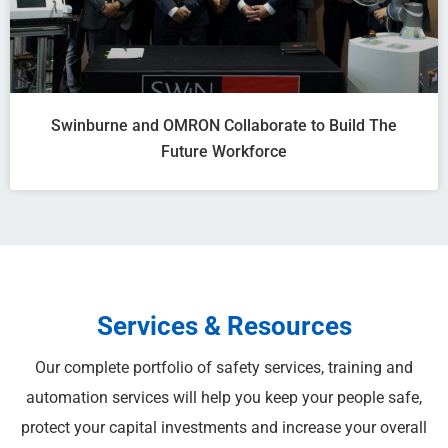
Swinburne and OMRON Collaborate to Build The
Future Workforce
Services & Resources
Our complete portfolio of safety services, training and
automation services will help you keep your people safe,
protect your capital investments and increase your overall