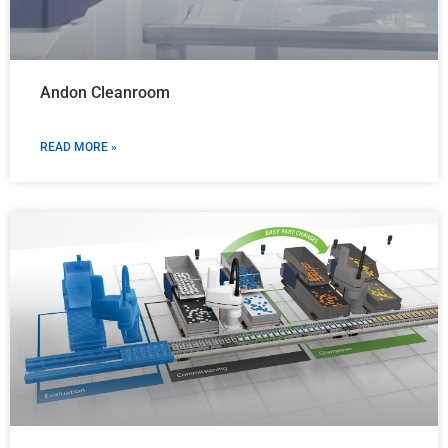
Andon Cleanroom
READ MORE »