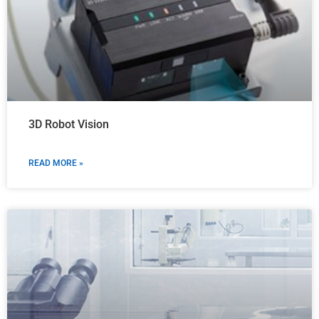
3D Robot Vision
READ MORE »