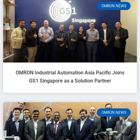
OMRON NEWS
OMRON Industrial Automation Asia Pacific Joins
GS1 Singapore as a Solution Partner
OMRON NEWS