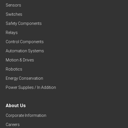
Sensors
Switches
Safety Components
Relays
Control Components
Automation Systems
Motion & Drives
Robotics
Energy Conservation
Power Supplies / In Addition
About Us
Corporate Information
Careers