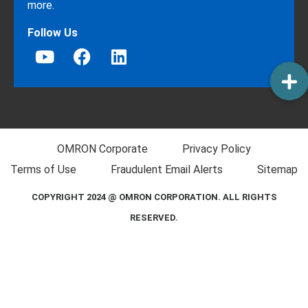
more.
Follow Us
OMRON Corporate
Privacy Policy
Terms of Use
Fraudulent Email Alerts
Sitemap
COPYRIGHT 2024 @ OMRON CORPORATION. ALL RIGHTS
RESERVED.