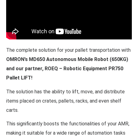
The complete solution for your pallet transportation with
OMRON’s MD650 Autonomous Mobile Robot (650KG)
and our partner, ROEQ – Robotic Equipment PR750
Pallet LIFT!
The solution has the ability to lift, move, and distribute
items placed on crates, pallets, racks, and even shelf
carts.
This significantly boosts the functionalities of your AMR,
making it suitable for a wide range of automation tasks