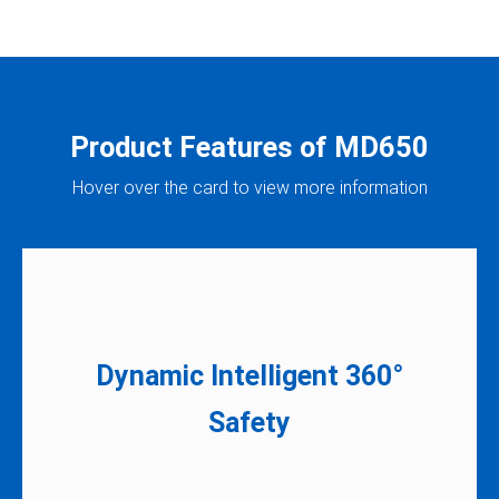
Product Features of MD650
Hover over the card to view more information
Dynamic Intelligent 360°
Designed for compliance with the latest
Safety​
safety ​ standard, ISO 3691-4.​