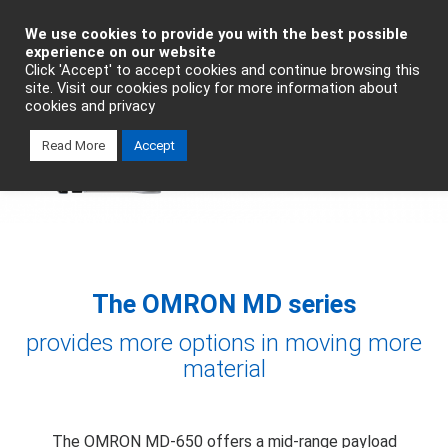
Industrial Automation
We use cookies to provide you with the best possible
experience on our website
Click 'Accept' to accept cookies and continue browsing this
Talk To An Expert
site. Visit our cookies policy for more information about
cookies and privacy
Read More
Accept
The OMRON MD series
provides more options in moving more
material
The OMRON MD-650 offers a mid-range payload