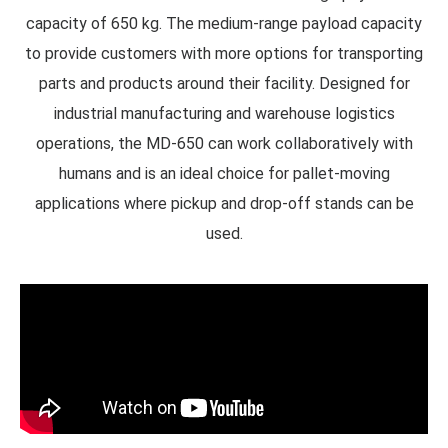
capacity of 650 kg.
The medium-range payload capacity
to provide customers with more options for transporting
parts and products around their facility. Designed for
industrial manufacturing and warehouse logistics
operations, the MD-650 can work collaboratively with
humans and is an ideal choice for pallet-moving
applications where pickup and drop-off stands can be
used.