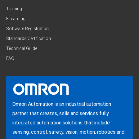
Training
ELearning
Software Registration
Standards Certification
Technical Guide
FAQ
Omron Automation is an industrial automation
partner that creates, sells and services fully
integrated automation solutions that include
sensing, control, safety, vision, motion, robotics and