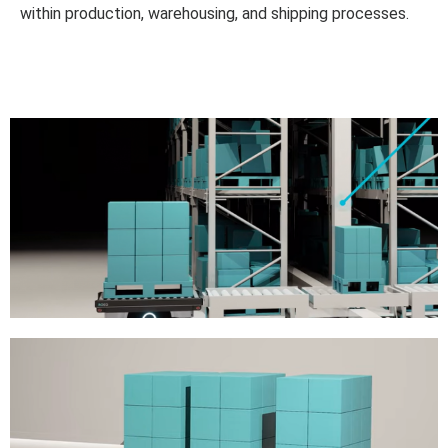
within production, warehousing, and shipping processes.