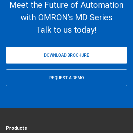
Meet the Future of Automation
with OMRON’s MD Series
Talk to us today!
DOWNLOAD BROCHURE
REQUEST A DEMO
Products