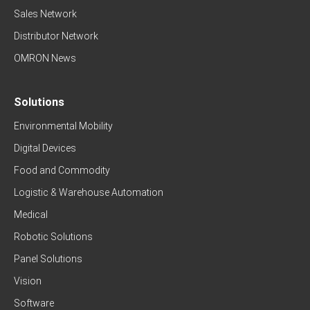
Sales Network
Distributor Network
OMRON News
Solutions
Environmental Mobility
Digital Devices
Food and Commodity
Logistic & Warehouse Automation
Medical
Robotic Solutions
Panel Solutions
Vision
Software