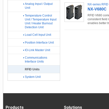
Analog Input / Output
NX-series RFID 
Unit
NX-V680C
RFID V680 commu
Temperature Control
consistent field 
Unit / Temperature Input
enables better t
Unit / Heater Burnout
Detection Unit
Load Cell Input Unit
Position Interface Unit
IO-Link Master Unit
Communications
Interface Units
RFID Units
System Unit
Products
Solutions