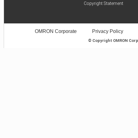
Copyright Statement
OMRON Corporate
Privacy Policy
© Copyright OMRON Corpor