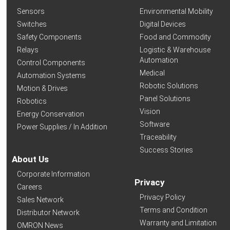
Sensors
Environmental Mobility
Switches
Digital Devices
Safety Components
Food and Commodity
Relays
Logistic & Warehouse
Automation
Control Components
Medical
Automation Systems
Robotic Solutions
Motion & Drives
Panel Solutions
Robotics
Vision
Energy Conservation
Software
Power Supplies / In Addition
Traceability
Success Stories
About Us
Corporate Information
Privacy
Careers
Privacy Policy
Sales Network
Terms and Condition
Distributor Network
Warranty and Limitation
OMRON News