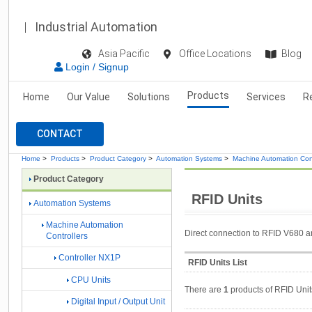
Industrial Automation
Asia Pacific
Office Locations
Blog
Login / Signup
Products
Home
Our Value
Solutions
Services
R
CONTACT
Home
>
Products
>
Product Category
>
Automation Systems
>
Machine Automation Cont
Product Category
RFID Units
Automation Systems
Machine Automation
Direct connection to RFID V680 a
Controllers
Controller NX1P
RFID Units List
CPU Units
There are
1
products of RFID Unit
Digital Input / Output Unit