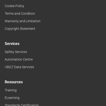
Cookie Policy
Terms and Condition
Warranty and Limitation
Copyright Statement
Services
Safety Services
Automation Centre
i-BELT Data Services
Resources
Training
ELearning
Standards Certification