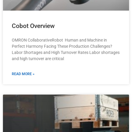
Cobot Overview
OMRON CollaborativeRobot Human and Machine in
Perfect Harmony Facing These Production Challenges?
Labor Shortages and High Turnover Rates Labor shortages
and high turnover are critical
READ MORE »