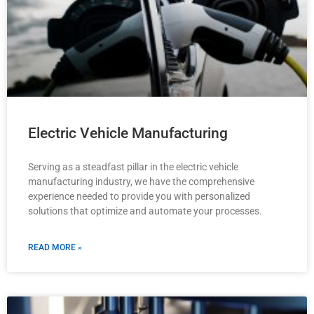
Electric Vehicle Manufacturing
Serving as a steadfast pillar in the electric vehicle
manufacturing industry, we have the comprehensive
experience needed to provide you with personalized
solutions that optimize and automate your processes.
READ MORE »