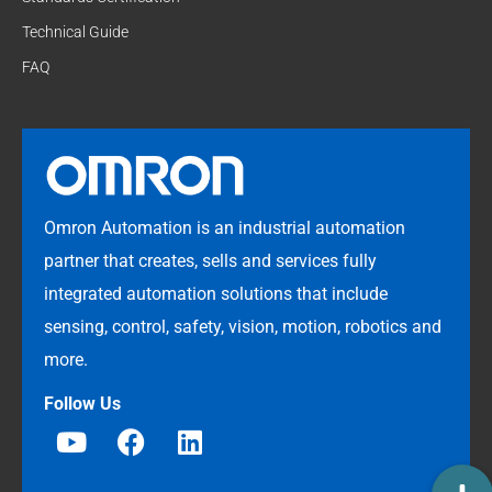
Technical Guide
FAQ
Omron Automation is an industrial automation
partner that creates, sells and services fully
integrated automation solutions that include
sensing, control, safety, vision, motion, robotics and
more.
Follow Us