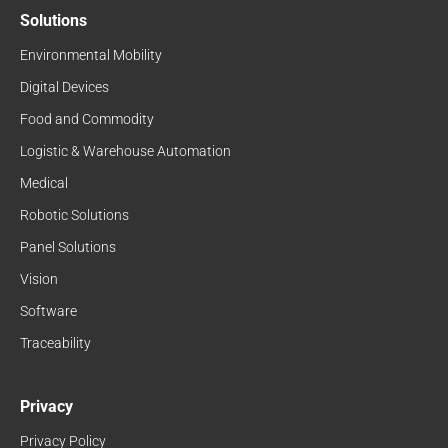
Solutions
Environmental Mobility
Digital Devices
Food and Commodity
Logistic & Warehouse Automation
Medical
Robotic Solutions
Panel Solutions
Vision
Software
Traceability
Privacy
Privacy Policy