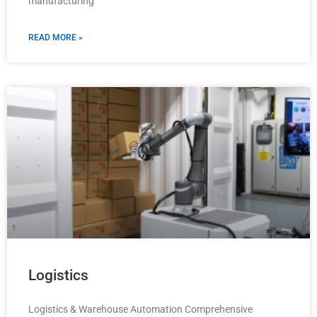
manufacturing
READ MORE »
Logistics
Logistics & Warehouse Automation Comprehensive