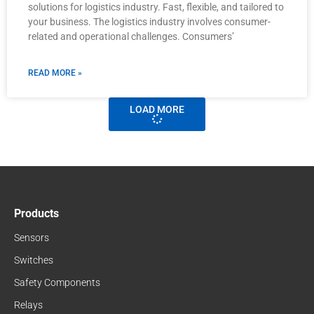
solutions for logistics industry. Fast, flexible, and tailored to
your business. The logistics industry involves consumer-
related and operational challenges. Consumers’
READ MORE »
LOAD MORE
Products
Sensors
Switches
Safety Components
Relays