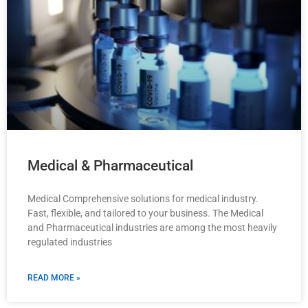
Medical & Pharmaceutical
Medical Comprehensive solutions for medical industry.
Fast, flexible, and tailored to your business. The Medical
and Pharmaceutical industries are among the most heavily
regulated industries
READ MORE »