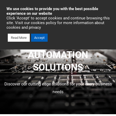
Industrial Automation
We use cookies to provide you with the best possible
experience on our website
Click 'Accept' to accept cookies and continue browsing this
site. Visit our cookies policy for more information about
cookies and privacy
Read More
Accept
OMRON INDUSTRIAL
AUTOMATION
SOLUTIONS
Discover our cutting edge solutions for your every business
needs