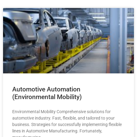
Automotive Automation
(Environmental Mobility)
Environmental Mobility Comprehensive solutions for
automotive industry. Fast, flexible, and tailored to your
business. Strategies for successfully implementing flexible
lines in Automotive Manufacturing. Fortunately,