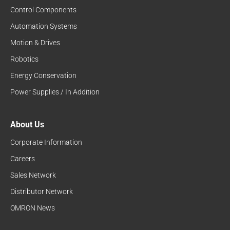
Control Components
Automation Systems
Motion & Drives
Robotics
Energy Conservation
Power Supplies / In Addition
About Us
Corporate Information
Careers
Sales Network
Distributor Network
OMRON News