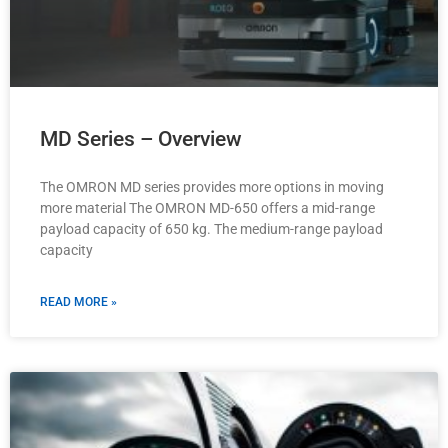
MD Series – Overview
The OMRON MD series provides more options in moving
more material The OMRON MD-650 offers a mid-range
payload capacity of 650 kg. The medium-range payload
capacity
READ MORE »