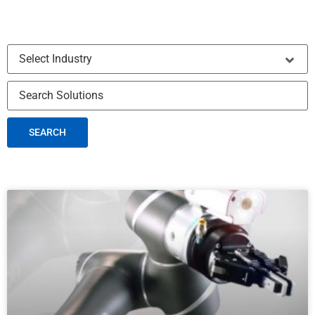
SEARCH