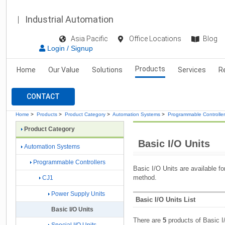
Industrial Automation
Asia Pacific
Office Locations
Blog
Login / Signup
Products
Home
Our Value
Solutions
Services
R
CONTACT
Home
>
Products
>
Product Category
>
Automation Systems
>
Programmable Controlle
Product Category
Basic I/O Units
Automation Systems
Programmable Controllers
Basic I/O Units are available fo
method.
CJ1
Power Supply Units
Basic I/O Units List
Basic I/O Units
There are
5
products of Basic I