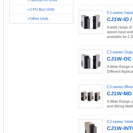
Special I/O Units
CPU Bus Units
CJ-series Input
CJ1W-ID /
Other Units
A wide range of 
speed input and s
available for CJ
CJ-series Outp
CJ1W-OC /
A Wide Range of
Different Applica
CJ-series Mixe
CJ1W-MD
A Wide Range of 
and Wiring Metho
CJ-series Inter
CJ1W-INT