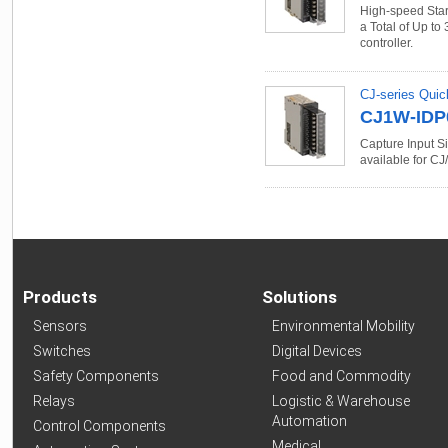
High-speed Start
a Total of Up to 
controller.
CJ-series Quic
CJ1W-IDP
Capture Input Si
available for CJ/
Products
Solutions
Sensors
Environmental Mobility
Switches
Digital Devices
Safety Components
Food and Commodity
Relays
Logistic & Warehouse
Automation
Control Components
Medical