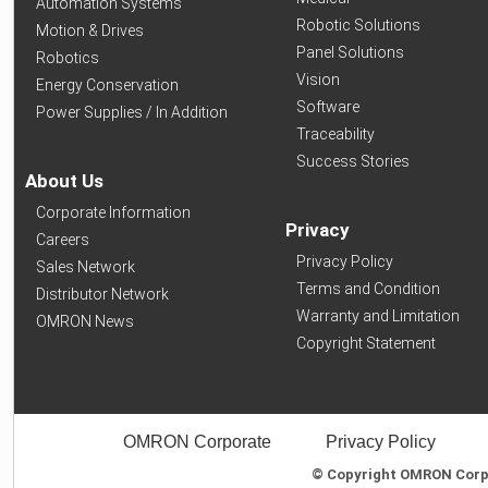
Automation Systems
Robotic Solutions
Motion & Drives
Panel Solutions
Robotics
Vision
Energy Conservation
Software
Power Supplies / In Addition
Traceability
Success Stories
About Us
Corporate Information
Privacy
Careers
Privacy Policy
Sales Network
Terms and Condition
Distributor Network
Warranty and Limitation
OMRON News
Copyright Statement
OMRON Corporate
Privacy Policy
© Copyright OMRON Corpor