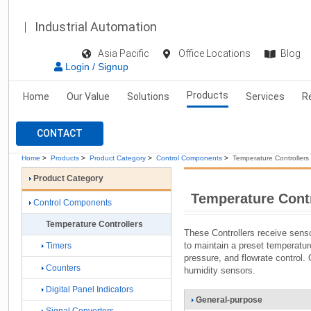
Industrial Automation
Asia Pacific
Office Locations
Blog
Login / Signup
Products
Home
Our Value
Solutions
Services
R
CONTACT
Home
>
Products
>
Product Category
>
Control Components
>
Temperature Controllers
Product Category
Temperature Contr
Control Components
Temperature Controllers
These Controllers receive senso
to maintain a preset temperatur
Timers
pressure, and flowrate control
Counters
humidity sensors.
Digital Panel Indicators
General-purpose