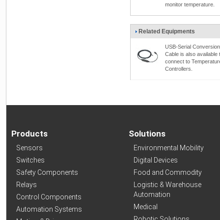
monitor temperature.
Related Equipments
USB-Serial Conversion
Cable is also available 
connect to Temperatur
Controllers.
Products
Solutions
Sensors
Environmental Mobility
Switches
Digital Devices
Safety Components
Food and Commodity
Relays
Logistic & Warehouse
Automation
Control Components
Medical
Automation Systems
Robotic Solutions