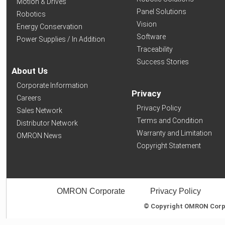
Motion & Drives
Panel Solutions
Robotics
Vision
Energy Conservation
Software
Power Supplies / In Addition
Traceability
Success Stories
About Us
Corporate Information
Privacy
Careers
Privacy Policy
Sales Network
Terms and Condition
Distributor Network
Warranty and Limitation
OMRON News
Copyright Statement
OMRON Corporate
Privacy Policy
© Copyright OMRON Corpor