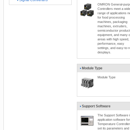
Signal Converters
OMRON General-purp
Controllers meet a wid
range of applications 
for food processing
machines, packaging
machines, extruders,
semiconductor product
equipment, and many o
areas with high speed,
performance, easy
settings, and easy-to-
desplays.
Module Type
Module Type
Support Software
The Support Software i
application software for
Temperature Controller
set its parameters and