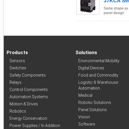
J7KCA Ser
Same shape as J
panel design
Products
Solutions
Sensors
Environmental Mobility
Switches
Digital Devices
Safety Components
Food and Commodity
Relays
Logistic & Warehouse
Automation
Control Components
Medical
Automation Systems
Robotic Solutions
Motion & Drives
Panel Solutions
Robotics
Vision
Energy Conservation
Software
Power Supplies / In Addition