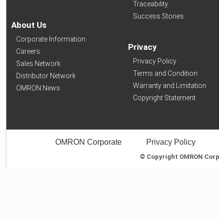
Traceability
Success Stories
About Us
Corporate Information
Privacy
Careers
Privacy Policy
Sales Network
Terms and Condition
Distributor Network
Warranty and Limitation
OMRON News
Copyright Statement
OMRON Corporate
Privacy Policy
© Copyright OMRON Corpor