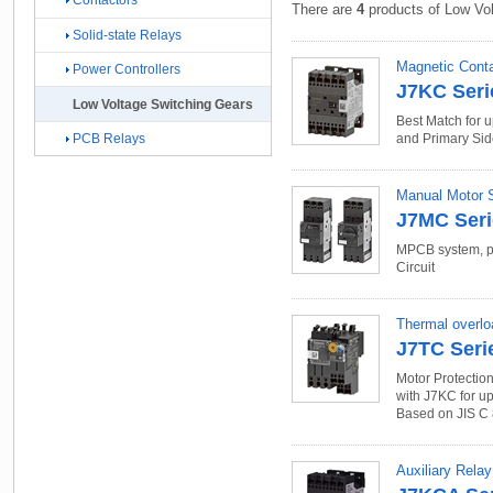
Contactors
There are
4
products of Low Vol
Solid-state Relays
Magnetic Conta
Power Controllers
J7KC Seri
Low Voltage Switching Gears
Best Match for 
PCB Relays
and Primary Sid
Manual Motor St
J7MC Seri
MPCB system, pr
Circuit
Thermal overlo
J7TC Seri
Motor Protectio
with J7KC for up
Based on JIS C
Auxiliary Relay