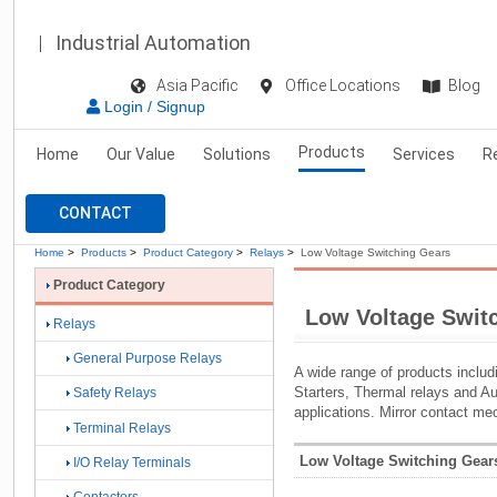
Industrial Automation
Asia Pacific
Office Locations
Blog
Login / Signup
Products
Home
Our Value
Solutions
Services
R
CONTACT
Home
>
Products
>
Product Category
>
Relays
>
Low Voltage Switching Gears
Product Category
Low Voltage Swit
Relays
General Purpose Relays
A wide range of products inclu
Starters, Thermal relays and Au
Safety Relays
applications. Mirror contact m
Terminal Relays
Low Voltage Switching Gears
I/O Relay Terminals