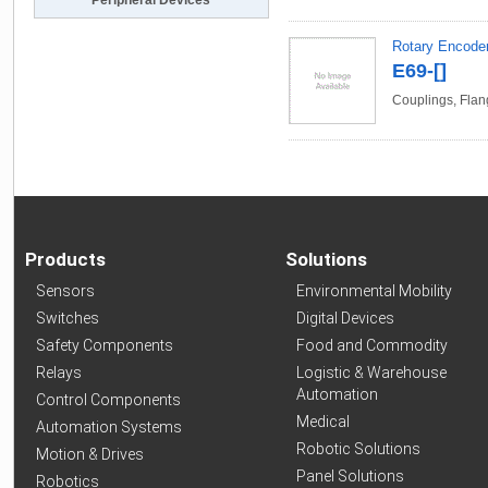
Peripheral Devices
Rotary Encode
E69-[]
Couplings, Flan
Products
Solutions
Sensors
Environmental Mobility
Switches
Digital Devices
Safety Components
Food and Commodity
Relays
Logistic & Warehouse
Automation
Control Components
Medical
Automation Systems
Robotic Solutions
Motion & Drives
Panel Solutions
Robotics