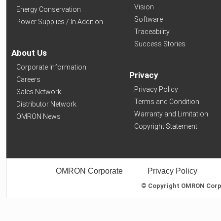
Vision
Energy Conservation
Software
Power Supplies / In Addition
Traceability
Success Stories
About Us
Corporate Information
Privacy
Careers
Privacy Policy
Sales Network
Terms and Condition
Distributor Network
Warranty and Limitation
OMRON News
Copyright Statement
OMRON Corporate
Privacy Policy
© Copyright OMRON Corpor