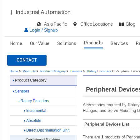
Industrial Automation
Asia Pacific
Office Locations
Blog
Login / Signup
Products
Home
Our Value
Solutions
Services
R
CONTACT
Home
>
Products
>
Product Category
>
Sensors
>
Rotary Encoders
>
Peripheral Devic
Product Category
Peripheral Device
Sensors
Rotary Encoders
Accessories required by Rotary
Flanges, and Servo Mounting B
Incremental
Absolute
Peripheral Devices List
Direct Discrimination Unit
There are
1
products of Periphe