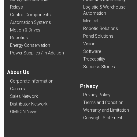
Relays
Logistic & Warehouse
Automation
Control Components
Medical
Automation Systems
Robotic Solutions
Motion & Drives
Panel Solutions
Robotics
Vision
Energy Conservation
Software
Power Supplies / In Addition
Traceability
Success Stories
About Us
Corporate Information
Privacy
Careers
Privacy Policy
Sales Network
Terms and Condition
Distributor Network
Warranty and Limitation
OMRON News
Copyright Statement