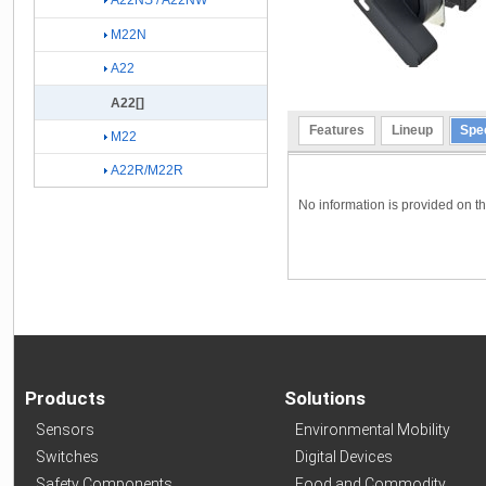
A22NS / A22NW
M22N
A22
A22[]
Features
Lineup
Spec
M22
A22R/M22R
No information is provided on the
Products
Solutions
Sensors
Environmental Mobility
Switches
Digital Devices
Safety Components
Food and Commodity