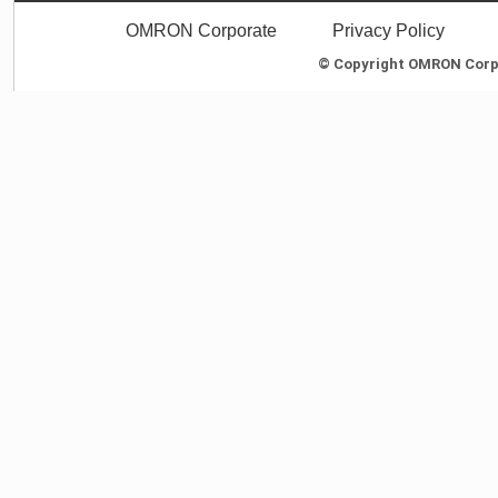
OMRON Corporate
Privacy Policy
© Copyright OMRON Corpor