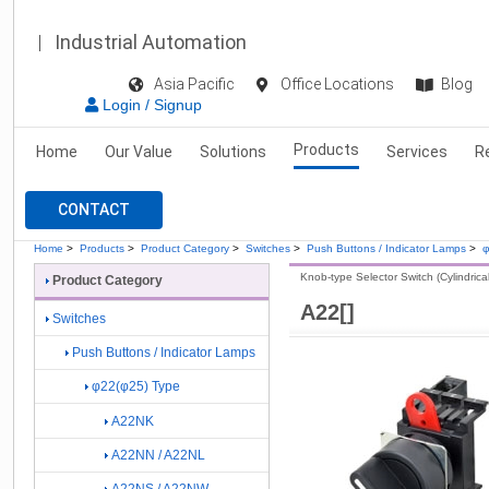
Industrial Automation
Asia Pacific
Office Locations
Blog
Login / Signup
Products
Home
Our Value
Solutions
Services
R
CONTACT
Home
>
Products
>
Product Category
>
Switches
>
Push Buttons / Indicator Lamps
>
φ
Knob-type Selector Switch (Cylindrical
Product Category
A22[]
Switches
Push Buttons / Indicator Lamps
φ22(φ25) Type
A22NK
A22NN / A22NL