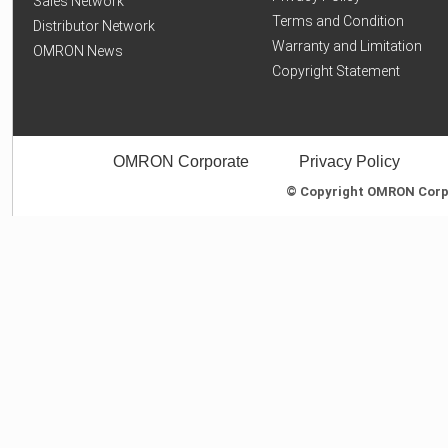
Sales Network
Terms and Condition
Distributor Network
Warranty and Limitation
OMRON News
Copyright Statement
OMRON Corporate
Privacy Policy
© Copyright OMRON Corpor