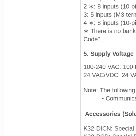
2 ∗: 8 inputs (10-p
3: 5 inputs (M3 ter
4 ∗: 8 inputs (10-p
∗ There is no bank 
Code".
5. Supply Voltage
100-240 VAC: 100 
24 VAC/VDC: 24 
Note: The following
• Communication
Accessories (Sol
K32-DICN: Special C