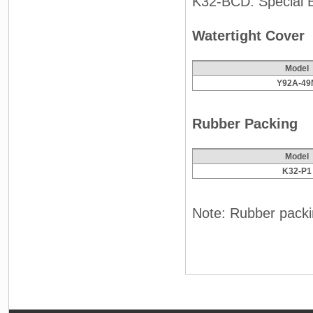
K32-BCD: Special 
Watertight Cover
Model
Y92A-49
Rubber Packing
Model
K32-P1
Note: Rubber packin