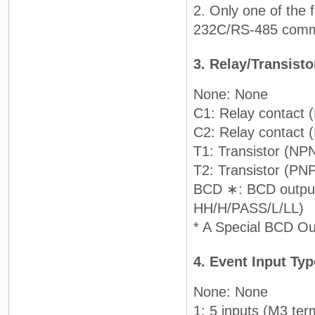
2. Only one of the 
232C/RS-485 commun
3. Relay/Transist
None: None
C1: Relay contact 
C2: Relay contact
T1: Transistor (NP
T2: Transistor (PN
BCD ∗: BCD output 
HH/H/PASS/L/LL)
* A Special BCD Out
4. Event Input Ty
None: None
1: 5 inputs (M3 ter