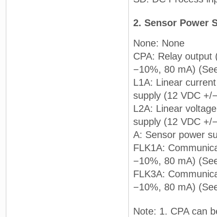
2. Sensor Power 
None: None
CPA: Relay output
−10%, 80 mA) (See
L1A: Linear curren
supply (12 VDC +/
L2A: Linear voltage
supply (12 VDC +/
A: Sensor power s
FLK1A: Communicat
−10%, 80 mA) (See
FLK3A: Communicat
−10%, 80 mA) (See
Note: 1. CPA can be