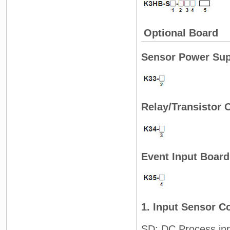
Optional Board
Sensor Power Sup
Relay/Transistor 
Event Input Board
1. Input Sensor C
SD: DC Process in