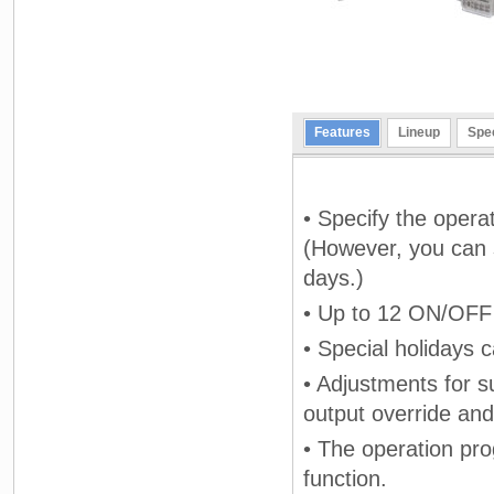
Features
Lineup
Spec
• Specify the opera
(However, you can s
days.)
• Up to 12 ON/OFF 
• Special holidays 
• Adjustments for 
output override and
• The operation pr
function.