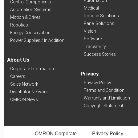
Automation
Control Components
Medical
Automation Systems
Robotic Solutions
Motion & Drives
Panel Solutions
Robotics
Vision
Energy Conservation
Software
Power Supplies / In Addition
Traceability
Success Stories
About Us
Corporate Information
Privacy
Careers
Privacy Policy
Sales Network
Terms and Condition
Distributor Network
Warranty and Limitation
OMRON News
Copyright Statement
OMRON Corporate
Privacy Policy