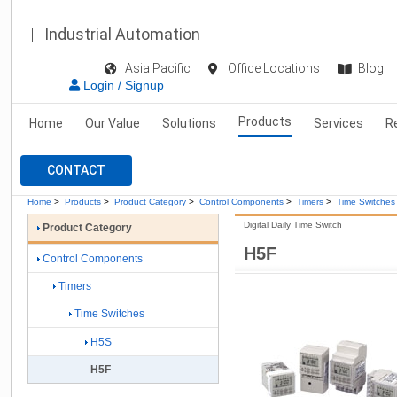
Industrial Automation
Asia Pacific
Office Locations
Blog
Login / Signup
Products
Home
Our Value
Solutions
Services
R
CONTACT
Home
>
Products
>
Product Category
>
Control Components
>
Timers
>
Time Switches
Digital Daily Time Switch
Product Category
H5F
Control Components
Timers
Time Switches
H5S
H5F