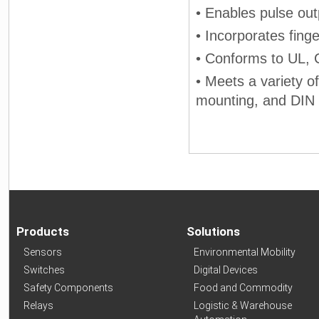
• Enables pulse ou
• Incorporates fing
• Conforms to UL,
• Meets a variety o
mounting, and DIN 
Products
Solutions
Sensors
Environmental Mobility
Switches
Digital Devices
Safety Components
Food and Commodity
Relays
Logistic & Warehouse