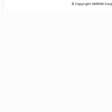
© Copyright OMRON Corpor