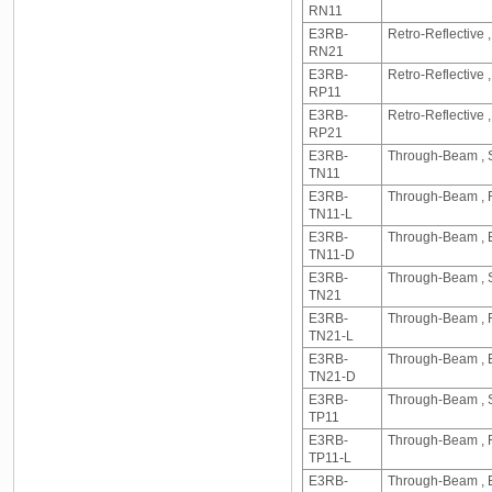
RN11
E3RB-
Retro-Reflective
RN21
E3RB-
Retro-Reflective 
RP11
E3RB-
Retro-Reflective
RP21
E3RB-
Through-Beam , S
TN11
E3RB-
Through-Beam , R
TN11-L
E3RB-
Through-Beam , E
TN11-D
E3RB-
Through-Beam , S
TN21
E3RB-
Through-Beam , R
TN21-L
E3RB-
Through-Beam , E
TN21-D
E3RB-
Through-Beam , S
TP11
E3RB-
Through-Beam , R
TP11-L
E3RB-
Through-Beam , E