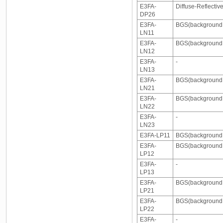
E3FA-
Diffuse-Reflectiv
DP26
E3FA-
BGS(background s
LN11
E3FA-
BGS(background s
LN12
E3FA-
-
LN13
E3FA-
BGS(background 
LN21
E3FA-
BGS(background 
LN22
E3FA-
-
LN23
E3FA-LP11
BGS(background s
E3FA-
BGS(background s
LP12
E3FA-
-
LP13
E3FA-
BGS(background s
LP21
E3FA-
BGS(background s
LP22
E3FA-
-