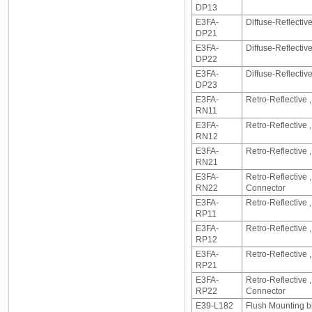
DP13
E3FA-
Diffuse-Reflecti
DP21
E3FA-
Diffuse-Reflecti
DP22
E3FA-
Diffuse-Reflectiv
DP23
E3FA-
Retro-Reflective 
RN11
E3FA-
Retro-Reflective
RN12
E3FA-
Retro-Reflective
RN21
E3FA-
Retro-Reflective
RN22
Connector
E3FA-
Retro-Reflective 
RP11
E3FA-
Retro-Reflective
RP12
E3FA-
Retro-Reflective
RP21
E3FA-
Retro-Reflective
RP22
Connector
E39-L182
Flush Mounting 