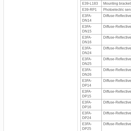
E39-L183
Mounting bracke
E39-RP1
Photoelectric sen
E3FA-
Diffuse-Reflectiv
DN14
E3FA-
Diffuse-Reflectiv
DN15
E3FA-
Diffuse-Reflectiv
DN16
E3FA-
Diffuse-Reflectiv
DN24
E3FA-
Diffuse-Reflectiv
DN25
E3FA-
Diffuse-Reflectiv
DN26
E3FA-
Diffuse-Reflectiv
DP14
E3FA-
Diffuse-Reflectiv
DP15
E3FA-
Diffuse-Reflectiv
DP16
E3FA-
Diffuse-Reflectiv
DP24
E3FA-
Diffuse-Reflectiv
DP25