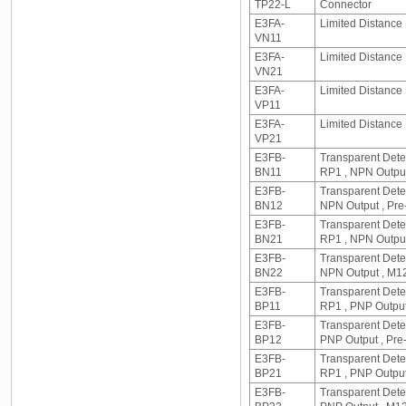
TP22-L
Connector
E3FA-
Limited Distance 
VN11
E3FA-
Limited Distance
VN21
E3FA-
Limited Distance 
VP11
E3FA-
Limited Distance
VP21
E3FB-
Transparent Dete
BN11
RP1 , NPN Output
E3FB-
Transparent Detec
BN12
NPN Output , Pre
E3FB-
Transparent Dete
BN21
RP1 , NPN Outpu
E3FB-
Transparent Detec
BN22
NPN Output , M1
E3FB-
Transparent Dete
BP11
RP1 , PNP Output
E3FB-
Transparent Detec
BP12
PNP Output , Pre
E3FB-
Transparent Dete
BP21
RP1 , PNP Output
E3FB-
Transparent Detec