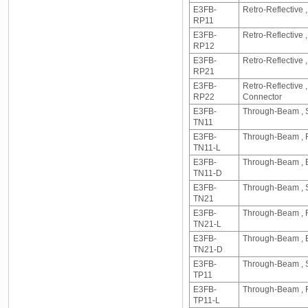
E3FB-
Retro-Reflective 
RP11
E3FB-
Retro-Reflective
RP12
E3FB-
Retro-Reflective
RP21
E3FB-
Retro-Reflective
RP22
Connector
E3FB-
Through-Beam , S
TN11
E3FB-
Through-Beam , R
TN11-L
E3FB-
Through-Beam , E
TN11-D
E3FB-
Through-Beam , S
TN21
E3FB-
Through-Beam , R
TN21-L
E3FB-
Through-Beam , E
TN21-D
E3FB-
Through-Beam , S
TP11
E3FB-
Through-Beam , R
TP11-L