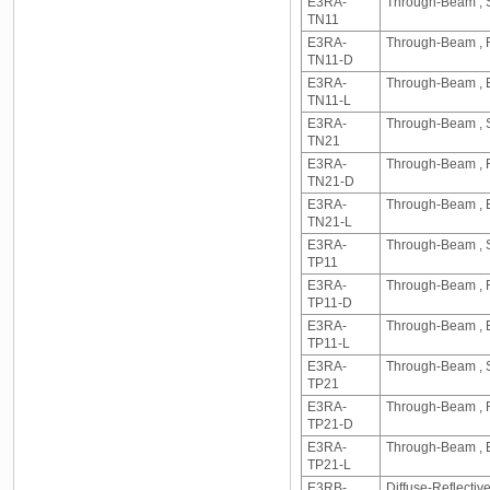
E3RA-
Through-Beam , S
TN11
E3RA-
Through-Beam , R
TN11-D
E3RA-
Through-Beam , E
TN11-L
E3RA-
Through-Beam , S
TN21
E3RA-
Through-Beam , R
TN21-D
E3RA-
Through-Beam , E
TN21-L
E3RA-
Through-Beam , S
TP11
E3RA-
Through-Beam , R
TP11-D
E3RA-
Through-Beam , E
TP11-L
E3RA-
Through-Beam , S
TP21
E3RA-
Through-Beam , R
TP21-D
E3RA-
Through-Beam , E
TP21-L
E3RB-
Diffuse-Reflecti