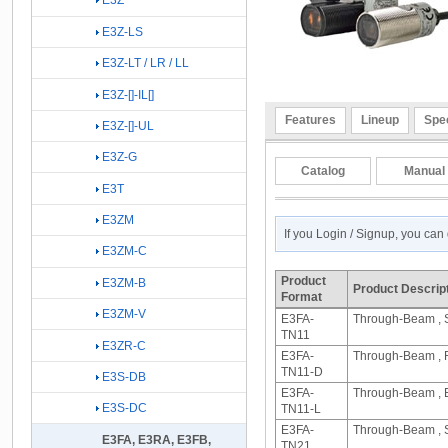
E3Z
E3Z-LS
E3Z-LT / LR / LL
E3Z-[]-IL[]
Features
Lineup
Spec
E3Z-[]-UL
E3Z-G
Catalog
Manual
E3T
E3ZM
If you Login / Signup, you ca
E3ZM-C
Product
E3ZM-B
Product Descrip
Format
E3ZM-V
E3FA-
Through-Beam , S
TN11
E3ZR-C
E3FA-
Through-Beam , R
TN11-D
E3S-DB
E3FA-
Through-Beam , E
E3S-DC
TN11-L
E3FA-
Through-Beam , S
E3FA, E3RA, E3FB,
TN21