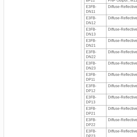
BP22
PNP Output , M1
E3FB-
Diffuse-Reflecti
DN11
E3FB-
Diffuse-Reflecti
DN12
E3FB-
Diffuse-Reflectiv
DN13
E3FB-
Diffuse-Reflecti
DN21
E3FB-
Diffuse-Reflecti
DN22
E3FB-
Diffuse-Reflectiv
DN23
E3FB-
Diffuse-Reflectiv
DP11
E3FB-
Diffuse-Reflectiv
DP12
E3FB-
Diffuse-Reflectiv
DP13
E3FB-
Diffuse-Reflecti
DP21
E3FB-
Diffuse-Reflecti
DP22
E3FB-
Diffuse-Reflectiv
DP23