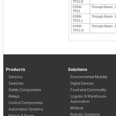
TP11-D
E3RB-
Through-Beam , S
TP21
E3RB-
Through-Beam , R
TP21-L
E3RB-
Through-Beam , E
TP21-D
Products
Solutions
Sensors
Environmental Mobility
Switches
Digital Devices
Safety Components
Food and Commodity
Relays
Logistic & Warehouse
Automation
Control Components
Medical
Automation Systems
Robotic Solutions
Motion & Drives