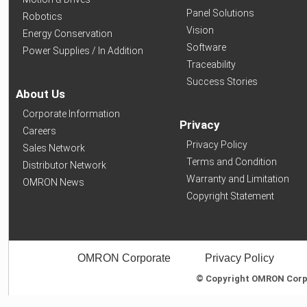
Panel Solutions
Robotics
Vision
Energy Conservation
Software
Power Supplies / In Addition
Traceability
Success Stories
About Us
Corporate Information
Privacy
Careers
Privacy Policy
Sales Network
Terms and Condition
Distributor Network
Warranty and Limitation
OMRON News
Copyright Statement
OMRON Corporate
Privacy Policy
© Copyright OMRON Corpor