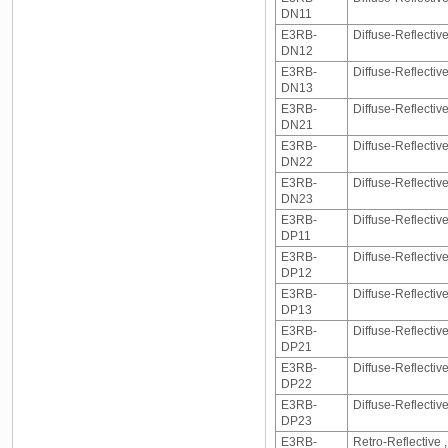
DN11
E3RB-
Diffuse-Reflecti
DN12
E3RB-
Diffuse-Reflecti
DN13
E3RB-
Diffuse-Reflecti
DN21
E3RB-
Diffuse-Reflecti
DN22
E3RB-
Diffuse-Reflecti
DN23
E3RB-
Diffuse-Reflectiv
DP11
E3RB-
Diffuse-Reflectiv
DP12
E3RB-
Diffuse-Reflectiv
DP13
E3RB-
Diffuse-Reflecti
DP21
E3RB-
Diffuse-Reflecti
DP22
E3RB-
Diffuse-Reflecti
DP23
E3RB-
Retro-Reflective 