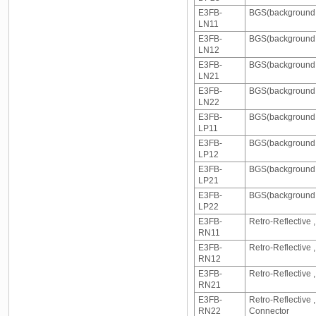
E3FB-
BGS(background s
LN11
E3FB-
BGS(background s
LN12
E3FB-
BGS(background 
LN21
E3FB-
BGS(background 
LN22
E3FB-
BGS(background s
LP11
E3FB-
BGS(background s
LP12
E3FB-
BGS(background s
LP21
E3FB-
BGS(background s
LP22
E3FB-
Retro-Reflective 
RN11
E3FB-
Retro-Reflective
RN12
E3FB-
Retro-Reflective
RN21
E3FB-
Retro-Reflective
RN22
Connector