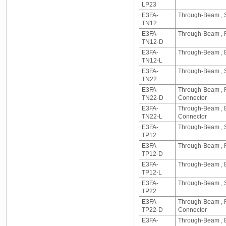
LP23
E3FA-
Through-Beam , Se
TN12
E3FA-
Through-Beam , Re
TN12-D
E3FA-
Through-Beam , Em
TN12-L
E3FA-
Through-Beam , S
TN22
E3FA-
Through-Beam , Re
TN22-D
Connector
E3FA-
Through-Beam , Em
TN22-L
Connector
E3FA-
Through-Beam , Se
TP12
E3FA-
Through-Beam , Re
TP12-D
E3FA-
Through-Beam , Em
TP12-L
E3FA-
Through-Beam , Se
TP22
E3FA-
Through-Beam , Re
TP22-D
Connector
E3FA-
Through-Beam , Em