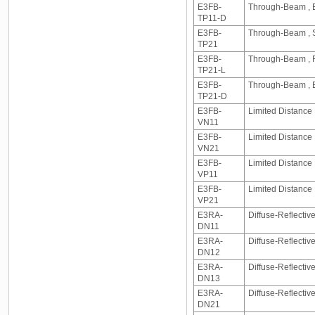
E3FB-
Through-Beam , E
TP11-D
E3FB-
Through-Beam , S
TP21
E3FB-
Through-Beam , R
TP21-L
E3FB-
Through-Beam , E
TP21-D
E3FB-
Limited Distance 
VN11
E3FB-
Limited Distance
VN21
E3FB-
Limited Distance 
VP11
E3FB-
Limited Distance
VP21
E3RA-
Diffuse-Reflecti
DN11
E3RA-
Diffuse-Reflecti
DN12
E3RA-
Diffuse-Reflecti
DN13
E3RA-
Diffuse-Reflecti
DN21