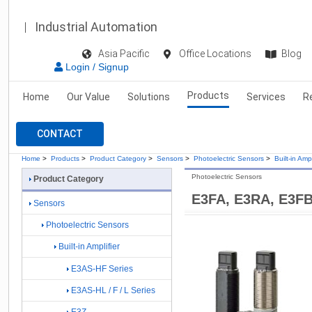
Industrial Automation
Asia Pacific
Office Locations
Blog
Login / Signup
Products
Home
Our Value
Solutions
Services
R
CONTACT
Home
>
Products
>
Product Category
>
Sensors
>
Photoelectric Sensors
>
Built-in Ampl
Photoelectric Sensors
Product Category
E3FA, E3RA, E3F
Sensors
Photoelectric Sensors
Built-in Amplifier
E3AS-HF Series
E3AS-HL / F / L Series