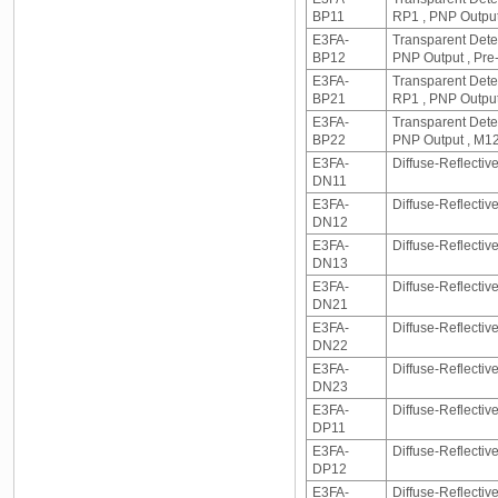
BP11
RP1 , PNP Output
E3FA-
Transparent Detec
BP12
PNP Output , Pre
E3FA-
Transparent Dete
BP21
RP1 , PNP Output
E3FA-
Transparent Detec
BP22
PNP Output , M1
E3FA-
Diffuse-Reflecti
DN11
E3FA-
Diffuse-Reflecti
DN12
E3FA-
Diffuse-Reflectiv
DN13
E3FA-
Diffuse-Reflecti
DN21
E3FA-
Diffuse-Reflecti
DN22
E3FA-
Diffuse-Reflectiv
DN23
E3FA-
Diffuse-Reflectiv
DP11
E3FA-
Diffuse-Reflectiv
DP12
E3FA-
Diffuse-Reflectiv