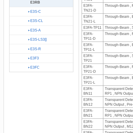
E3RB
E3FA-
Through-Beam , R
TN21-D
E3S-C
E3FA-
Through-Beam , E
E3S-CL
TN21-L
E3FA-TP11
Through-Beam , S
E3S-A
E3FA-
Through-Beam , R
TP11-D
E3S-LS3[]
E3FA-
Through-Beam , E
E3S-R
TP11-L
E3FA-
Through-Beam , S
E3F3
TP21
E3FA-
Through-Beam , R
E3FC
TP21-D
E3FA-
Through-Beam , E
TP21-L
E3FA-
Transparent Dete
BN11
RP1 , NPN Output
E3FA-
Transparent Detec
BN12
NPN Output , Pre
E3FA-
Transparent Dete
BN21
RP1 , NPN Outpu
E3FA-
Transparent Detec
BN22
NPN Output , M1
E3FA-
Transparent Dete