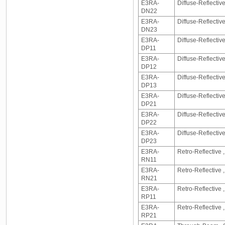
E3RA-
Diffuse-Reflecti
DN22
E3RA-
Diffuse-Reflecti
DN23
E3RA-
Diffuse-Reflectiv
DP11
E3RA-
Diffuse-Reflectiv
DP12
E3RA-
Diffuse-Reflectiv
DP13
E3RA-
Diffuse-Reflecti
DP21
E3RA-
Diffuse-Reflecti
DP22
E3RA-
Diffuse-Reflecti
DP23
E3RA-
Retro-Reflective 
RN11
E3RA-
Retro-Reflective
RN21
E3RA-
Retro-Reflective 
RP11
E3RA-
Retro-Reflective
RP21