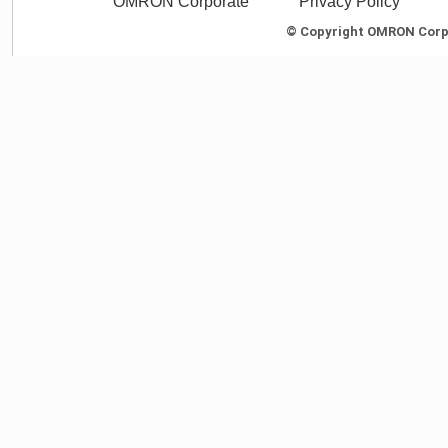
OMRON Corporate
Privacy Policy
© Copyright OMRON Corpor