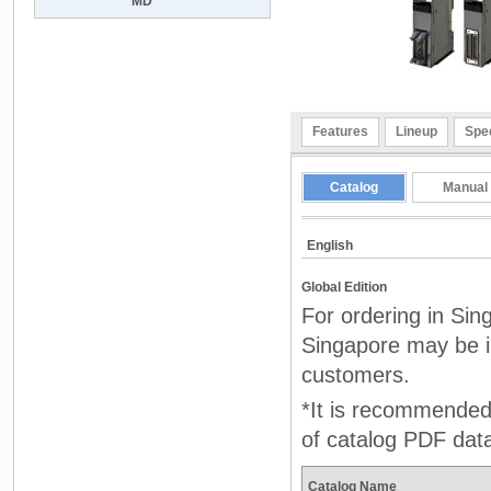
MD
Features
Lineup
Spec
Catalog
Manual
English
Global Edition
For ordering in Sin
Singapore may be in
customers.
*It is recommended 
of catalog PDF dat
Catalog Name