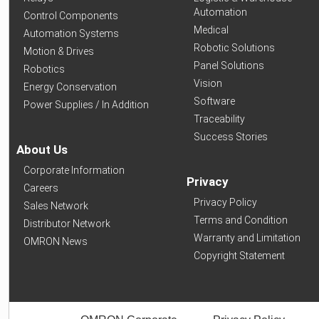
Automation
Control Components
Medical
Automation Systems
Robotic Solutions
Motion & Drives
Panel Solutions
Robotics
Vision
Energy Conservation
Software
Power Supplies / In Addition
Traceability
Success Stories
About Us
Corporate Information
Privacy
Careers
Privacy Policy
Sales Network
Terms and Condition
Distributor Network
Warranty and Limitation
OMRON News
Copyright Statement