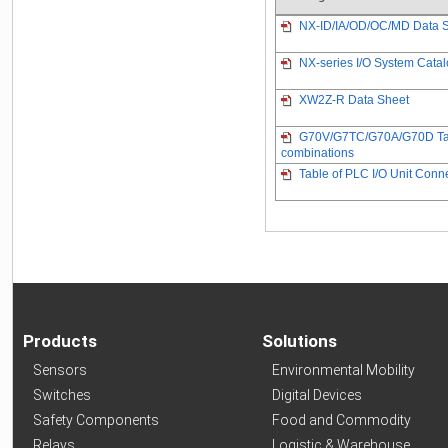
NX-ID/IA/OD/OC/MD Data 
NX-series I/O System Cata
XW2Z-R Data Sheet
G70V/G7TC/G70A/G70D Table
combinations
Table of PLC I/O Unit Con
Products
Solutions
Sensors
Environmental Mobility
Switches
Digital Devices
Safety Components
Food and Commodity
Relays
Logistic & Warehouse