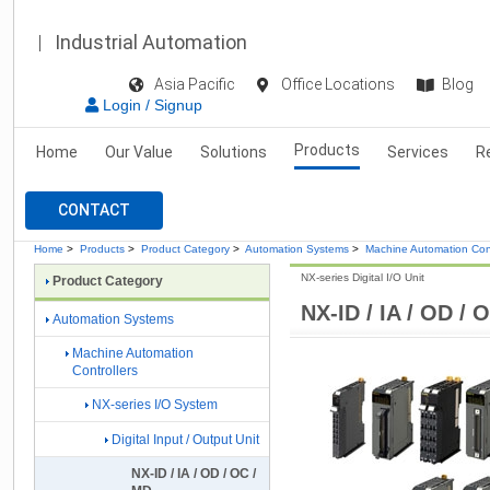
Industrial Automation
Asia Pacific
Office Locations
Blog
Login / Signup
Products
Home
Our Value
Solutions
Services
R
CONTACT
Home
>
Products
>
Product Category
>
Automation Systems
>
Machine Automation Cont
NX-series Digital I/O Unit
Product Category
NX-ID / IA / OD / 
Automation Systems
Machine Automation
Controllers
NX-series I/O System
Digital Input / Output Unit
NX-ID / IA / OD / OC /