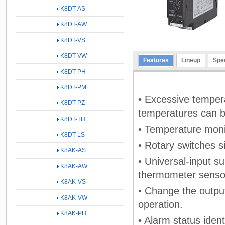
K8DT-AS
K8DT-AW
K8DT-VS
K8DT-VW
Features
Lineup
Spec
K8DT-PH
K8DT-PM
• Excessive temper
K8DT-PZ
temperatures can b
K8DT-TH
• Temperature monit
K8DT-LS
• Rotary switches s
K8AK-AS
• Universal-input s
K8AK-AW
thermometer sensor
K8AK-VS
• Change the outpu
K8AK-VW
operation.
K8AK-PH
• Alarm status ident