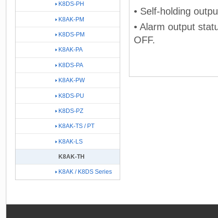
K8DS-PH
• Self-holding outpu
K8AK-PM
• Alarm output stat
K8DS-PM
OFF.
K8AK-PA
K8DS-PA
K8AK-PW
K8DS-PU
K8DS-PZ
K8AK-TS / PT
K8AK-LS
K8AK-TH
K8AK / K8DS Series