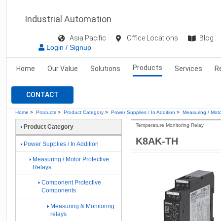
Industrial Automation
Asia Pacific
Office Locations
Blog
Login / Signup
Products
Home
Our Value
Solutions
Services
R
CONTACT
Home
>
Products
>
Product Category
>
Power Supplies / In Addition
>
Measuring / Moto
Temperature Monitoring Relay
Product Category
K8AK-TH
Power Supplies / In Addition
Measuring / Motor Protective
Relays
Component Protective
Components
Measuring & Monitoring
relays