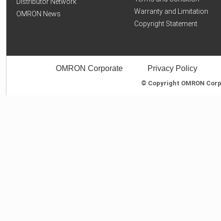
Distributor Network
Warranty and Limitation
OMRON News
Copyright Statement
OMRON Corporate
Privacy Policy
© Copyright OMRON Corpor