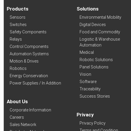
Products
Solutions
Sensors
Environmental Mobility
Switches
Digital Devices
Safety Components
Food and Commodity
Relays
Logistic & Warehouse
Automation
Control Components
Medical
Automation Systems
Robotic Solutions
Motion & Drives
Panel Solutions
Robotics
Vision
Energy Conservation
Software
Power Supplies / In Addition
Traceability
Success Stories
About Us
Corporate Information
Privacy
Careers
Privacy Policy
Sales Network
Terms and Condition