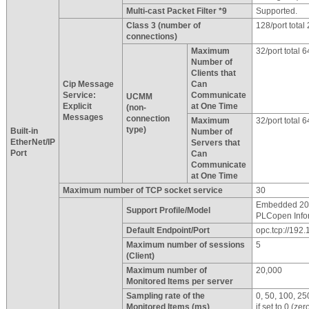
Multi-cast Packet Filter *9
Supported.
Class 3 (number of
128/port total 
connections)
Maximum
32/port total 6
Number of
Clients that
Cip Message
Can
Service:
Communicate
UCMM
Explicit
at One Time
(non-
Messages
connection
Maximum
32/port total 6
type)
Built-in
Number of
EtherNet/IP
Servers that
Port
Can
Communicate
at One Time
Maximum number of TCP socket service
30
Embedded 201
Support Profile/Model
PLCopen Info
Default Endpoint/Port
opc.tcp://192
Maximum number of sessions
5
(Client)
Maximum number of
20,000
Monitored Items per server
Sampling rate of the
0, 50, 100, 2
Monitored Items (ms)
if set to 0 (zer