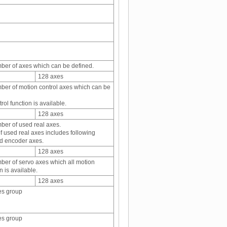
er of axes which can be defined.
128 axes
r of motion control axes which can be
rol function is available.
128 axes
er of used real axes.
 used real axes includes following
d encoder axes.
128 axes
r of servo axes which all motion
n is available.
128 axes
es group
es group