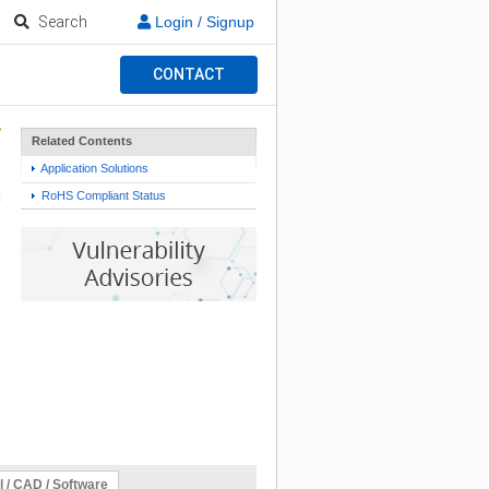
Search
Login / Signup
CONTACT
Related Contents
Application Solutions
RoHS Compliant Status
l / CAD / Software