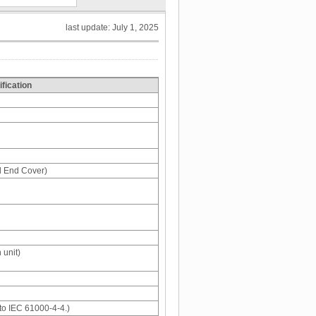
last update: July 1, 2025
fication
d End Cover)
 unit)
to IEC 61000-4-4.)