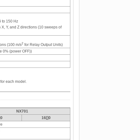
4 to 150 Hz
 X, Y, and Z directions (10 sweeps of
2
tions (100 m/s
for Relay Output Units)
te 0% (power OFF))
 for each model.
NX701
]0
16[]0
re
e