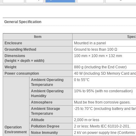
General Specification
Item
Speci
Enclosure
Mounted in a panel
Grounding Method
Ground to less than 100 Ω
Dimensions
100 mm × 100 mm × 132 mm
(height × depth × width)
Weight
880 g (including the End Cover)
Power consumption
40 W (including SD Memory Card an
Ambient Operating
0 to 55°C
Temperature
Ambient Operating
10% to 95% (with no condensation)
Humidity
Atmosphere
Must be free from corrosive gases.
Ambient Storage
-25 to 70°C (excluding battery and fan
Temperature
Altitude
2,000 m or less
Pollution Degree
2 or less: Meets IEC 61010-2-201.
Operation
Environment
Noise Immunity
2 kV on power supply line (Conforms 