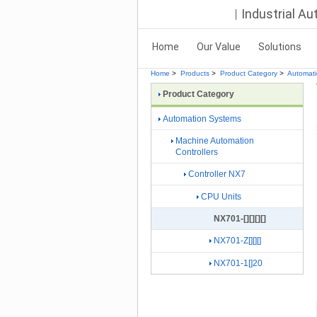
Industrial A
Home
Our Value
Solutions
Home
>
Products
>
Product Category
>
Automat
Product Category
Automation Systems
Machine Automation
Controllers
Controller NX7
CPU Units
NX701-[][][][]
NX701-Z[][][]
NX701-1[]20