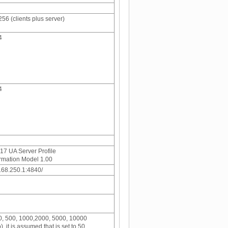
256 (clients plus server)
4
4
7 UA Server Profile
rmation Model 1.00
.168.250.1:4840/
50, 500, 1000,2000, 5000, 10000
o), it is assumed that is set to 50.