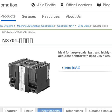
utomation
Asia Pacific
Office Locations
Blog
Products
Services
Resources
About Us
ion Systems
>
Machine Automation Controllers
>
Controller NX7
>
CPU Units
>
NX701-[][][][]
NX-Series NX701 CPU Units
NX701-[][][][]
Ideal for large-scale, fast, and highly-
accurate control with up to 256 axes.
Item list
Features
Lineup
Specifications
Dimensions
Catalog / Manua