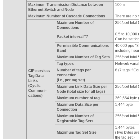
Maximum Transmission Distance between
100m
Ethernet Switch and Node
Maximum Number of Cascade Connections
There are no re
Maximum Number of
256/port total
Connections
0.5 to 10,000
Packet interval *7
Can be set fo
Permissible Communications
40,000 pps *8
Band
including hea
Maximum Number of Tag Sets
256/port total
Tag types
Network varia
Number of tags per
8 (7 tags if Co
CIP service:
connection
Tag Data
(i.e., per tag set)
Links
(Cyclic
Maximum Link Data Size per
256/port total
Communi-
Node (total size for all tags)
cations)
Maximum number of tag
369,664 byte (
Maximum Data Size per
1,444 byte
Connection
Maximum Number of
256/port total
Registrable Tag Sets
1,444 bytes
Maximum Tag Set Size
(Two bytes are
the tag set.)