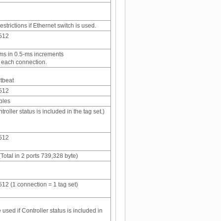
strictions if Ethernet switch is used.
 512
 ms in 0.5-ms increments
r each connection.
rtbeat
 512
bles
ntroller status is included in the tag set.)
 512
Total in 2 ports 739,328 byte)
 512 (1 connection = 1 tag set)
 used if Controller status is included in