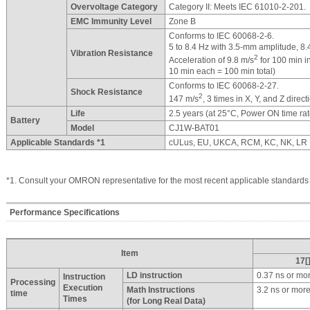
Overvoltage Category
Category II: Meets IEC 61010-2-201.
EMC Immunity Level
Zone B
Conforms to IEC 60068-2-6.
5 to 8.4 Hz with 3.5-mm amplitude, 8.
Vibration Resistance
2
Acceleration of 9.8 m/s
for 100 min in
10 min each = 100 min total)
Conforms to IEC 60068-2-27.
Shock Resistance
2
147 m/s
, 3 times in X, Y, and Z direc
Life
2.5 years (at 25°C, Power ON time ra
Battery
Model
CJ1W-BAT01
Applicable Standards *1
cULus, EU, UKCA, RCM, KC, NK, LR
*1. Consult your OMRON representative for the most recent applicable standards
Performance Specifications
Item
17[
LD instruction
0.37 ns or mo
Instruction
Processing
Execution
Math Instructions
3.2 ns or mor
time
Times
(for Long Real Data)