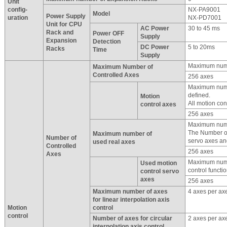
Unit
config-
NX-PA9001
Model
Power Supply
uration
NX-PD7001
Unit for CPU
AC Power
30 to 45 ms
Rack and
Power OFF
Supply
Expansion
Detection
DC Power
5 to 20ms
Racks
Time
Supply
Maximum numb
Maximum Number of
Controlled Axes
256 axes
Maximum numbe
defined.
Motion
All motion cont
control axes
256 axes
Maximum numb
The Number of
Maximum number of
Number of
servo axes an
used real axes
Controlled
256 axes
Axes
Maximum numbe
Used motion
control functio
control servo
axes
256 axes
Maximum number of axes
4 axes per ax
for linear interpolation axis
Motion
control
control
Number of axes for circular
2 axes per ax
interpolation axis control