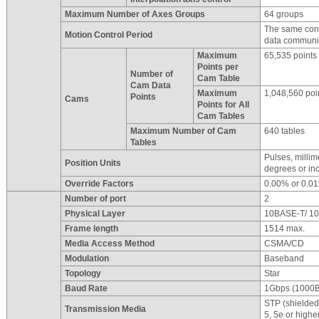
Maximum Number of Axes Groups
64 groups
The same contr
Motion Control Period
data communic
Maximum
65,535 points
Points per
Number of
Cam Table
Cam Data
Maximum
1,048,560 poi
Points
Cams
Points for All
Cam Tables
Maximum Number of Cam
640 tables
Tables
Pulses, milli
Position Units
degrees or in
Override Factors
0.00% or 0.0
Number of port
2
Physical Layer
10BASE-T/ 1
Frame length
1514 max.
Media Access Method
CSMA/CD
Modulation
Baseband
Topology
Star
Baud Rate
1Gbps (1000
STP (shielded,
Transmission Media
5, 5e or highe