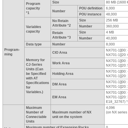
Size
80 MB (1600 
Program
capacity
POU definition
6,000
Number
*1
POU instance
48,000
Size
256 MB
No Retain
Attribute *2
Number
360,000
Variables
capacity
Size
4 MB
Retain
Attribute *3
Number
40,000
Data type
Number
8,000
Program-
NX701-1[]00: -
CIO Area
ming
NX701-1[]20: 
Memory for
NX701-1[]00: -
Work Area
CJ-Series
NX701-1[]20: 
Units (Can
NX701-1[]00: -
be Specified
Holding Area
NX701-1[]20: 
with AT
NX701-1[]00: -
Specifications
DM Area
NX701-1[]20: 
for
Variables.)
NX701-1[]00: -
EM Area
NX701-1[]20:
E18_32767) *
Maximum
4,096
Number of
Maximum number of NX
(on NX series
Connectable
unit on the system
Units
Maximum number of Expansion Racks
0