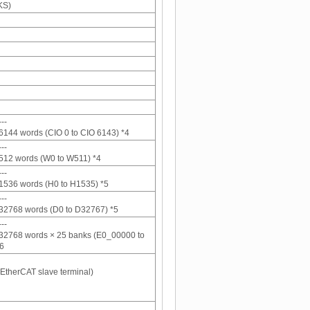
KS)
--
6144 words (CIO 0 to CIO 6143) *4
--
512 words (W0 to W511) *4
--
1536 words (H0 to H1535) *5
--
32768 words (D0 to D32767) *5
--
 32768 words × 25 banks (E0_00000 to
6
 EtherCAT slave terminal)