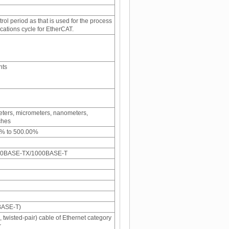
ol period as that is used for the process
ations cycle for EtherCAT.
nts
meters, micrometers, nanometers,
ches
1% to 500.00%
00BASE-TX/1000BASE-T
BASE-T)
 twisted-pair) cable of Ethernet category
r