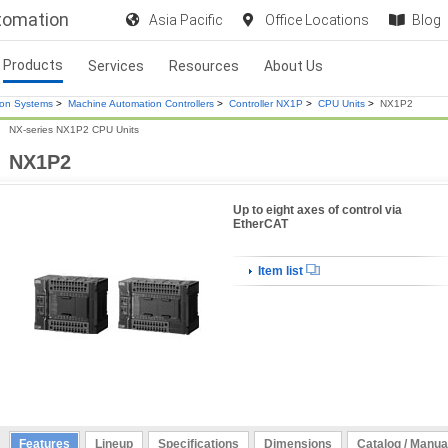
utomation
Asia Pacific
Office Locations
Blog
Products
Services
Resources
About Us
ion Systems
>
Machine Automation Controllers
>
Controller NX1P
>
CPU Units
>
NX1P2
NX-series NX1P2 CPU Units
NX1P2
Up to eight axes of control via
EtherCAT
Item list
Features
Lineup
Specifications
Dimensions
Catalog / Manua