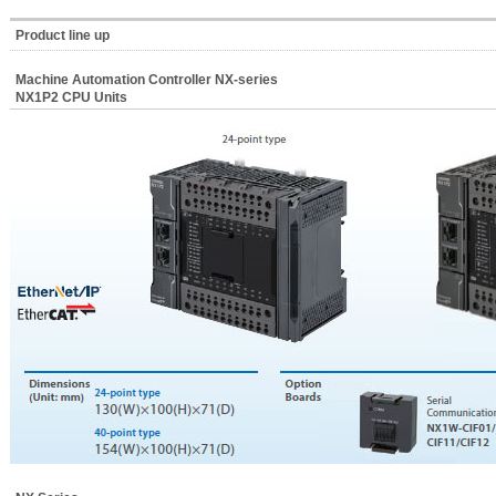
Product line up
Machine Automation Controller NX-series
NX1P2 CPU Units