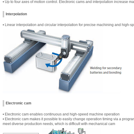
• Up to four axes of motion control. Electronic cams and interpolation increase 
Interpolation
• Linear interpolation and circular interpolation for precise machining and high-
Electronic cam
• Electronic cam enables continuous and high-speed machine operation
• Electronic cam makes it possible to easily change operation timing via a prog
meet diverse production needs, which is difficult with mechanical cam