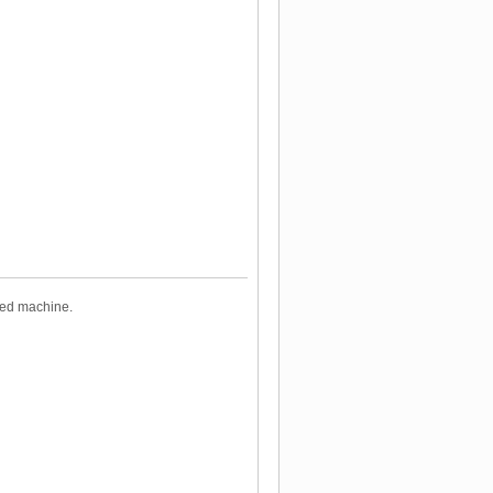
ized machine.