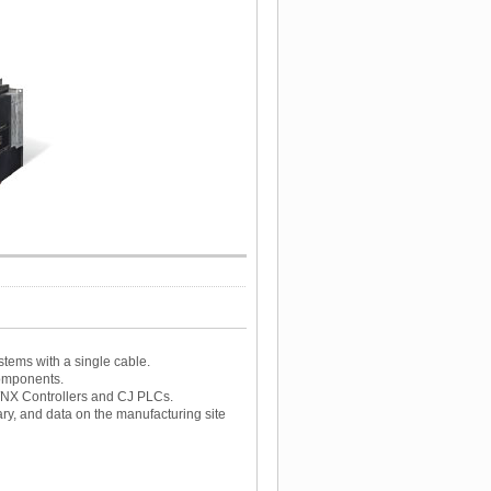
stems with a single cable.
components.
/NX Controllers and CJ PLCs.
y, and data on the manufacturing site