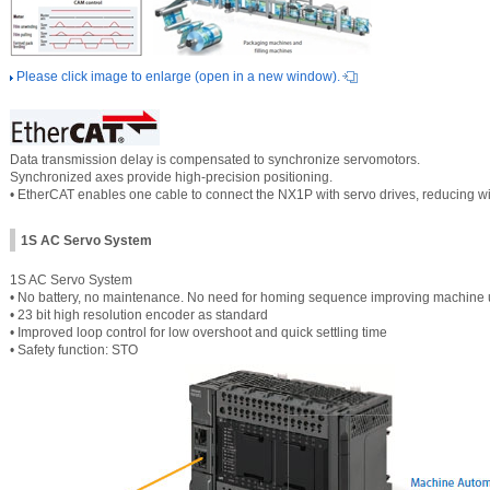
Please click image to enlarge (open in a new window).
Data transmission delay is compensated to synchronize servomotors.
Synchronized axes provide high-precision positioning.
• EtherCAT enables one cable to connect the NX1P with servo drives, reducing wi
1S AC Servo System
1S AC Servo System
• No battery, no maintenance. No need for homing sequence improving machine
• 23 bit high resolution encoder as standard
• Improved loop control for low overshoot and quick settling time
• Safety function: STO