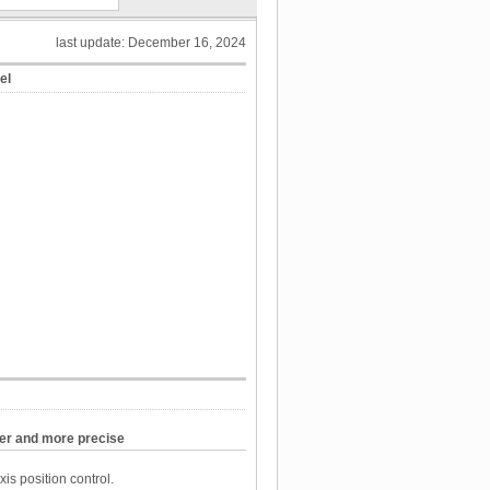
last update: December 16, 2024
el
ter and more precise
xis position control.