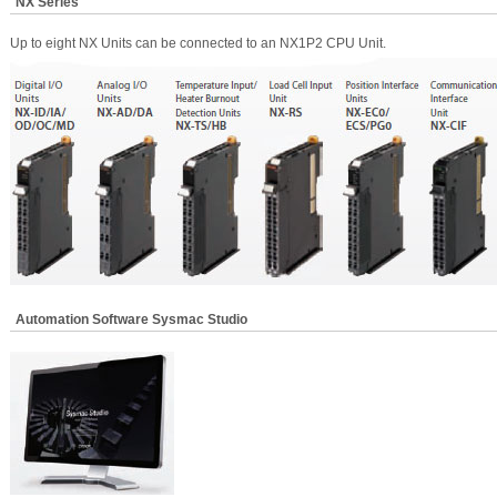
NX Series
Up to eight NX Units can be connected to an NX1P2 CPU Unit.
Automation Software Sysmac Studio