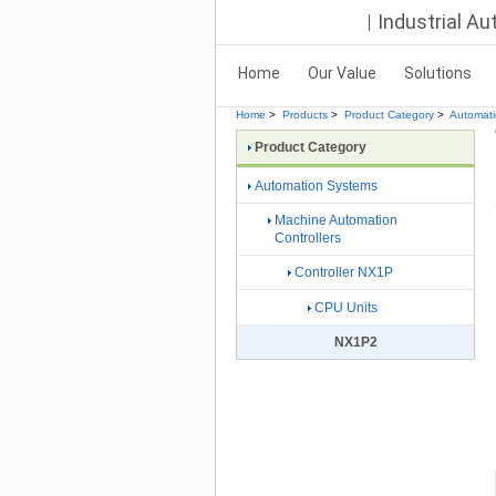
Industrial A
Home
Our Value
Solutions
Home
>
Products
>
Product Category
>
Automat
Product Category
Automation Systems
Machine Automation
Controllers
Controller NX1P
CPU Units
NX1P2