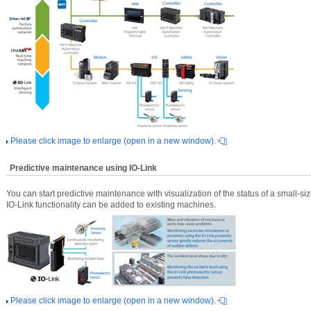
Please click image to enlarge (open in a new window).
Predictive maintenance using IO-Link
You can start predictive maintenance with visualization of the status of a small-s
IO-Link functionality can be added to existing machines.
Please click image to enlarge (open in a new window).