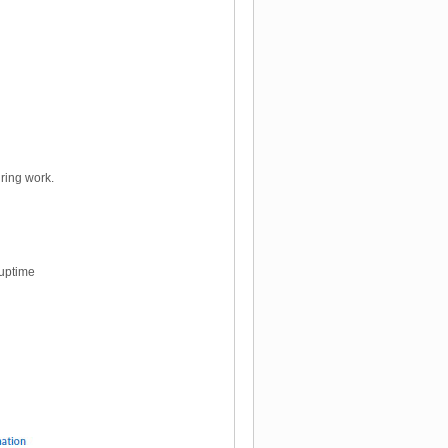
ring work.
 uptime