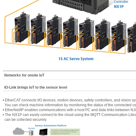
Networks for onsite IoT
IO-Link brings IoT to the sensor level
• EtherCAT connects I/O devices, motion devices, safety controllers, and vision sy
You can check machine information by monitoring the status of the connected 
• EtherNet/IP enables communications with a host PC and data links between NJ
• The NX1P can easily connect to the cloud using the MQTT Communication Librar
can be collected securely.