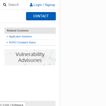
Search
Login / Signup
CONTACT
Related Contents
Application Solutions
RoHS Compliant Status
l / CAD / Software