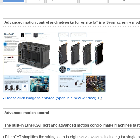
Advanced motion control and networks for onsite IoT in a Sysmac entry mod
Please click image to enlarge (open in a new window).
Advanced motion control
The built-in EtherCAT port and advanced motion control make machines fas
• EtherCAT simplifies the wiring to up to eight servo systems including for single-a