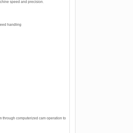
machine speed and precision.
speed handling
ram through computerized cam operation to