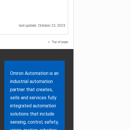
last update: October 23, 2023
Top of page
Omron Automation is an
industrial automation
partner that creates,
sells and services fully
integrated automation
solutions that include
sensing, control, safety,