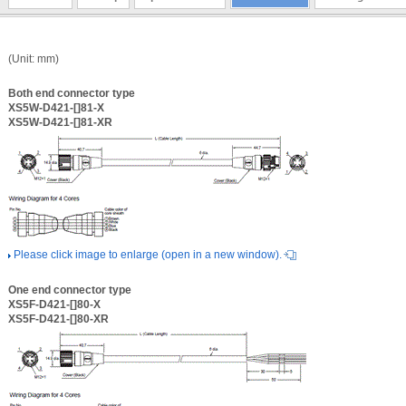
(Unit: mm)
Both end connector type
XS5W-D421-[]81-X
XS5W-D421-[]81-XR
Please click image to enlarge (open in a new window).
One end connector type
XS5F-D421-[]80-X
XS5F-D421-[]80-XR