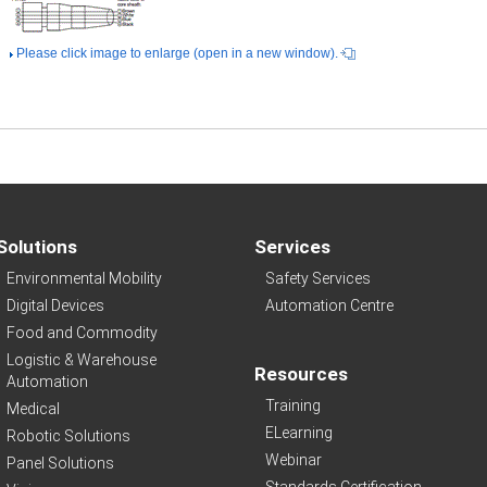
Please click image to enlarge (open in a new window).
Solutions
Services
Environmental Mobility
Safety Services
Digital Devices
Automation Centre
Food and Commodity
Logistic & Warehouse
Resources
Automation
Training
Medical
ELearning
Robotic Solutions
Webinar
Panel Solutions