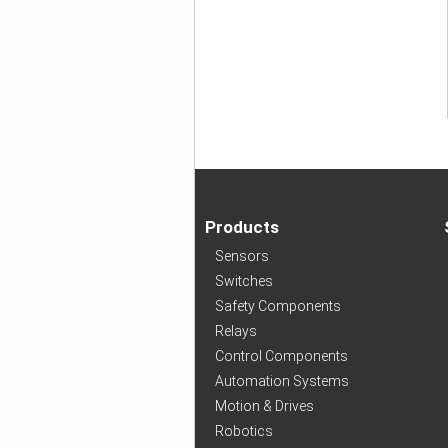
Products
Sensors
Switches
Safety Components
Relays
Control Components
Automation Systems
Motion & Drives
Robotics