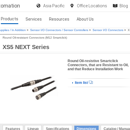
utomation
Asia Pacific
Office Locations
Blog
Products
Services
Resources
About Us
pplies / In Addition
>
Sensor I/O Connectors / Sensor Controllers
>
Sensor I/O Connectors
>
X
Round Oil-resistant Connectors (M12 Smartclick)
XS5 NEXT Series
Round Oil-resistive Smartclick
Connectors, that are Resistant to Oil,
and that Reduce Installation Work
Item list
Features
Lineup
Specifications
Dimensions
Catalog / Manua