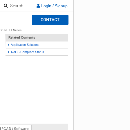
Search
Login / Signup
CONTACT
S5 NEXT Series
Related Contents
Application Solutions
RoHS Compliant Status
l / CAD / Software