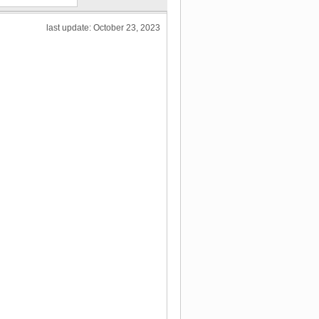
last update: October 23, 2023