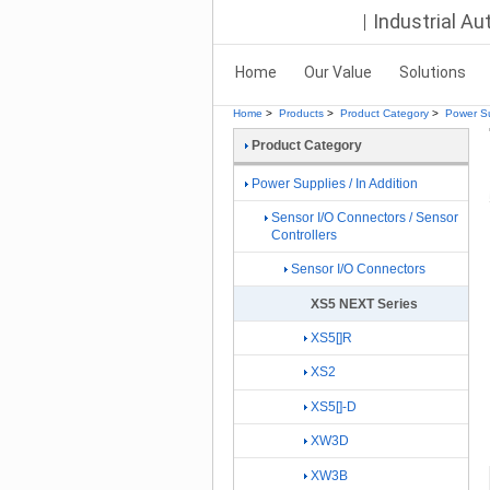
Industrial A
Home
Our Value
Solutions
Home
>
Products
>
Product Category
>
Power Su
Product Category
Power Supplies / In Addition
Sensor I/O Connectors / Sensor
Controllers
Sensor I/O Connectors
XS5 NEXT Series
XS5[]R
XS2
XS5[]-D
XW3D
XW3B