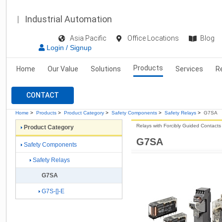
Industrial Automation
Asia Pacific
Office Locations
Blog
Login / Signup
Products
Home
Our Value
Solutions
Services
R
CONTACT
Home
>
Products
>
Product Category
>
Safety Components
>
Safety Relays
>
G7SA
Relays with Forcibly Guided Contacts
Product Category
G7SA
Safety Components
Safety Relays
G7SA
G7S-[]-E