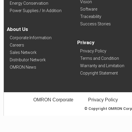
Vision
Energy Conservation
Software
Power Supplies / In Addition
Traceability
Success Stories
About Us
Corporate Information
Privacy
Careers
Privacy Policy
Sales Network
Terms and Condition
Distributor Network
Warranty and Limitation
OMRON News
Copyright Statement
OMRON Corporate
Privacy Policy
© Copyright OMRON Corpor