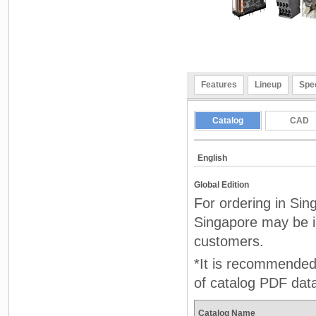
Features
Lineup
Spec
Catalog
CAD
English
Global Edition
For ordering in Sin
Singapore may be in
customers.
*It is recommended 
of catalog PDF dat
Catalog Name