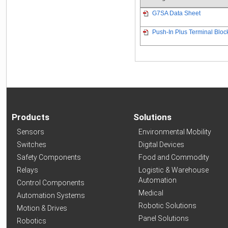
G7SA Data Sheet
Push-In Plus Terminal Bloc
Products
Solutions
Sensors
Environmental Mobility
Switches
Digital Devices
Safety Components
Food and Commodity
Relays
Logistic & Warehouse
Automation
Control Components
Medical
Automation Systems
Robotic Solutions
Motion & Drives
Panel Solutions
Robotics