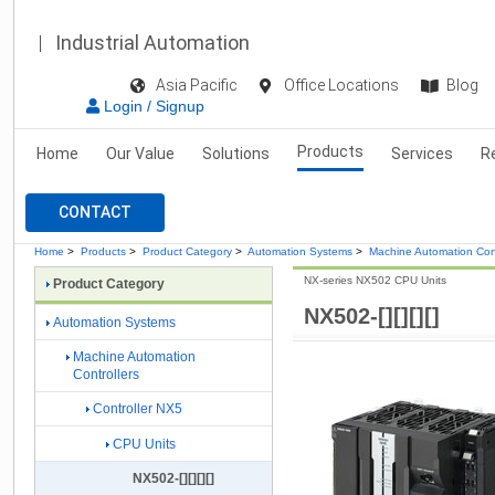
Industrial Automation
Asia Pacific
Office Locations
Blog
Login / Signup
Products
Home
Our Value
Solutions
Services
R
CONTACT
Home
>
Products
>
Product Category
>
Automation Systems
>
Machine Automation Cont
NX-series NX502 CPU Units
Product Category
NX502-[][][][]
Automation Systems
Machine Automation
Controllers
Controller NX5
CPU Units
NX502-[][][][]