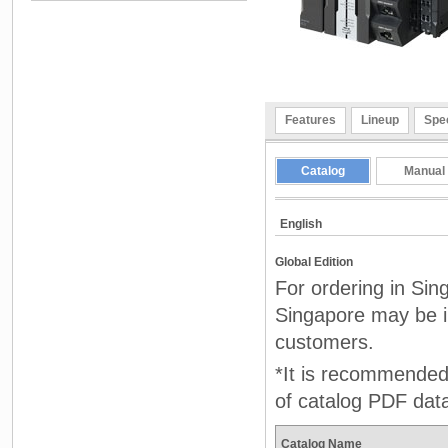
Features
Lineup
Spec
Catalog
Manual
English
Global Edition
For ordering in Sin
Singapore may be in
customers.
*It is recommended 
of catalog PDF dat
Catalog Name