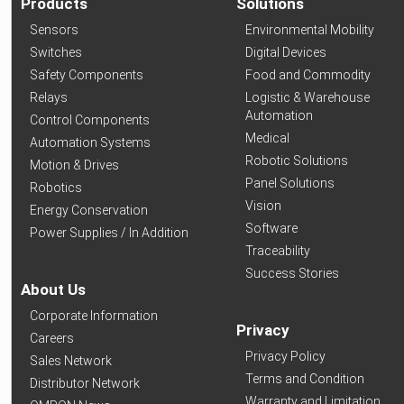
Products
Solutions
Sensors
Environmental Mobility
Switches
Digital Devices
Safety Components
Food and Commodity
Relays
Logistic & Warehouse
Automation
Control Components
Medical
Automation Systems
Robotic Solutions
Motion & Drives
Panel Solutions
Robotics
Vision
Energy Conservation
Software
Power Supplies / In Addition
Traceability
Success Stories
About Us
Corporate Information
Privacy
Careers
Privacy Policy
Sales Network
Terms and Condition
Distributor Network
Warranty and Limitation