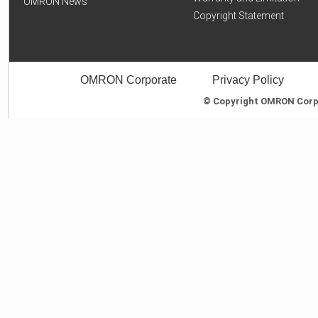
OMRON News
Copyright Statement
OMRON Corporate
Privacy Policy
© Copyright OMRON Corpor