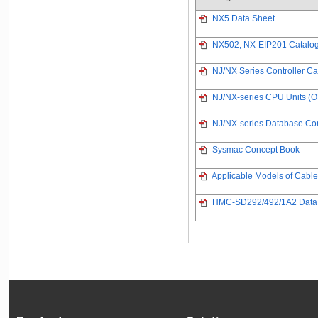
NX5 Data Sheet
NX502, NX-EIP201 Catalo
NJ/NX Series Controller Ca
NJ/NX-series CPU Units (
NJ/NX-series Database Con
Sysmac Concept Book
Applicable Models of Cabl
HMC-SD292/492/1A2 Data