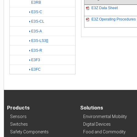
E3RB
E3Z Data Sheet
E3S-C
E3Z Operating Procedures
E3S-CL
E3S-A
E3S-LS3[]
E3S-R
E3F3
E3FC
Products
Solutions
Sensors
Environmental Mobility
Switches
Digital Devices
Safety Components
Food and Commodity