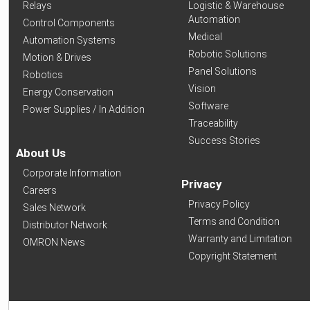
Relays
Logistic & Warehouse
Automation
Control Components
Medical
Automation Systems
Robotic Solutions
Motion & Drives
Panel Solutions
Robotics
Vision
Energy Conservation
Software
Power Supplies / In Addition
Traceability
Success Stories
About Us
Corporate Information
Privacy
Careers
Privacy Policy
Sales Network
Terms and Condition
Distributor Network
Warranty and Limitation
OMRON News
Copyright Statement