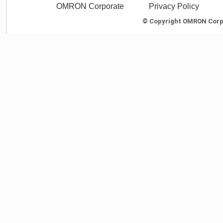
OMRON Corporate
Privacy Policy
© Copyright OMRON Corpor