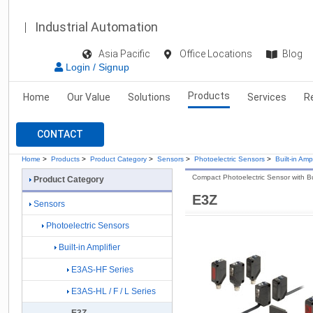
Industrial Automation
Asia Pacific
Office Locations
Blog
Login / Signup
Products
Home
Our Value
Solutions
Services
R
CONTACT
Home
>
Products
>
Product Category
>
Sensors
>
Photoelectric Sensors
>
Built-in Ampl
Compact Photoelectric Sensor with Buil
Product Category
E3Z
Sensors
Photoelectric Sensors
Built-in Amplifier
E3AS-HF Series
E3AS-HL / F / L Series