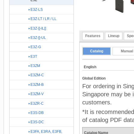
E3Z
E3Z-LS
E3Z-LT / LR / LL
E3Z-[]-IL[]
Features
Lineup
Spec
E3Z-[]-UL
E3Z-G
Catalog
Manual
E3T
E3ZM
English
E3ZM-C
Global Edition
E3ZM-B
For ordering in Sin
Singapore may be in
E3ZM-V
customers.
E3ZR-C
*It is recommended 
E3S-DB
of catalog PDF dat
E3S-DC
E3FA, E3RA, E3FB,
Catalog Name