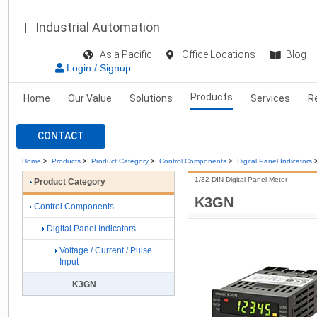
Industrial Automation
Asia Pacific
Office Locations
Blog
Login / Signup
Products
Home
Our Value
Solutions
Services
R
CONTACT
Home
>
Products
>
Product Category
>
Control Components
>
Digital Panel Indicators
1/32 DIN Digital Panel Meter
Product Category
K3GN
Control Components
Digital Panel Indicators
Voltage / Current / Pulse
Input
K3GN