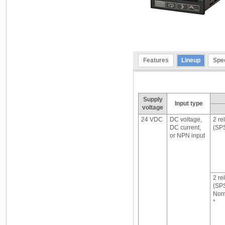
Features
Lineup
Spec
Supply
Input type
voltage
24 VDC
DC voltage,
2 re
DC current,
(SP
or NPN input
2 re
(SP
Norm
*