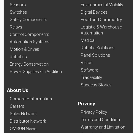
Sensors
Environmental Mobility
Switches
Digital Devices
Safety Components
Food and Commodity
Relays
Logistic & Warehouse
Automation
Control Components
Medical
Automation Systems
Robotic Solutions
Motion & Drives
Panel Solutions
Robotics
Vision
Energy Conservation
Software
Power Supplies / In Addition
Traceability
Success Stories
About Us
Corporate Information
Privacy
Careers
Privacy Policy
Sales Network
Terms and Condition
Distributor Network
Warranty and Limitation
OMRON News