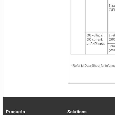
3 tr
(NPN
DC voltage,
2 re
DC current,
(SP
or PNP input
3 tr
(PNP
* Refer to Data Sheet for infor
Products
Solutions