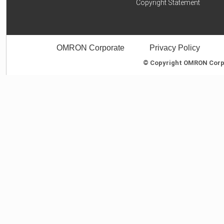
Copyright Statement
OMRON Corporate
Privacy Policy
© Copyright OMRON Corpor