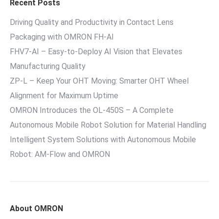
Recent Posts
Driving Quality and Productivity in Contact Lens
Packaging with OMRON FH-AI
FHV7-AI – Easy‑to‑Deploy AI Vision that Elevates
Manufacturing Quality
ZP-L – Keep Your OHT Moving: Smarter OHT Wheel
Alignment for Maximum Uptime
OMRON Introduces the OL-450S – A Complete
Autonomous Mobile Robot Solution for Material Handling
Intelligent System Solutions with Autonomous Mobile
Robot: AM-Flow and OMRON
About OMRON