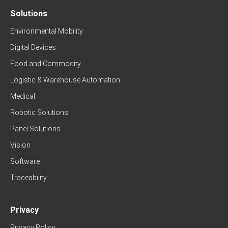
Solutions
Environmental Mobility
Digital Devices
Food and Commodity
Logistic & Warehouse Automation
Medical
Robotic Solutions
Panel Solutions
Vision
Software
Traceability
Privacy
Privacy Policy