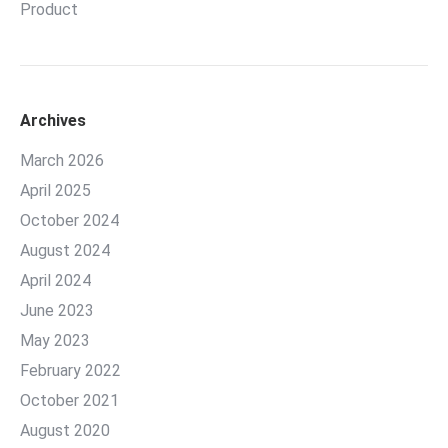
Product
Archives
March 2026
April 2025
October 2024
August 2024
April 2024
June 2023
May 2023
February 2022
October 2021
August 2020