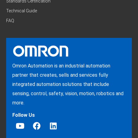
Standards Certification
Technical Guide
FAQ
Omron Automation is an industrial automation
partner that creates, sells and services fully
integrated automation solutions that include
sensing, control, safety, vision, motion, robotics and
more.
Follow Us