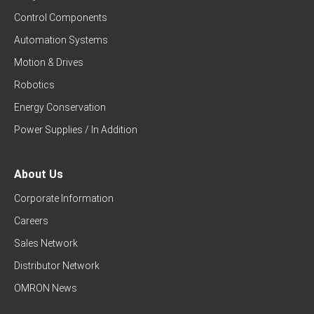
Control Components
Automation Systems
Motion & Drives
Robotics
Energy Conservation
Power Supplies / In Addition
About Us
Corporate Information
Careers
Sales Network
Distributor Network
OMRON News