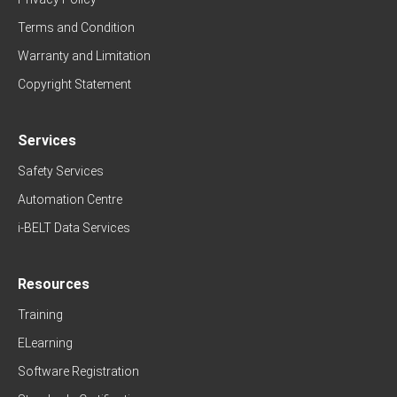
Terms and Condition
Warranty and Limitation
Copyright Statement
Services
Safety Services
Automation Centre
i-BELT Data Services
Resources
Training
ELearning
Software Registration