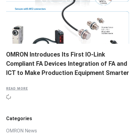
OMRON Introduces Its First IO-Link
Compliant FA Devices Integration of FA and
ICT to Make Production Equipment Smarter
READ MORE
Categories
OMRON News