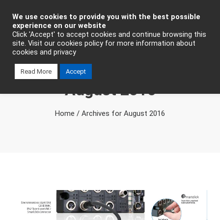
Industrial Automation
We use cookies to provide you with the best possible
experience on our website
Click 'Accept' to accept cookies and continue browsing this
site. Visit our cookies policy for more information about
cookies and privacy
Monthly Archives
Read More
Accept
August 2016
Home
/
Archives for August 2016