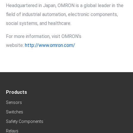
Headquartered in Japan, OMRON is a global leader in the
field of industrial automation, electronic components,
social systems, and healthcare.
For more information, visit OMRON’s
website:
http://www.omron.com/
Products
Sensors
Switches
Safety Components
Relays