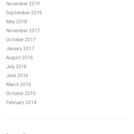
November 2019
September 2019
May 2018
November 2017
October 2017
January 2017
August 2016
July 2016
June 2016
March 2016
October 2015
February 2014