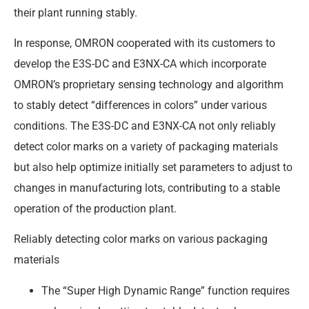
their plant running stably.
In response, OMRON cooperated with its customers to
develop the E3S-DC and E3NX-CA which incorporate
OMRON’s proprietary sensing technology and algorithm
to stably detect “differences in colors” under various
conditions. The E3S-DC and E3NX-CA not only reliably
detect color marks on a variety of packaging materials
but also help optimize initially set parameters to adjust to
changes in manufacturing lots, contributing to a stable
operation of the production plant.
Reliably detecting color marks on various packaging
materials
The “Super High Dynamic Range” function requires