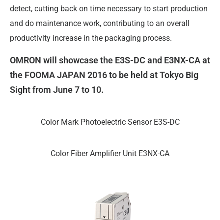
detect, cutting back on time necessary to start production
and do maintenance work, contributing to an overall
productivity increase in the packaging process.
OMRON will showcase the E3S-DC and E3NX-CA at
the FOOMA JAPAN 2016 to be held at Tokyo Big
Sight from June 7 to 10.
Color Mark Photoelectric Sensor E3S-DC
Color Fiber Amplifier Unit E3NX-CA