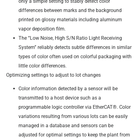
only a simple setting to stably detect color
differences between marks and the background
printed on glossy materials including aluminum
vapor deposition film.
The “Low Noise, High S/N Ratio Light Receiving
System” reliably detects subtle differences in similar
types of color often used on colorful packaging with
little color differences.
Optimizing settings to adjust to lot changes
Color information detected by a sensor will be
transmitted to a host device such as a
programmable logic controller via EtherCAT®. Color
variations resulting from various lots can be easily
managed in a database and sensors can be
adjusted for optimal settings to keep the plant from