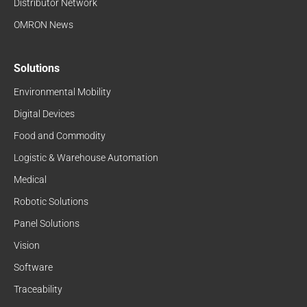
Distributor Network
OMRON News
Solutions
Environmental Mobility
Digital Devices
Food and Commodity
Logistic & Warehouse Automation
Medical
Robotic Solutions
Panel Solutions
Vision
Software
Traceability