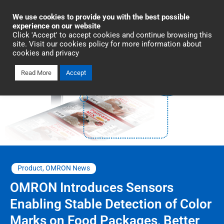
Industrial Automation
We use cookies to provide you with the best possible
experience on our website
Click 'Accept' to accept cookies and continue browsing this
site. Visit our cookies policy for more information about
cookies and privacy
Read More
Accept
Product
,
OMRON News
OMRON Introduces Sensors
Enabling Stable Detection of Color
Marks on Food Packages, Better