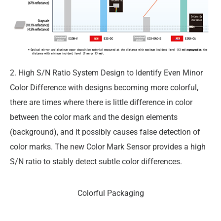
2. High S/N Ratio System Design to Identify Even Minor
Color Difference with designs becoming more colorful,
there are times where there is little difference in color
between the color mark and the design elements
(background), and it possibly causes false detection of
color marks. The new Color Mark Sensor provides a high
S/N ratio to stably detect subtle color differences.
Colorful Packaging