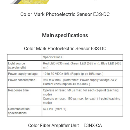
Color Mark Photoelectric Sensor E3S-DC
Main specifications
Color Mark Photoelectric Sensor E3S-DC
Color Fiber Amplifier Unit E3NX-CA