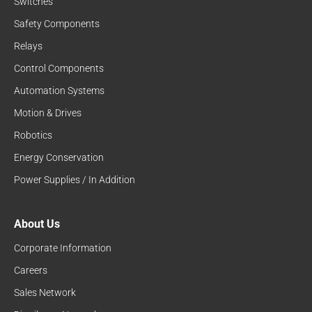
Switches
Safety Components
Relays
Control Components
Automation Systems
Motion & Drives
Robotics
Energy Conservation
Power Supplies / In Addition
About Us
Corporate Information
Careers
Sales Network