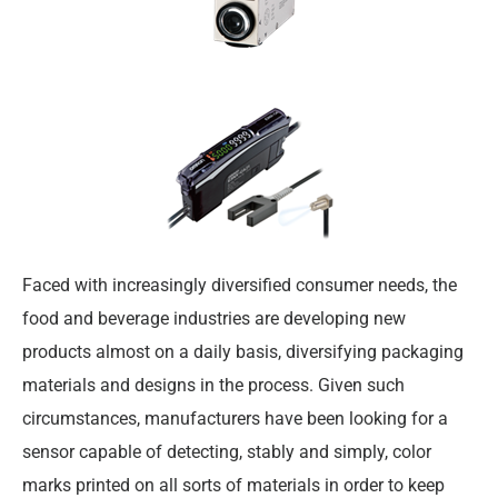
Faced with increasingly diversified consumer needs, the
food and beverage industries are developing new
products almost on a daily basis, diversifying packaging
materials and designs in the process. Given such
circumstances, manufacturers have been looking for a
sensor capable of detecting, stably and simply, color
marks printed on all sorts of materials in order to keep