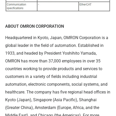
ABOUT OMRON CORPORATION
Headquartered in Kyoto, Japan, OMRON Corporation is a
global leader in the field of automation. Established in
1933, and headed by President Yoshihito Yamada,
OMRON has more than 37,000 employees in over 35
countries working to provide products and services to
customers in a variety of fields including industrial
automation, electronic components, social systems, and
healthcare. The company has five regional head offices in
Kyoto (Japan), Singapore (Asia Pacific), Shanghai
(Greater China), Amsterdam (Europe, Africa, and the
Middle East), and Chicago (the Americas). For more