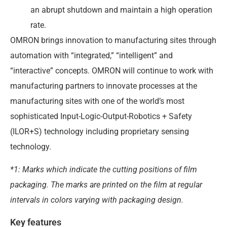
an abrupt shutdown and maintain a high operation
rate.
OMRON brings innovation to manufacturing sites through
automation with “integrated,” “intelligent” and
“interactive” concepts. OMRON will continue to work with
manufacturing partners to innovate processes at the
manufacturing sites with one of the world’s most
sophisticated Input-Logic-Output-Robotics + Safety
(ILOR+S) technology including proprietary sensing
technology.
*1: Marks which indicate the cutting positions of film
packaging. The marks are printed on the film at regular
intervals in colors varying with packaging design.
Key features