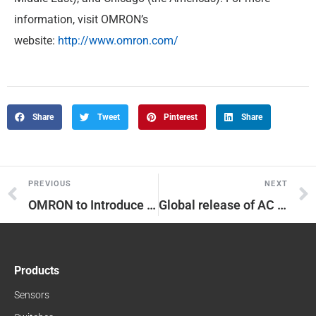
information, visit OMRON’s
website:
http://www.omron.com/
Share
Tweet
Pinterest
Share
PREVIOUS
NEXT
OMRON to Introduce 952 Models, in 20 Categories, of FA Devices to World
Global release of AC Servo System “1S Series” which innovates performance and optimized installation and setup of production line.
Products
Sensors