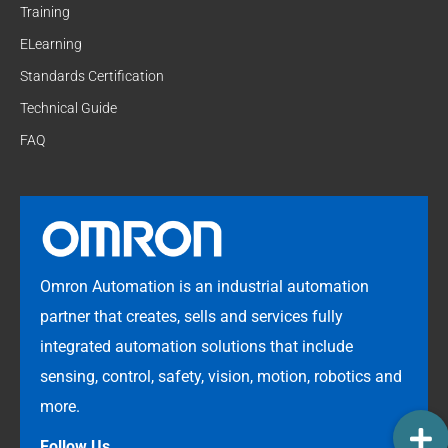
Training
ELearning
Standards Certification
Technical Guide
FAQ
Omron Automation is an industrial automation
partner that creates, sells and services fully
integrated automation solutions that include
sensing, control, safety, vision, motion, robotics and
more.
Follow Us