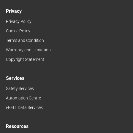
Privacy
Privacy Policy
Cookie Policy
Terms and Condition
Warranty and Limitation
Copyright Statement
Services
Safety Services
Automation Centre
i-BELT Data Services
Resources