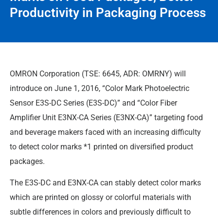
Productivity in Packaging Process
OMRON Corporation (TSE: 6645, ADR: OMRNY) will
introduce on June 1, 2016, “Color Mark Photoelectric
Sensor E3S-DC Series (E3S-DC)” and “Color Fiber
Amplifier Unit E3NX-CA Series (E3NX-CA)” targeting food
and beverage makers faced with an increasing difficulty
to detect color marks *1 printed on diversified product
packages.
The E3S-DC and E3NX-CA can stably detect color marks
which are printed on glossy or colorful materials with
subtle differences in colors and previously difficult to