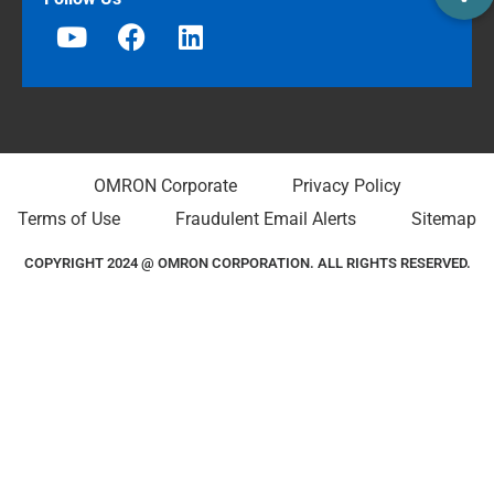
OMRON Corporate
Privacy Policy
Terms of Use
Fraudulent Email Alerts
Sitemap
COPYRIGHT 2024 @ OMRON CORPORATION. ALL RIGHTS RESERVED.