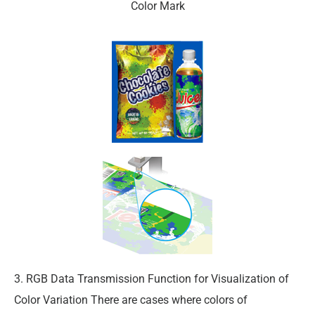
Color Mark
3. RGB Data Transmission Function for Visualization of
Color Variation There are cases where colors of