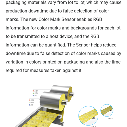
packaging materials vary from lot to lot, which may cause
production downtime due to false detection of color
marks. The new Color Mark Sensor enables RGB
information for color marks and backgrounds for each lot
to be transmitted to a host device, and the RGB
information can be quantified. The Sensor helps reduce
downtime due to false detection of color marks caused by
variation in colors printed on packaging and also the time
required for measures taken against it.