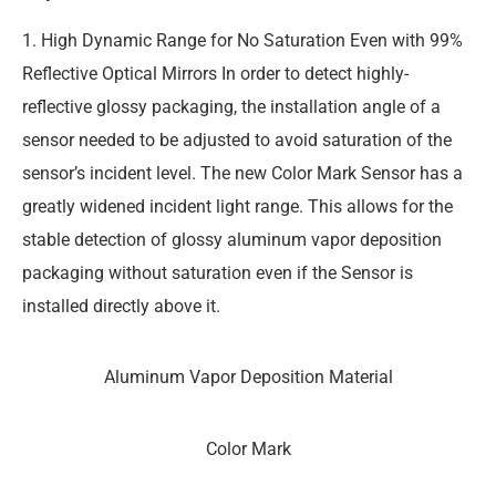
1. High Dynamic Range for No Saturation Even with 99%
Reflective Optical Mirrors In order to detect highly-
reflective glossy packaging, the installation angle of a
sensor needed to be adjusted to avoid saturation of the
sensor’s incident level. The new Color Mark Sensor has a
greatly widened incident light range. This allows for the
stable detection of glossy aluminum vapor deposition
packaging without saturation even if the Sensor is
installed directly above it.
Aluminum Vapor Deposition Material
Color Mark