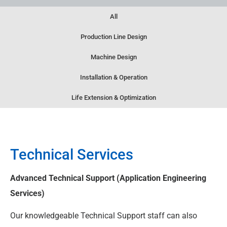
All
Production Line Design
Machine Design
Installation & Operation
Life Extension & Optimization
Technical Services
Advanced Technical Support (Application Engineering
Services)​
Our knowledgeable Technical Support staff can also