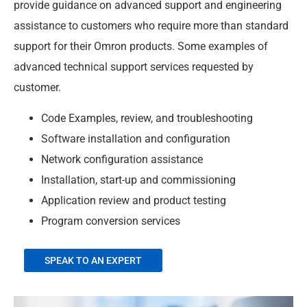
provide guidance on advanced support and engineering
assistance to customers who require more than standard
support for their Omron products. Some examples of
advanced technical support services requested by
customer.​
Code Examples, review, and troubleshooting​
Software installation and configuration​
Network configuration assistance​
Installation, start-up and commissioning​
Application review and product testing​
Program conversion services
SPEAK TO AN EXPERT