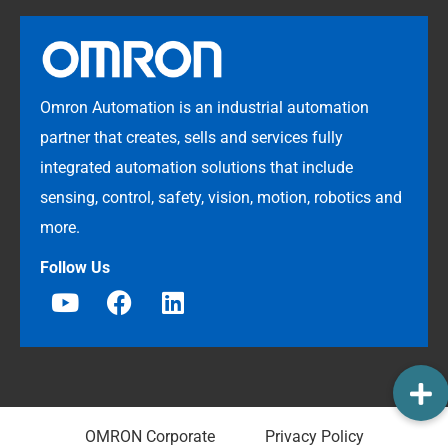
Omron Automation is an industrial automation
partner that creates, sells and services fully
integrated automation solutions that include
sensing, control, safety, vision, motion, robotics and
more.
Follow Us
OMRON Corporate
Privacy Policy