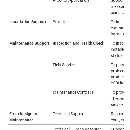
Proof of Application
Support fo
measuremen
using cust
Installation Support
Start Up
To install,
customer's
introduced
Maintenance Support
Inspection and Health Check
To inspec
installed o
status.
Field Service
To provide
problem o
products in
of failure 
Maintenance Contract
To provide
The period
service co
From Design to
Technical Support
Response t
Maintenance
chat, etc.
Technical Human Resource
Support for