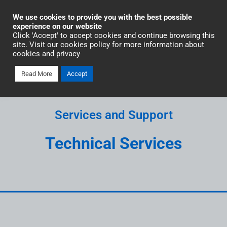
Industrial Automation
We use cookies to provide you with the best possible
experience on our website
Click 'Accept' to accept cookies and continue browsing this
site. Visit our cookies policy for more information about
cookies and privacy
Read More
Accept
Services and Support
Technical Services