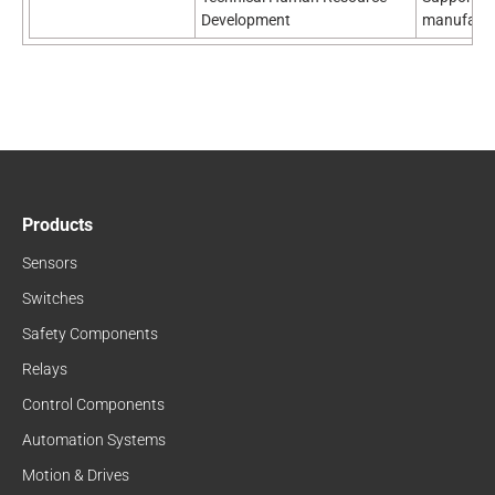
Development
manufactu
Products
Sensors
Switches
Safety Components
Relays
Control Components
Automation Systems
Motion & Drives