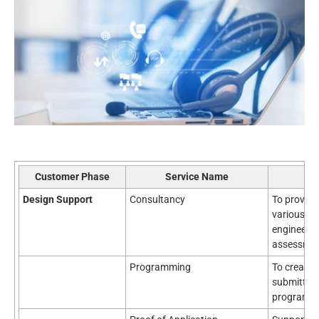
Customer Phase
Service Name
Design Support
Consultancy
To provid
various as
engineerin
assessment
Programming
To create 
submitted 
program.