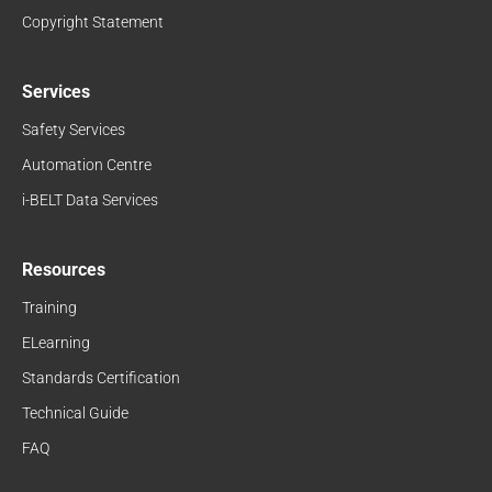
Copyright Statement
Services
Safety Services
Automation Centre
i-BELT Data Services
Resources
Training
ELearning
Standards Certification
Technical Guide
FAQ