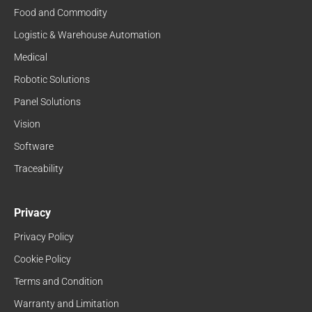
Food and Commodity
Logistic & Warehouse Automation
Medical
Robotic Solutions
Panel Solutions
Vision
Software
Traceability
Privacy
Privacy Policy
Cookie Policy
Terms and Condition
Warranty and Limitation