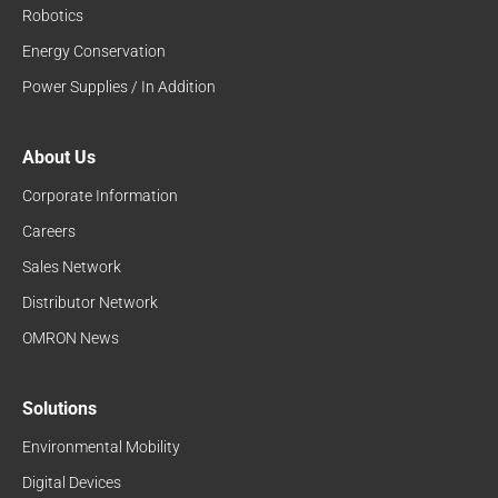
Robotics
Energy Conservation
Power Supplies / In Addition
About Us
Corporate Information
Careers
Sales Network
Distributor Network
OMRON News
Solutions
Environmental Mobility
Digital Devices