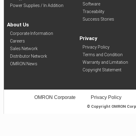
Software
Power Supplies / In Addition
Traceability
Success Stories
About Us
Corporate Information
Privacy
Careers
Privacy Policy
Sales Network
Terms and Condition
Distributor Network
Warranty and Limitation
OMRON News
Copyright Statement
OMRON Corporate
Privacy Policy
© Copyright OMRON Corpor