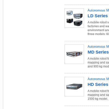
Autonomous Mo
LD Series
A mobile robot s
factories and w
environment and
three models: 60
Autonomous Mo
MD Series
A mobile robot f
mapping and saf
and 900 kg mod
Autonomous Mo
HD Series
A mobile robot f
mapping and saf
1500 kg model.