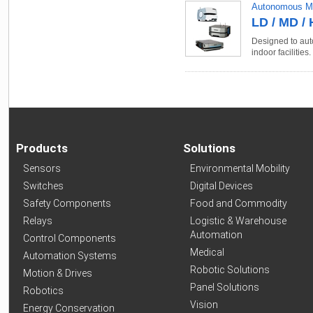
Autonomous Mo
LD / MD / 
Designed to auto
indoor facilities.
Products
Solutions
Sensors
Environmental Mobility
Switches
Digital Devices
Safety Components
Food and Commodity
Relays
Logistic & Warehouse
Automation
Control Components
Medical
Automation Systems
Robotic Solutions
Motion & Drives
Panel Solutions
Robotics
Vision
Energy Conservation