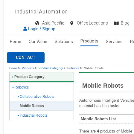
Industrial Automation
Asia Pacific
Office Locations
Blog
Login / Signup
Products
Home
Our Value
Solutions
Services
R
CONTACT
Home
>
Products
>
Product Category
>
Robotics
>
Mobile Robots
Product Category
Mobile Robots
Robotics
Collaborative Robots
Autonomous Intelligent Vehicles 
material handling tasks
Mobile Robots
Industrial Robots
Mobile Robots List
There are
4
products of Mobile 