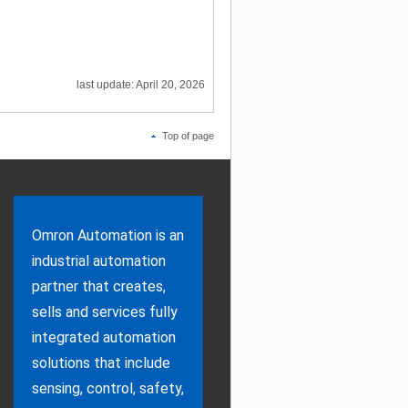
last update: April 20, 2026
Top of page
Omron Automation is an
industrial automation
partner that creates,
sells and services fully
integrated automation
solutions that include
sensing, control, safety,