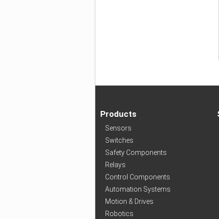
Products
Sensors
Switches
Safety Components
Relays
Control Components
Automation Systems
Motion & Drives
Robotics