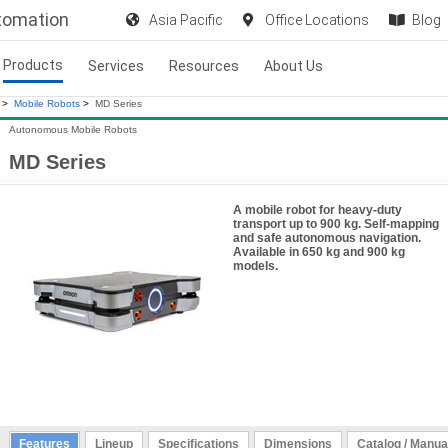
utomation
Asia Pacific
Office Locations
Blog
Products
Services
Resources
About Us
>
Mobile Robots
>
MD Series
Autonomous Mobile Robots
MD Series
A mobile robot for heavy-duty
transport up to 900 kg. Self-mapping
and safe autonomous navigation.
Available in 650 kg and 900 kg
models.
Features
Lineup
Specifications
Dimensions
Catalog / Manua