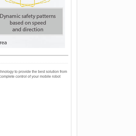
nology to provide the best solution from
complete control of your mobile robot