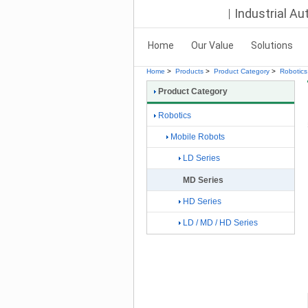
Industrial A
Home
Our Value
Solutions
Home
>
Products
>
Product Category
>
Robotics
Product Category
Robotics
Mobile Robots
LD Series
MD Series
HD Series
LD / MD / HD Series