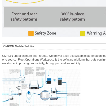
OMRON Mobile Solution
OMRON supplies more than robots. We deliver a full ecosystem of automation tech
one source. Fleet Operations Workspace is the software platform that puts you in 
workforce, improving productivity, throughput, and traceability.