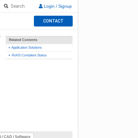
Search
Login / Signup
CONTACT
Related Contents
Application Solutions
RoHS Compliant Status
l / CAD / Software