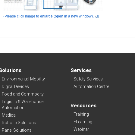
Please click image to enlarge (open in a new window).
Solutions
Services
Environmental Mobility
Safety Services
Digital Devices
Automation Centre
Food and Commodity
Logistic & Warehouse
Resources
Automation
Training
Medical
ELearning
Robotic Solutions
Webinar
Panel Solutions