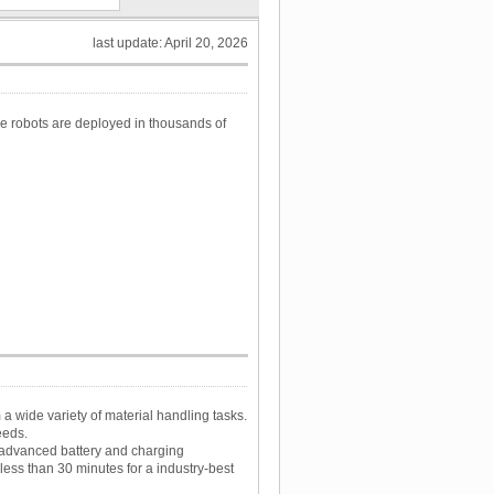
last update: April 20, 2026
e robots are deployed in thousands of
a wide variety of material handling tasks.
eeds.
 advanced battery and charging
less than 30 minutes for a industry-best