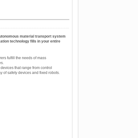
utonomous material transport system
tion technology fills in your entire
ers fulfill the needs of mass
es.
devices that range from control
 of safety devices and fixed robots.