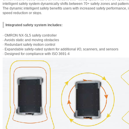
intelligent safety system dynamically shifts between 70+ safety zones and patter
The dynamic intelligent safety benefits users with increased safety performance,
speed reduction or stops.
Integrated safety system includes:
· OMRON NX-SL5 safety controller
· Avoids static and moving obstacles
· Redundant safety motion control
· Expandable safety-rated system for additional I/O, scanners, and sensors
· Designed for compliance with ISO 3691-4