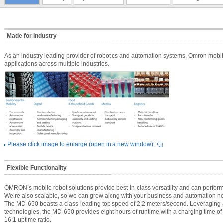
Made for Industry
As an industry leading provider of robotics and automation systems, Omron mobil
applications across multiple industries.
Please click image to enlarge (open in a new window).
Flexible Functionality
OMRON’s mobile robot solutions provide best-in-class versatility and can perform 
We’re also scalable, so we can grow along with your business and automation n
The MD-650 boasts a class-leading top speed of 2.2 meters/second. Leveraging
technologies, the MD-650 provides eight hours of runtime with a charging time of 
16:1 uptime ratio.