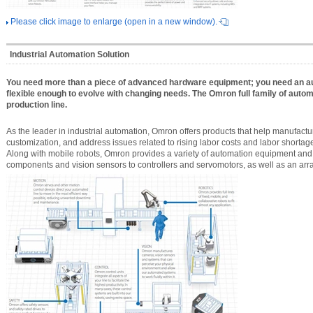
Please click image to enlarge (open in a new window).
Industrial Automation Solution
You need more than a piece of advanced hardware equipment; you need an a
flexible enough to evolve with changing needs. The Omron full family of automa
production line.
As the leader in industrial automation, Omron offers products that help manufactur
customization, and address issues related to rising labor costs and labor shortag
Along with mobile robots, Omron provides a variety of automation equipment and 
components and vision sensors to controllers and servomotors, as well as an array