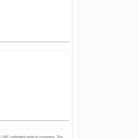
l 180° patented vertical scanners. The