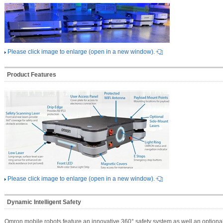
Please click image to enlarge (open in a new window).
Product Features
Please click image to enlarge (open in a new window).
Dynamic Intelligent Safety
Omron mobile robots feature an innovative 360° safety system as well an optiona