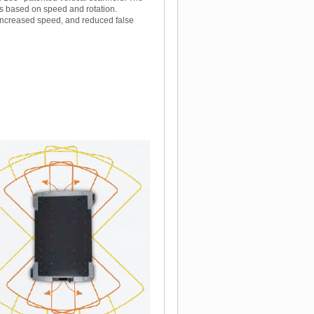
ns based on speed and rotation.
 increased speed, and reduced false