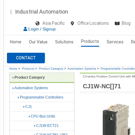
Industrial Automation
Asia Pacific
Office Locations
Blog
Login / Signup
Products
Home
Our Value
Solutions
Services
R
CONTACT
Home
>
Products
>
Product Category
>
Automation Systems
>
Programmable Controlle
CJ-series Position Control Unit with
Product Category
CJ1W-NC[]71
Automation Systems
Programmable Controllers
CJ1
CPU Bus Units
CJ1W-ECT21