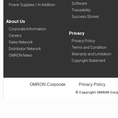
Software
Power Supplies / In Addition
Traceability
Success Stories
About Us
Corporate Information
Privacy
Careers
Privacy Policy
Sales Network
Terms and Condition
Distributor Network
Warranty and Limitation
OMRON News
Copyright Statement
OMRON Corporate
Privacy Policy
© Copyright OMRON Corpor