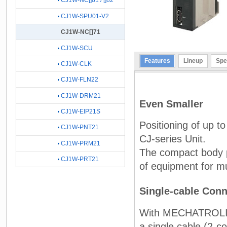
CJ1W-NC[]81 / []82
CJ1W-SPU01-V2
CJ1W-NC[]71
CJ1W-SCU
Features
Lineup
Spe
CJ1W-CLK
CJ1W-FLN22
CJ1W-DRM21
Even Smaller
CJ1W-EIP21S
Positioning of up t
CJ1W-PNT21
CJ-series Unit.
CJ1W-PRM21
The compact body pr
CJ1W-PRT21
of equipment for mul
Single-cable Conn
With MECHATROLINK-
a single cable (2-c