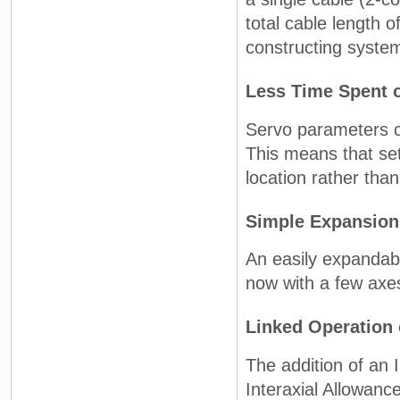
total cable length 
constructing syste
Less Time Spent 
Servo parameters c
This means that se
location rather tha
Simple Expansion
An easily expandabl
now with a few axes
Linked Operation 
The addition of an
Interaxial Allowanc