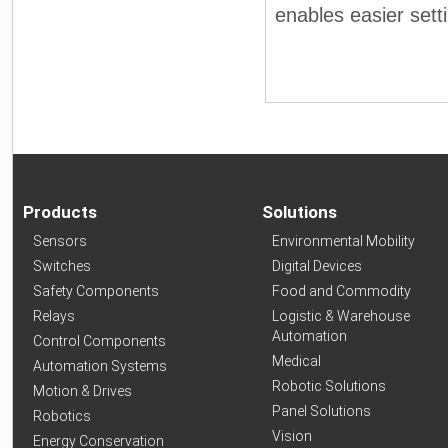
enables easier sett
Products
Solutions
Sensors
Environmental Mobility
Switches
Digital Devices
Safety Components
Food and Commodity
Relays
Logistic & Warehouse
Automation
Control Components
Medical
Automation Systems
Robotic Solutions
Motion & Drives
Panel Solutions
Robotics
Vision
Energy Conservation