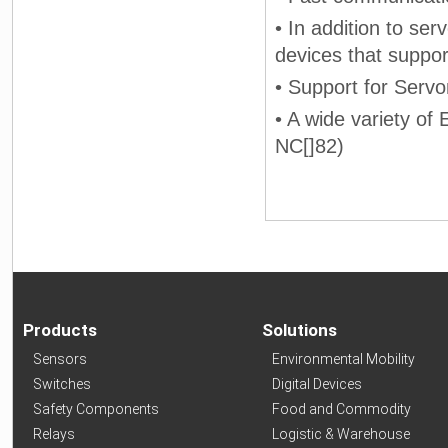
• In addition to ser
devices that suppo
• Support for Servo
• A wide variety of
NC[]82)
Products
Solutions
Sensors
Environmental Mobility
Switches
Digital Devices
Safety Components
Food and Commodity
Relays
Logistic & Warehouse