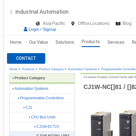
Industrial Automation
Asia Pacific
Office Locations
Blog
Login / Signup
Products
Home
Our Value
Solutions
Services
R
CONTACT
Home
>
Products
>
Product Category
>
Automation Systems
>
Programmable Controlle
CJ-series Position Control Units with
Product Category
CJ1W-NC[]81 / []8
Automation Systems
Programmable Controllers
CJ1
CPU Bus Units
CJ1W-ECT21