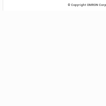
© Copyright OMRON Corpor