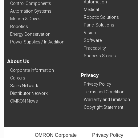
Automation
Control Components
Medical
Automation Systems
Robotic Solutions
Motion & Drives
Panel Solutions
Robotics
Vision
Energy Conservation
Software
Power Supplies / In Addition
Traceability
Success Stories
About Us
Corporate Information
Privacy
Careers
Privacy Policy
Sales Network
Terms and Condition
Distributor Network
Warranty and Limitation
OMRON News
Copyright Statement
OMRON Corporate
Privacy Policy