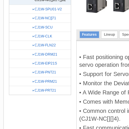
CJ1W-NC[]81 / []82
CJ1W-SPU01-V2
CJ1W-NC[]71
CJ1W-SCU
Features
Lineup
Spec
CJ1W-CLK
CJ1W-FLN22
CJ1W-DRM21
• Fast positioning o
CJ1W-EIP21S
servo operation f
CJ1W-PNT21
• Support for Serv
CJ1W-PRM21
• Monitor the Devia
CJ1W-PRT21
• A Wide Range of 
• Comes with Memor
• Common control int
(CJ1W-NC[][]4).
• Fast communicati