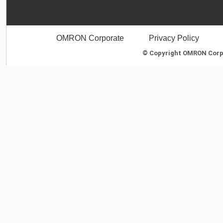
OMRON Corporate
Privacy Policy
© Copyright OMRON Corpor