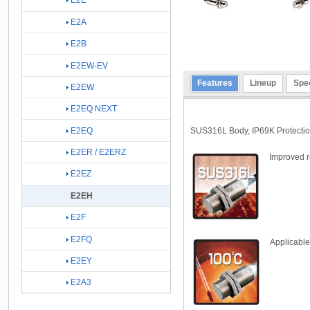
E2E
E2A
E2B
E2EW-EV
Features
Lineup
Spec
E2EW
E2EQ NEXT
SUS316L Body, IP69K Protection
E2EQ
E2ER / E2ERZ
Improved r
E2EZ
E2EH
E2F
E2FQ
Applicable
E2EY
E2A3