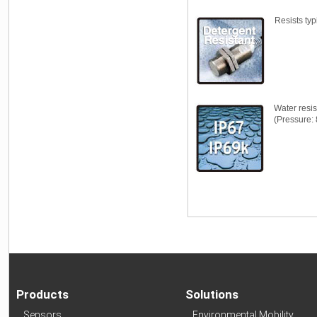
Resists typ
Water resi
(Pressure: 
Products
Solutions
Sensors
Environmental Mobility