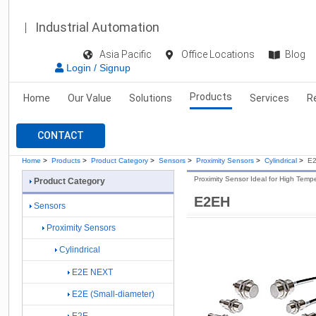
Industrial Automation
Asia Pacific
Office Locations
Blog
Login / Signup
Products
Home
Our Value
Solutions
Services
R
CONTACT
Home
>
Products
>
Product Category
>
Sensors
>
Proximity Sensors
>
Cylindrical
>
E
Proximity Sensor Ideal for High Tem
Product Category
E2EH
Sensors
Proximity Sensors
Cylindrical
E2E NEXT
E2E (Small-diameter)