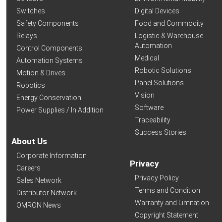
Switches
Digital Devices
Safety Components
Food and Commodity
Relays
Logistic & Warehouse
Automation
Control Components
Medical
Automation Systems
Robotic Solutions
Motion & Drives
Panel Solutions
Robotics
Vision
Energy Conservation
Software
Power Supplies / In Addition
Traceability
Success Stories
About Us
Corporate Information
Privacy
Careers
Privacy Policy
Sales Network
Terms and Condition
Distributor Network
Warranty and Limitation
OMRON News
Copyright Statement