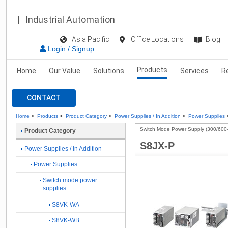
Industrial Automation
Asia Pacific
Office Locations
Blog
Login / Signup
Products
Home
Our Value
Solutions
Services
R
CONTACT
Home
>
Products
>
Product Category
>
Power Supplies / In Addition
>
Power Supplies
Switch Mode Power Supply (300/600
Product Category
S8JX-P
Power Supplies / In Addition
Power Supplies
Switch mode power
supplies
S8VK-WA
S8VK-WB