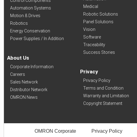
Control Components
Medical
Automation Systems
Robotic Solutions
Motion & Drives
Panel Solutions
Robotics
Vision
Energy Conservation
Software
Power Supplies / In Addition
Traceability
Success Stories
About Us
Corporate Information
Privacy
Careers
Privacy Policy
Sales Network
Terms and Condition
Distributor Network
Warranty and Limitation
OMRON News
Copyright Statement
OMRON Corporate
Privacy Policy