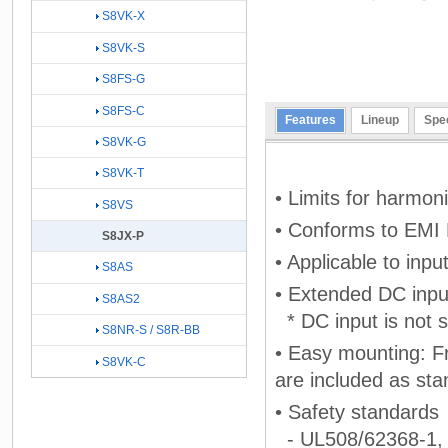
S8VK-X
S8VK-S
S8FS-G
S8FS-C
Features
Lineup
Spec
S8VK-G
S8VK-T
• Limits for harmo
S8VS
• Conforms to EMI
S8JX-P
• Applicable to inp
S8AS
• Extended DC inpu
S8AS2
* DC input is not s
S8NR-S / S8R-BB
• Easy mounting: F
S8VK-C
are included as sta
• Safety standards
- UL508/62368-1,