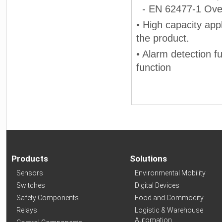
- EN 62477-1 Over 
• High capacity app
the product.
• Alarm detection f
function
Products
Solutions
Sensors
Environmental Mobility
Switches
Digital Devices
Safety Components
Food and Commodity
Relays
Logistic & Warehouse
Automation