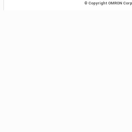
© Copyright OMRON Corpor