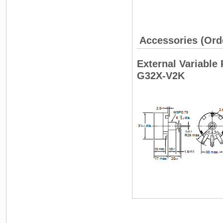
Accessories (Ord
External Variable 
G32X-V2K