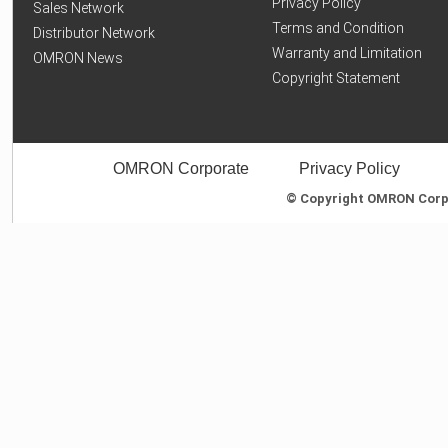
Privacy Policy
Sales Network
Terms and Condition
Distributor Network
Warranty and Limitation
OMRON News
Copyright Statement
OMRON Corporate
Privacy Policy
© Copyright OMRON Corpor