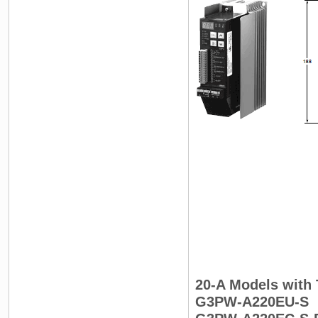
20-A Models with 
G3PW-A220EU-S