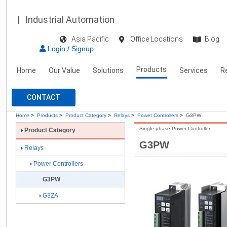
Industrial Automation
Asia Pacific
Office Locations
Blog
Login / Signup
Products
Home
Our Value
Solutions
Services
R
CONTACT
Home
>
Products
>
Product Category
>
Relays
>
Power Controllers
>
G3PW
Single-phase Power Controller
Product Category
G3PW
Relays
Power Controllers
G3PW
G3ZA