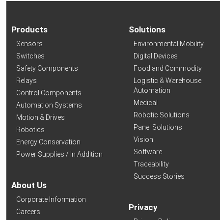
Products
Solutions
Sensors
Environmental Mobility
Switches
Digital Devices
Safety Components
Food and Commodity
Relays
Logistic & Warehouse
Automation
Control Components
Medical
Automation Systems
Robotic Solutions
Motion & Drives
Panel Solutions
Robotics
Vision
Energy Conservation
Software
Power Supplies / In Addition
Traceability
Success Stories
About Us
Corporate Information
Privacy
Careers