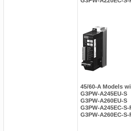
G3PW-A220EC-S-
45/60-A Models wi
G3PW-A245EU-S
G3PW-A260EU-S
G3PW-A245EC-S-
G3PW-A260EC-S-