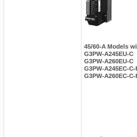
45/60-A Models w
G3PW-A245EU-C
G3PW-A260EU-C
G3PW-A245EC-C-
G3PW-A260EC-C-