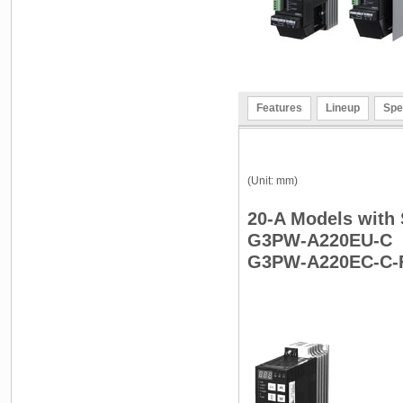
Features
Lineup
Spe
(Unit: mm)
20-A Models with
G3PW-A220EU-C
G3PW-A220EC-C-