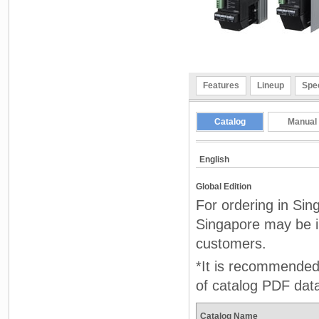
Features
Lineup
Spec
Catalog
Manual
English
Global Edition
For ordering in Sin
Singapore may be in
customers.
*It is recommended 
of catalog PDF dat
Catalog Name