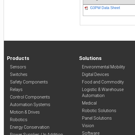
G3PW Data Sheet
Products
Solutions
Sensors
Environmental Mobility
Switches
Digital Devices
Safety Components
Food and Commodity
Relays
Logistic & Warehouse
Automation
Control Components
Medical
Automation Systems
Robotic Solutions
Motion & Drives
Panel Solutions
Robotics
Vision
Energy Conservation
Software
Power Supplies / In Addition