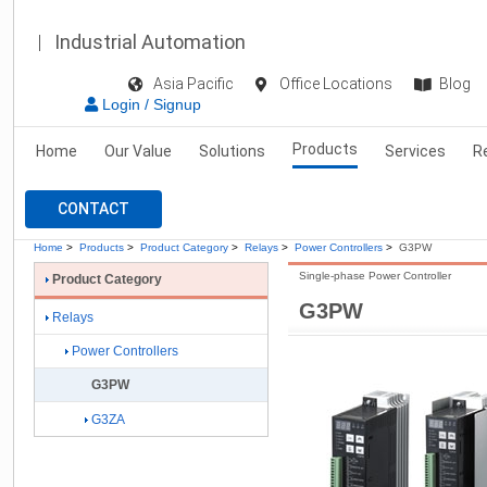
Industrial Automation
Asia Pacific
Office Locations
Blog
Login / Signup
Products
Home
Our Value
Solutions
Services
R
CONTACT
Home
>
Products
>
Product Category
>
Relays
>
Power Controllers
>
G3PW
Single-phase Power Controller
Product Category
G3PW
Relays
Power Controllers
G3PW
G3ZA