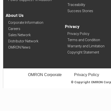
Traceability
Success Stories
About Us
Corporate Information
Privacy
Careers
Privacy Policy
Sales Network
Terms and Condition
Distributor Network
Warranty and Limitation
OMRON News
Copyright Statement
OMRON Corporate
Privacy Policy
© Copyright OMRON Corpor