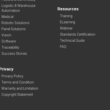
Logistic & Warehouse
Resources
Automation
Training
Medical
ELearning
Robotic Solutions
Webinar
Panel Solutions
Standards Certification
Vision
Technical Guide
Software
FAQ
Traceability
Success Stories
Privacy
Privacy Policy
Terms and Condition
Warranty and Limitation
Copyright Statement