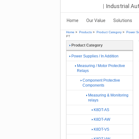
Industrial A
Home
Our Value
Solutions
Home
>
Products
>
Product Category
>
Power Su
PT
Product Category
Power Supplies / In Addition
Measuring / Motor Protective
Relays
Component Protective
Components
Measuring & Monitoring
relays
K8DT-AS
K8DT-AW
K8DT-VS