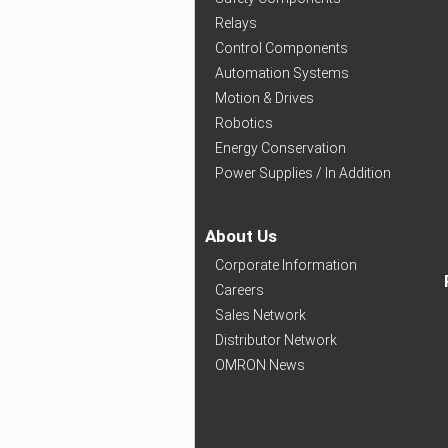
Relays
Control Components
Automation Systems
Motion & Drives
Robotics
Energy Conservation
Power Supplies / In Addition
About Us
Corporate Information
Careers
Sales Network
Distributor Network
OMRON News