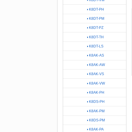
K8DT-VW
K8DT-PH
K8DT-PM
K8DT-PZ
K8DT-TH
K8DT-LS
K8AK-AS
K8AK-AW
K8AK-VS
K8AK-VW
K8AK-PH
K8DS-PH
K8AK-PM
K8DS-PM
K8AK-PA