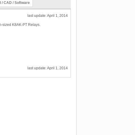
l / CAD / Software
last update: April 1, 2014
mm-sized K8AK-PT Relays.
last update: April 1, 2014