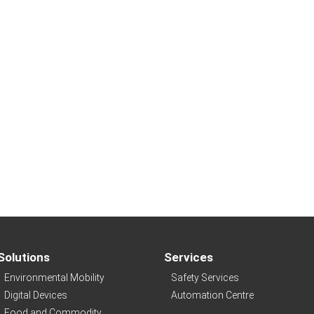
Solutions
Services
Environmental Mobility
Safety Services
Digital Devices
Automation Centre
Food and Commodity