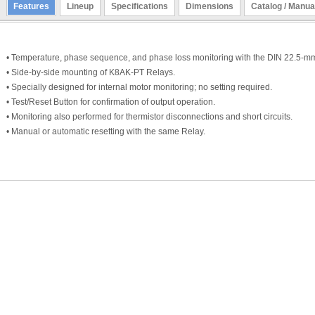
Features
Lineup
Specifications
Dimensions
Catalog / Manua
• Temperature, phase sequence, and phase loss monitoring with the DIN 22.5-
• Side-by-side mounting of K8AK-PT Relays.
• Specially designed for internal motor monitoring; no setting required.
• Test/Reset Button for confirmation of output operation.
• Monitoring also performed for thermistor disconnections and short circuits.
• Manual or automatic resetting with the same Relay.