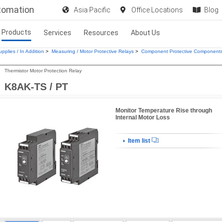
utomation
Asia Pacific
Office Locations
Blog
Products
Services
Resources
About Us
pplies / In Addition
>
Measuring / Motor Protective Relays
>
Component Protective Component
Thermistor Motor Protection Relay
K8AK-TS / PT
Monitor Temperature Rise through
Internal Motor Loss
Item list