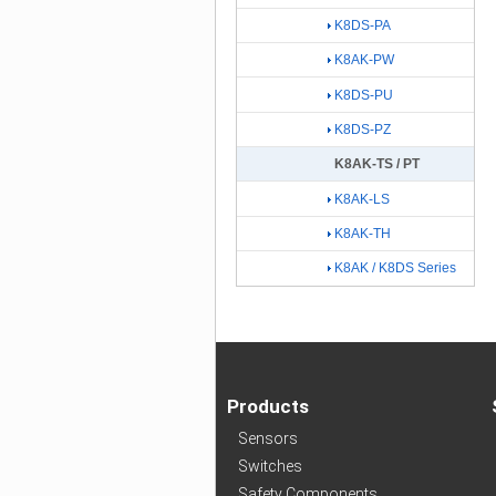
K8DS-PA
K8AK-PW
K8DS-PU
K8DS-PZ
K8AK-TS / PT
K8AK-LS
K8AK-TH
K8AK / K8DS Series
Products
Sensors
Switches
Safety Components