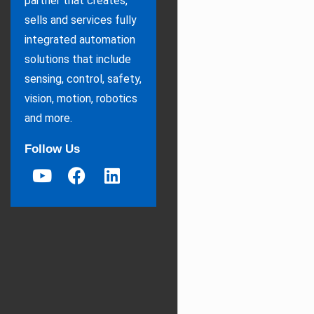
partner that creates,
sells and services fully
integrated automation
solutions that include
sensing, control, safety,
vision, motion, robotics
and more.
Follow Us