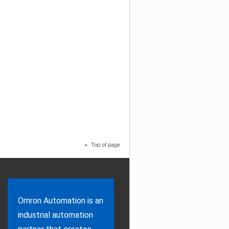
Top of page
Omron Automation is an
industrial automation