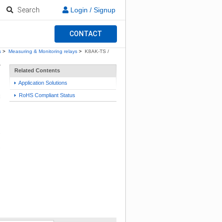
Search
Login / Signup
CONTACT
s
>
Measuring & Monitoring relays
>
K8AK-TS /
Related Contents
Application Solutions
RoHS Compliant Status