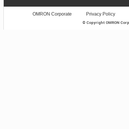
OMRON Corporate
Privacy Policy
© Copyright OMRON Corpor