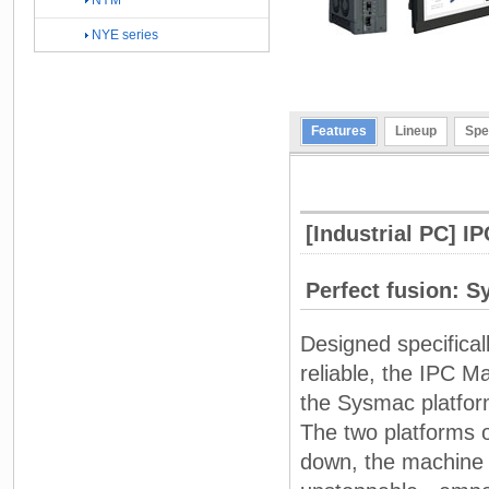
NYM
NYE series
Features
Lineup
Spe
[Industrial PC] I
Perfect fusion: 
Designed specifical
reliable, the IPC Ma
the Sysmac platfor
The two platforms o
down, the machine 