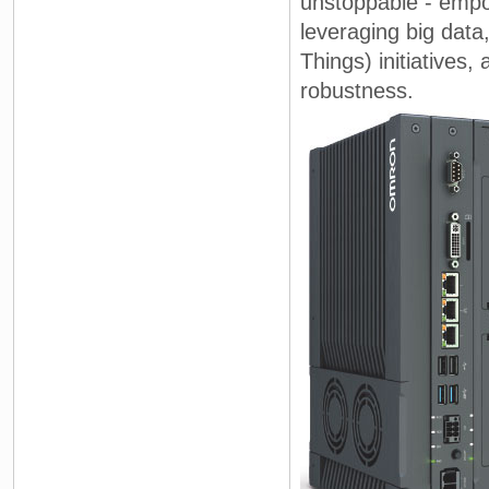
unstoppable - empo
leveraging big data
Things) initiatives,
robustness.