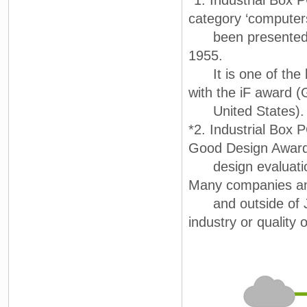
*1. Industrial Box
category ‘computer
been presented by
1955.
It is one of the b
with the iF award 
United States).
*2. Industrial Box
Good Design Award
design evaluation
Many companies and
and outside of Japa
industry or quality 