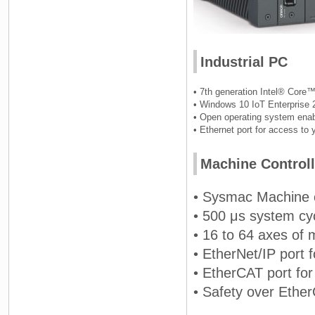
Industrial PC
• 7th generation Intel® Core™
• Windows 10 IoT Enterprise 
• Open operating system enab
• Ethernet port for access to
Machine Controll
• Sysmac Machine c
• 500 μs system cy
• 16 to 64 axes of 
• EtherNet/IP port
• EtherCAT port for
• Safety over Ethe