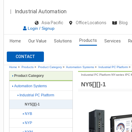
Industrial Automation
Asia Pacific
Office Locations
Blog
Login / Signup
Products
Home
Our Value
Solutions
Services
R
CONTACT
Home
>
Products
>
Product Category
>
Automation Systems
>
Industrial PC Platform
>
Industrial PC Platform NY-series IPC 
Product Category
NY5[][]-1
Automation Systems
Industrial PC Platform
NY5[][]-1
NYB
NYP