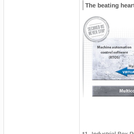
The beating hear