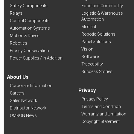
Safety Components
Food and Commodity
Relays
Logistic & Warehouse
Automation
Control Components
Medical
Automation Systems
Robotic Solutions
Motion & Drives
Panel Solutions
Robotics
Vision
Energy Conservation
Software
Power Supplies / In Addition
Traceability
Success Stories
About Us
Corporate Information
Privacy
Careers
Privacy Policy
Sales Network
Terms and Condition
Distributor Network
Warranty and Limitation
OMRON News
Copyright Statement