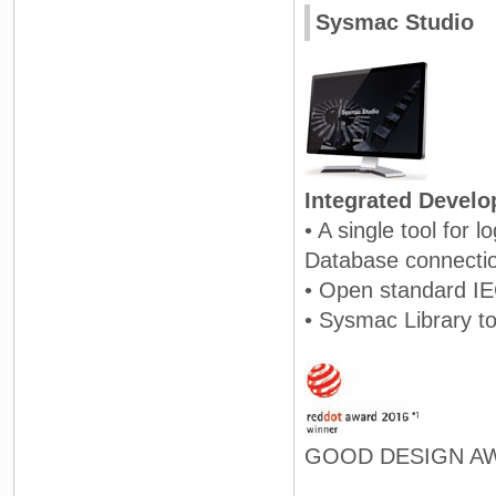
Sysmac Studio
Integrated Devel
• A single tool for 
Database connecti
• Open standard I
• Sysmac Library to
GOOD DESIGN AW