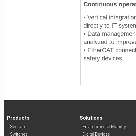
Continuous operati
• Vertical integrat
directly to IT syste
• Data management 
analyzed to improve
• EtherCAT connecti
safety devices
Products
Solutions
Sensors
Environmental Mobility
Switches
Digital Devices