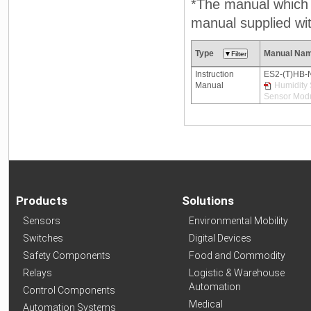
*The manual which n
manual supplied wit
Type
Manual Na
Instruction
ES2-(T)HB-
Manual
Humidity 
Sensor Modu
Products
Solutions
Sensors
Environmental Mobility
Switches
Digital Devices
Safety Components
Food and Commodity
Relays
Logistic & Warehouse
Automation
Control Components
Medical
Automation Systems