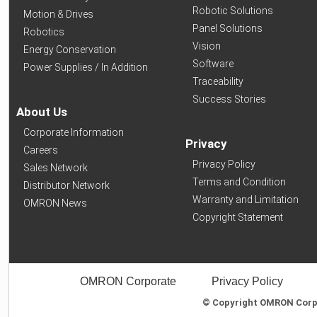
Robotic Solutions
Motion & Drives
Panel Solutions
Robotics
Vision
Energy Conservation
Software
Power Supplies / In Addition
Traceability
Success Stories
About Us
Corporate Information
Privacy
Careers
Privacy Policy
Sales Network
Terms and Condition
Distributor Network
Warranty and Limitation
OMRON News
Copyright Statement
OMRON Corporate
Privacy Policy
© Copyright OMRON Corpor