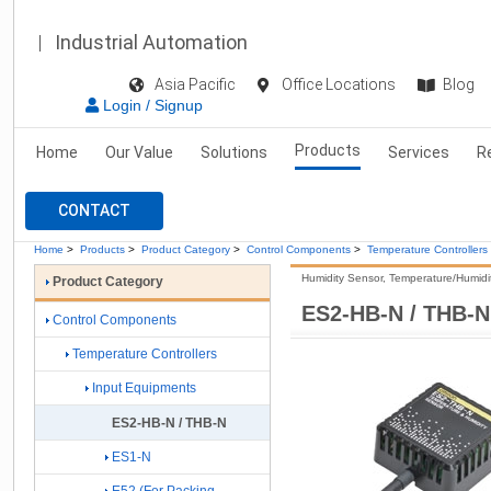
Industrial Automation
Asia Pacific
Office Locations
Blog
Login / Signup
Products
Home
Our Value
Solutions
Services
R
CONTACT
Home
>
Products
>
Product Category
>
Control Components
>
Temperature Controllers
Humidity Sensor, Temperature/Humidi
Product Category
ES2-HB-N / THB-N
Control Components
Temperature Controllers
Input Equipments
ES2-HB-N / THB-N
ES1-N