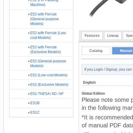
E52 (For Packing
Machine)
E52 with Ferrule
(General purpose
Models)
E52 with Ferrule (Low-
Features
Lineup
Spec
cost Models)
E52 with Ferrule
Catalog
Manual
(Exclusive Models)
E52 (General purpose
Models)
If you Login / Signup, you ca
E52 (Low-cost Models)
English
E52 (Exclusive Models)
Global Edition
E52-THE5A / 6D / 6F
Please note some p
ES1B
in the following ma
ES1C
*It is recommended 
of manual PDF dat