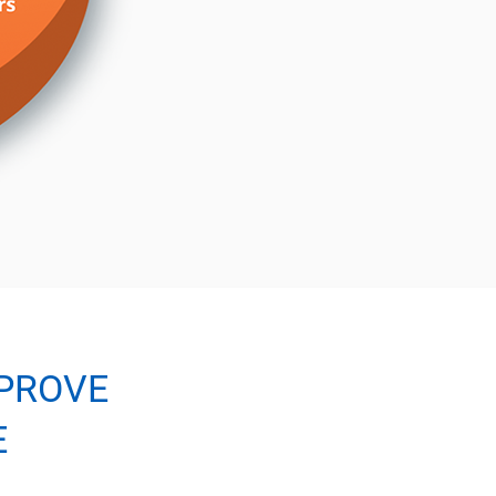
PROVE
E