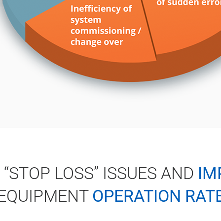
 “STOP LOSS” ISSUES AND
IM
EQUIPMENT
OPERATION RAT