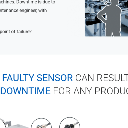
achines. Downtime is due to
intenance engineer, with
point of failure?
A
FAULTY SENSOR
CAN RESULT
DOWNTIME
FOR ANY PRODU