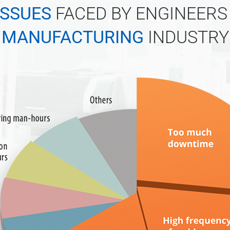
ISSUES
FACED BY ENGINEERS 
MANUFACTURING
INDUSTRY