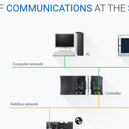
F
COMMUNICATIONS
AT THE