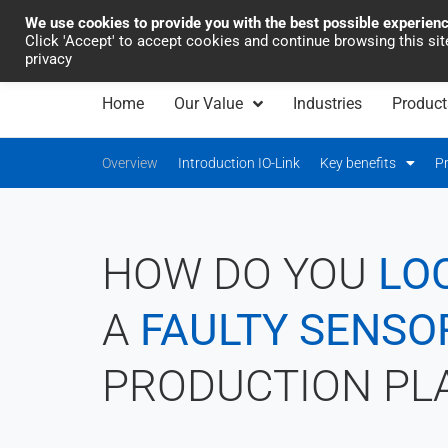
We use cookies to provide you with the best possible experien
Industrial Automation
Click 'Accept' to accept cookies and continue browsing this si
privacy
Home
Our Value
Industries
Product
Overview
Introduction IO-Link
Key benefits
P
HOW DO YOU
LO
A
FAULTY SENSO
PRODUCTION PL