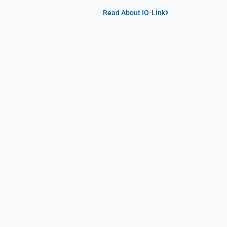
Read About IO-Link