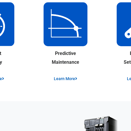
Predictive
t
Maintenance
Se
y
Learn More
L
e