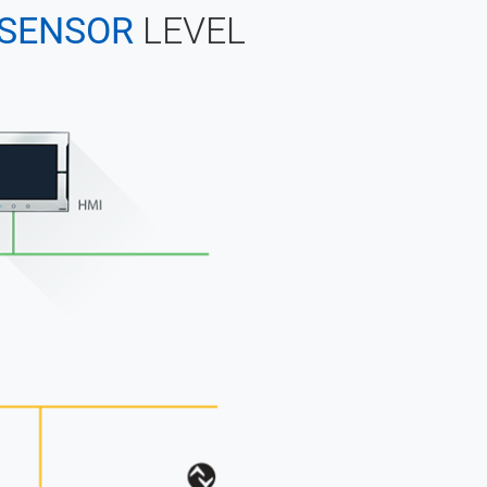
SENSOR
LEVEL