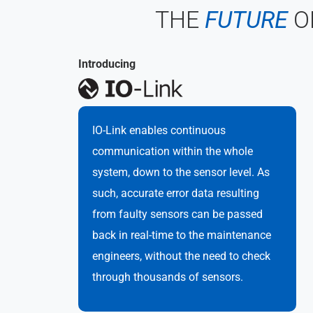
THE
FUTURE
O
Introducing
IO-Link enables continuous
communication within the whole
system, down to the sensor level. As
such, accurate error data resulting
from faulty sensors can be passed
back in real-time to the maintenance
engineers, without the need to check
through thousands of sensors.