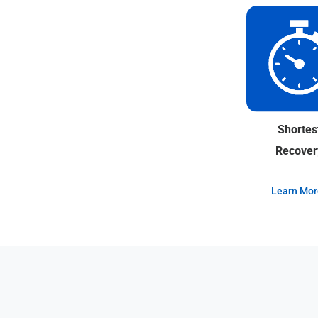
Shortes
Recover
Learn Mor