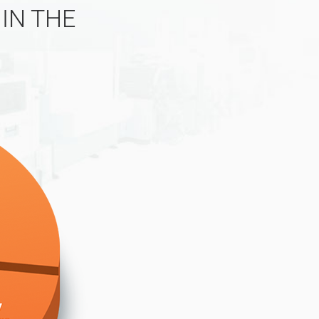
IN THE