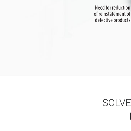
SOLVE