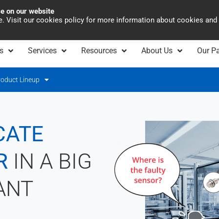
ce on our website
Asia Pacific
Office 
te. Visit our cookies policy for more information about cookies and
s
Services
Resources
About Us
Our Pa
roduct Lineup
CATE
R
IN A BIG
ANT