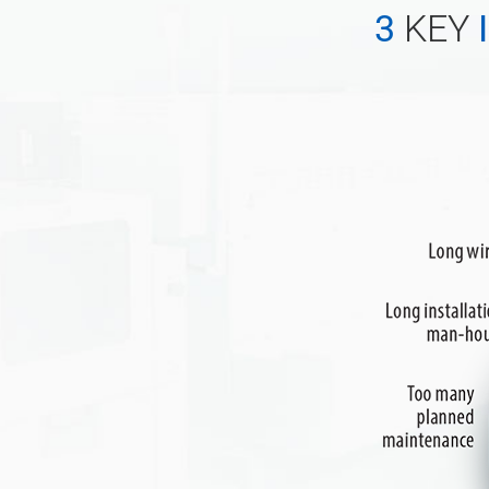
3
KEY