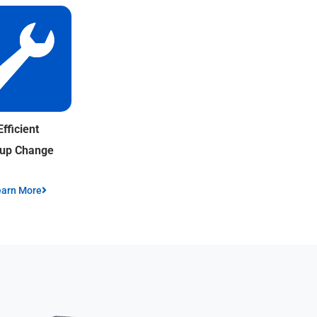
Efficient
tup Change
earn More