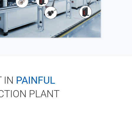
 IN
PAINFUL
CTION PLANT