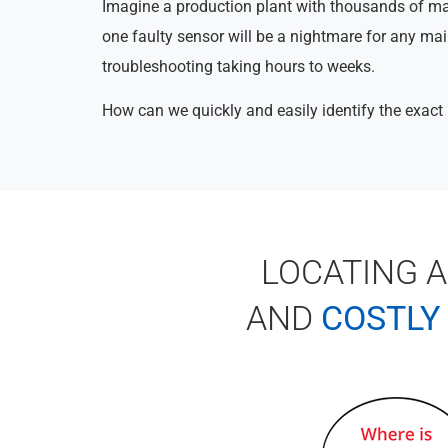
Imagine a production plant with thousands of m
one faulty sensor will be a nightmare for any ma
troubleshooting taking hours to weeks.
How can we quickly and easily identify the exact 
LOCATING 
AND
COSTLY