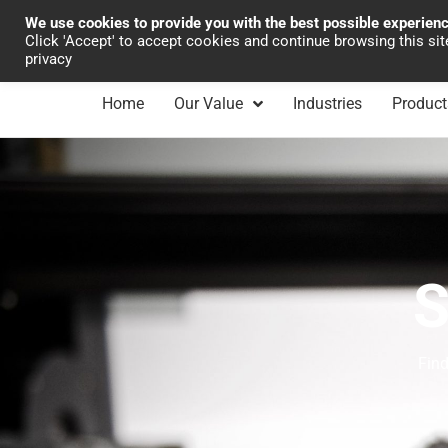
We use cookies to provide you with the best possible experien
Industrial Automation
Click 'Accept' to accept cookies and continue browsing this si
privacy
Home
Our Value
Industries
Product
S
Find