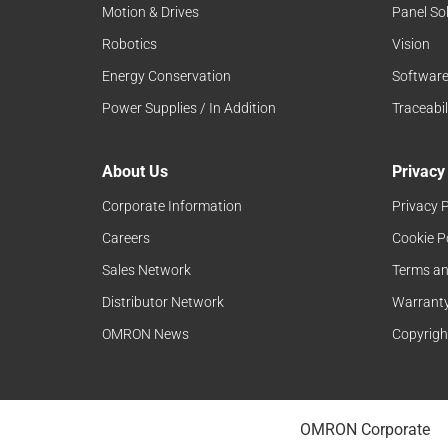
Motion & Drives
Panel So
Robotics
Vision
Energy Conservation
Softwar
Power Supplies / In Addition
Traceabil
About Us
Privacy
Corporate Information
Privacy P
Careers
Cookie P
Sales Network
Terms an
Distributor Network
Warranty
OMRON News
Copyrigh
OMRON Corporate