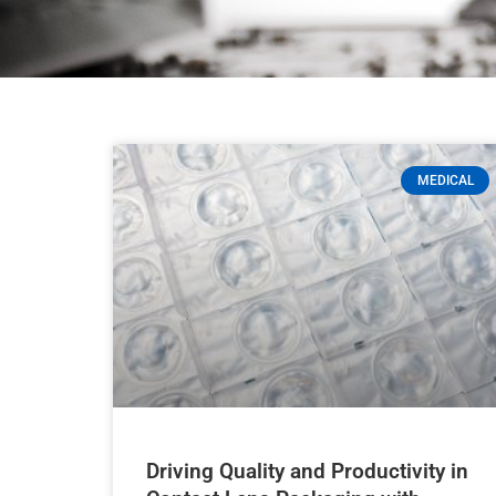
MEDICAL
Driving Quality and Productivity in