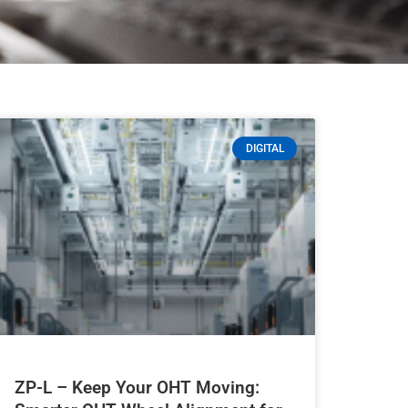
DIGITAL
ZP-L – Keep Your OHT Moving: