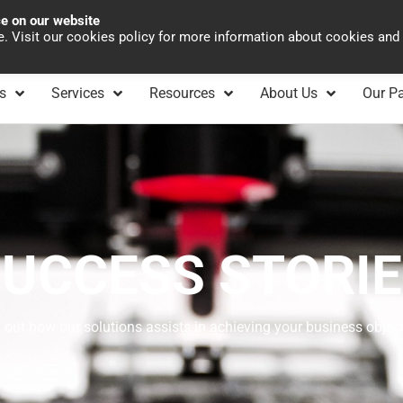
ce on our website
Asia Pacific
Office 
te. Visit our cookies policy for more information about cookies and
s
Services
Resources
About Us
Our Pa
UCCESS STORI
 out how our solutions assists in achieving your business objec