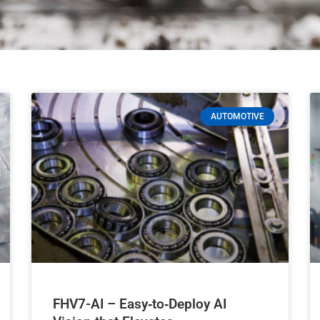
AUTOMOTIVE
FHV7-AI – Easy‑to‑Deploy AI