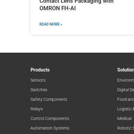
Contact Lens Packaging with
OMRON FH-AI
READ MORE »
Products
Solutio
Sensors
Environm
Switches
Digital D
Safety Components
Food an
Relays
Logistic
Control Components
Medical
Automation Systems
Robotic 