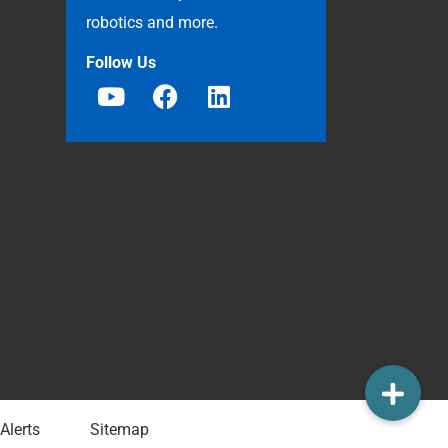
robotics and more.
Follow Us
Alerts
Sitemap