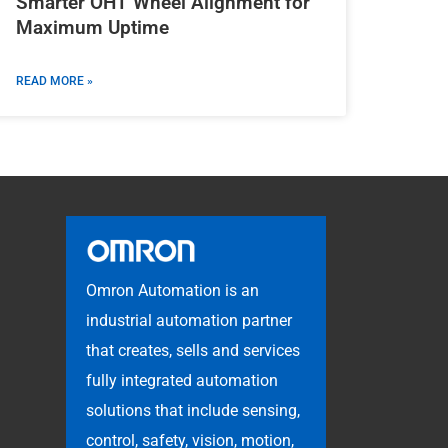
Smarter OHT Wheel Alignment for
Maximum Uptime
READ MORE »
Omron Automation is an
industrial automation partner
that creates, sells and services
fully integrated automation
solutions that include sensing,
control, safety, vision, motion,