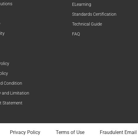
lutions
ELearning
Standards Certification
e
Technical Guide
ity
FAQ
olicy
olicy
d Condition
 and Limitation
t Statement
Privacy Policy
Terms of Use
Fraudulent Email 