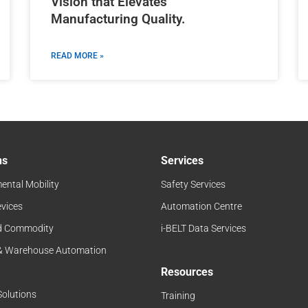
Vision that Elevates
Manufacturing Quality.
READ MORE »
ns
Services
ental Mobility
Safety Services
evices
Automation Centre
d Commodity
i-BELT Data Services
 & Warehouse Automation
Resources
Solutions
Training