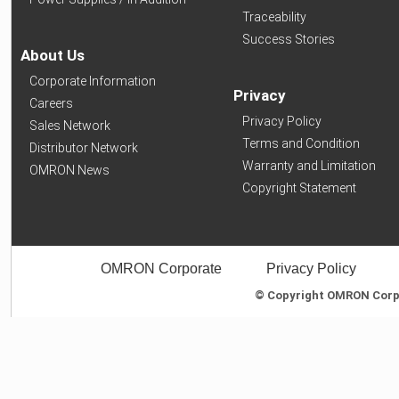
Traceability
Success Stories
About Us
Corporate Information
Privacy
Careers
Privacy Policy
Sales Network
Terms and Condition
Distributor Network
Warranty and Limitation
OMRON News
Copyright Statement
OMRON Corporate
Privacy Policy
© Copyright OMRON Corpor