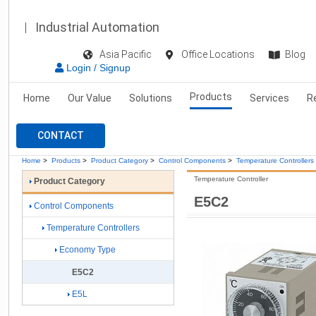
Industrial Automation
Asia Pacific
Office Locations
Blog
Login / Signup
Products
Home
Our Value
Solutions
Services
R
CONTACT
Home
>
Products
>
Product Category
>
Control Components
>
Temperature Controllers
Temperature Controller
Product Category
E5C2
Control Components
Temperature Controllers
Economy Type
E5C2
E5L