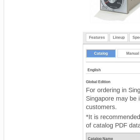
Features
Lineup
Spec
Catalog
Manual
English
Global Edition
For ordering in Sin
Singapore may be in
customers.
*It is recommended 
of catalog PDF dat
Catalog Name