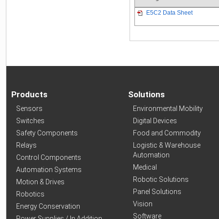
E5C2 Data Sheet
Products
Solutions
Sensors
Environmental Mobility
Switches
Digital Devices
Safety Components
Food and Commodity
Relays
Logistic & Warehouse
Automation
Control Components
Medical
Automation Systems
Robotic Solutions
Motion & Drives
Panel Solutions
Robotics
Vision
Energy Conservation
Software
Power Supplies / In Addition