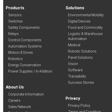
Products
Solutions
Sensors
Environmental Mobility
Switches
Digital Devices
Safety Components
Food and Commodity
Relays
Logistic & Warehouse
Automation
Control Components
Medical
Automation Systems
Robotic Solutions
Motion & Drives
Panel Solutions
Robotics
Vision
Energy Conservation
Software
Power Supplies / In Addition
Traceability
Success Stories
About Us
Corporate Information
Privacy
Careers
Privacy Policy
Sales Network
Terms and Condition