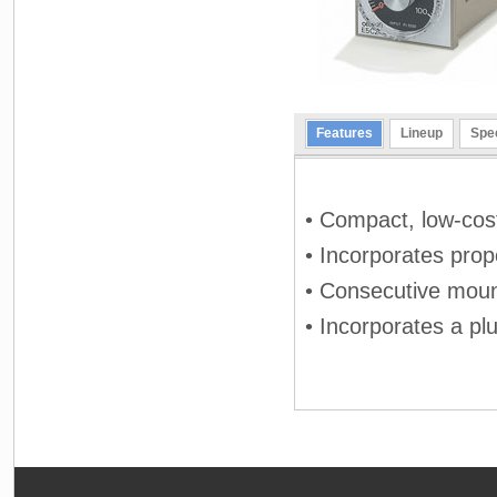
Features
Lineup
Spec
• Compact, low-cos
• Incorporates prop
• Consecutive moun
• Incorporates a pl