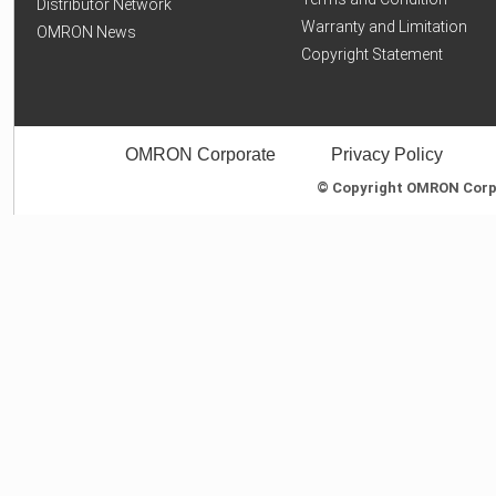
Distributor Network
Warranty and Limitation
OMRON News
Copyright Statement
OMRON Corporate
Privacy Policy
© Copyright OMRON Corpor