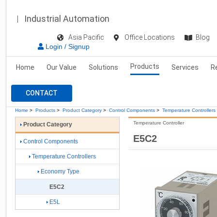
Industrial Automation
Asia Pacific
Office Locations
Blog
Login / Signup
Products
Home
Our Value
Solutions
Services
R
CONTACT
Home
>
Products
>
Product Category
>
Control Components
>
Temperature Controllers
Temperature Controller
Product Category
E5C2
Control Components
Temperature Controllers
Economy Type
E5C2
E5L