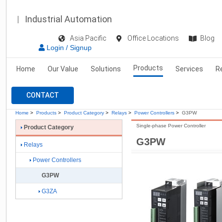
Industrial Automation
Asia Pacific
Office Locations
Blog
Login / Signup
Products
Home
Our Value
Solutions
Services
R
CONTACT
Home
>
Products
>
Product Category
>
Relays
>
Power Controllers
>
G3PW
Single-phase Power Controller
Product Category
G3PW
Relays
Power Controllers
G3PW
G3ZA