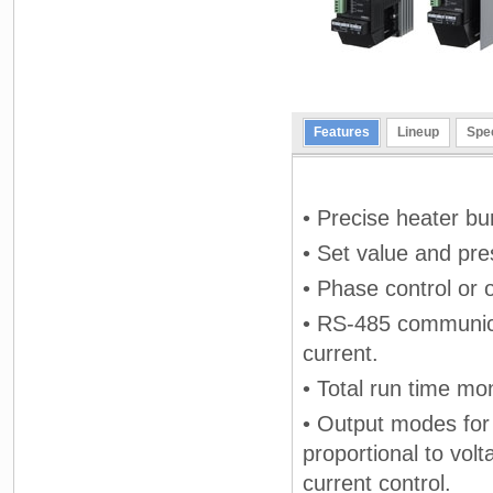
Features
Lineup
Spec
• Precise heater bu
• Set value and pre
• Phase control or 
• RS-485 communica
current.
• Total run time mon
• Output modes for 
proportional to vol
current control.