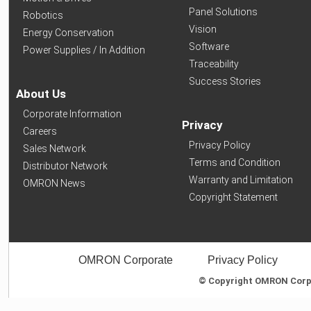
Panel Solutions
Robotics
Vision
Energy Conservation
Software
Power Supplies / In Addition
Traceability
Success Stories
About Us
Corporate Information
Privacy
Careers
Privacy Policy
Sales Network
Terms and Condition
Distributor Network
Warranty and Limitation
OMRON News
Copyright Statement
OMRON Corporate
Privacy Policy
© Copyright OMRON Corpor