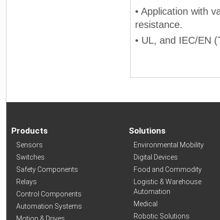
• Application with v
resistance.
• UL, and IEC/EN (T
Products
Solutions
Sensors
Environmental Mobility
Switches
Digital Devices
Safety Components
Food and Commodity
Relays
Logistic & Warehouse
Automation
Control Components
Medical
Automation Systems
Robotic Solutions
Motion & Drives