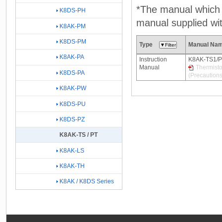
*The manual which n
K8DS-PH
manual supplied wit
K8AK-PM
K8DS-PM
Type
Manual Na
K8AK-PA
Instruction
K8AK-TS1/
Manual
Thermisto
K8DS-PA
(Precautions
K8AK-PW
K8DS-PU
K8DS-PZ
K8AK-TS / PT
K8AK-LS
K8AK-TH
K8AK / K8DS Series