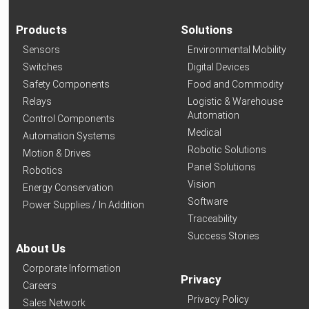
Products
Solutions
Sensors
Environmental Mobility
Switches
Digital Devices
Safety Components
Food and Commodity
Relays
Logistic & Warehouse
Automation
Control Components
Medical
Automation Systems
Robotic Solutions
Motion & Drives
Panel Solutions
Robotics
Vision
Energy Conservation
Software
Power Supplies / In Addition
Traceability
Success Stories
About Us
Corporate Information
Privacy
Careers
Privacy Policy
Sales Network