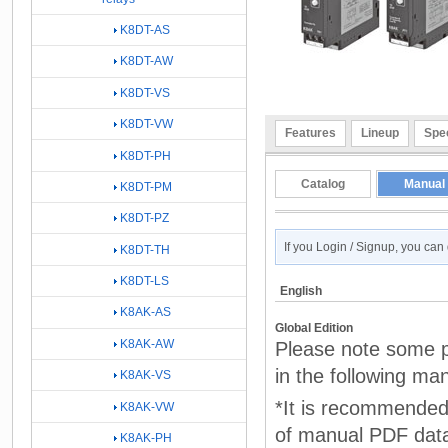
K8DT-AS
K8DT-AW
K8DT-VS
K8DT-VW
Features
Lineup
Spec
K8DT-PH
Catalog
Manual
K8DT-PM
K8DT-PZ
If you Login / Signup, you ca
K8DT-TH
K8DT-LS
English
K8AK-AS
Global Edition
K8AK-AW
Please note some p
in the following ma
K8AK-VS
*It is recommended 
K8AK-VW
of manual PDF dat
K8AK-PH