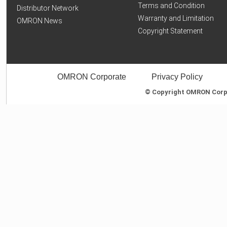
Terms and Condition
Distributor Network
Warranty and Limitation
OMRON News
Copyright Statement
OMRON Corporate
Privacy Policy
© Copyright OMRON Corpor