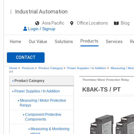
Industrial Automation
Asia Pacific
Office Locations
Blog
Login / Signup
Products
Home
Our Value
Solutions
Services
R
CONTACT
Home
>
Products
>
Product Category
>
Power Supplies / In Addition
>
Measuring / Moto
PT
Thermistor Motor Protection Relay
Product Category
K8AK-TS / PT
Power Supplies / In Addition
Measuring / Motor Protective
Relays
Component Protective
Components
Measuring & Monitoring
relays