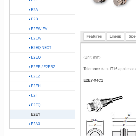
E2E
E2A
E2B
E2EW-EV
Features
Lineup
Spec
E2EW
E2EQ NEXT
(Unit: mm)
E2EQ
E2ER / E2ERZ
Tolerance class IT16 applies to 
E2EZ
E2EY-X4C1
E2EH
E2F
E2FQ
E2EY
E2A3