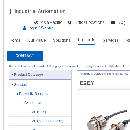
Industrial Automation
Asia Pacific
Office Locations
Blog
Login / Signup
Products
Home
Our Value
Solutions
Services
R
CONTACT
Home
>
Products
>
Product Category
>
Sensors
>
Proximity Sensors
>
Cylindrical
>
E
Aluminum-detecting Proximity Sensor
Product Category
E2EY
Sensors
Proximity Sensors
Cylindrical
E2E NEXT
E2E (Small-diameter)