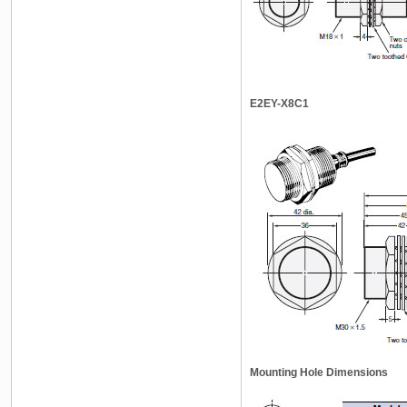
E2EY-X8C1
Mounting Hole Dimensions