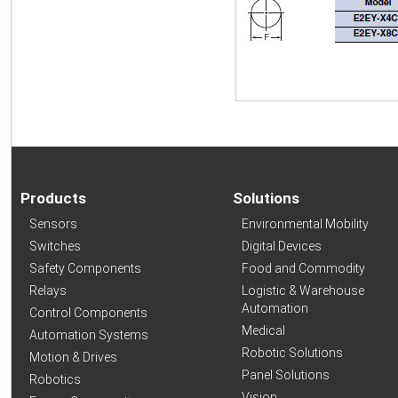
Products
Solutions
Sensors
Environmental Mobility
Switches
Digital Devices
Safety Components
Food and Commodity
Relays
Logistic & Warehouse
Automation
Control Components
Medical
Automation Systems
Robotic Solutions
Motion & Drives
Panel Solutions
Robotics
Vision