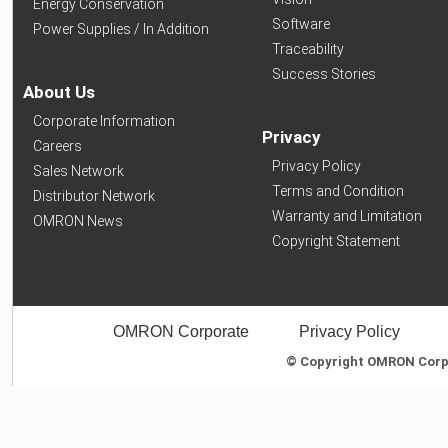
Energy Conservation
Software
Power Supplies / In Addition
Traceability
Success Stories
About Us
Corporate Information
Privacy
Careers
Privacy Policy
Sales Network
Terms and Condition
Distributor Network
Warranty and Limitation
OMRON News
Copyright Statement
OMRON Corporate
Privacy Policy
© Copyright OMRON Corpor