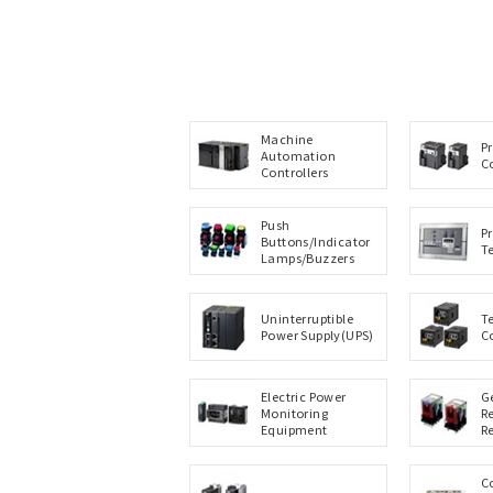
Machine
P
Automation
C
Controllers
Push
P
Buttons/Indicator
T
Lamps/Buzzers
Uninterruptible
T
Power Supply(UPS)
C
Electric Power
G
Monitoring
R
Equipment
R
C