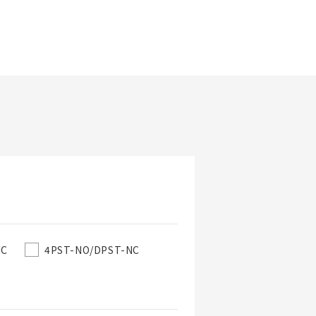
Updated Date
NC
4PST-NO/DPST-NC