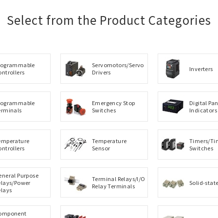
Select from the Product Categories
rogrammable
Servomotors/Servo
Inverters
ontrollers
Drivers
rogrammable
Emergency Stop
Digital Pan
erminals
Switches
Indicators
emperature
Temperature
Timers/Ti
ontrollers
Sensor
Switches
eneral Purpose
Terminal Relays/I/O
elays/Power
Solid-stat
Relay Terminals
elays
omponent