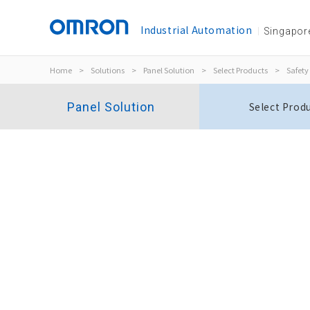
Industrial Automation
Singapor
Home
>
Solutions
>
Panel Solution
>
Select Products
>
Safety
Panel Solution
Select Prod