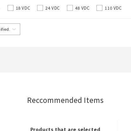
C
18 VDC
24 VDC
48 VDC
110 VDC
Create a list (not in a folder)
Required
50 letters or less
Optional
50 letters or less
Reccommended Items
Add to BOM
Products that are selected