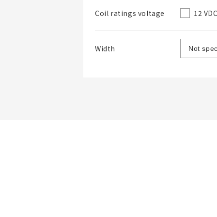
12 VD
Coil ratings voltage
Width
List Name
List Description