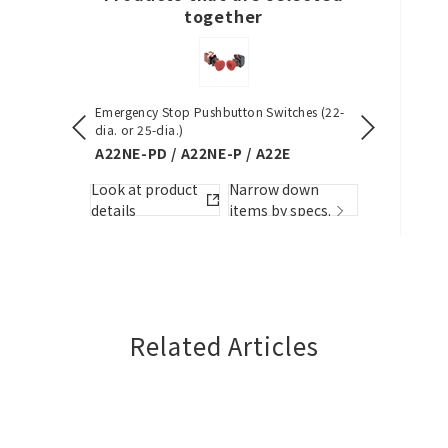
together
Close
Emergency Stop Pushbutton Switches (22-
S8VK-S (30/6
dia. or 25-dia.)
S8VK-S
A22NE-PD / A22NE-P / A22E
w down
Look at pro
Look at product
Narrow down
by specs.
details
details
items by specs.
Related Articles