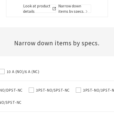
Folder/List Description
Look at product
Narrow down
details
items by specs.
Close
Add to Selected Parts List
Narrow down items by specs.
Create a new BOM
10 A (NO)/6 A (NC)
New List creation
Required
Name
NO/DPST-NC
3PST-NO/SPST-NC
3PST-NO/3PST-
NO/SPST-NC
Create a list in the existing folder