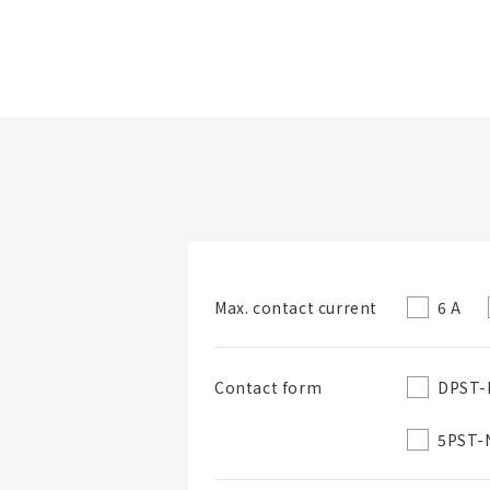
Folder/List Name
6 A
Max. contact current
Folder
DPST-
Contact form
5PST-