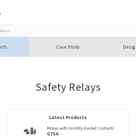
e
 Relays
Close
Close
ucts
Case Study
Desig
Open BOMs
Item(s) to be added to the BOM
Safety Relays
Add to the existing list
Latest Products
Choose other products
Relays with Forcibly Guided Contacts
G7SA