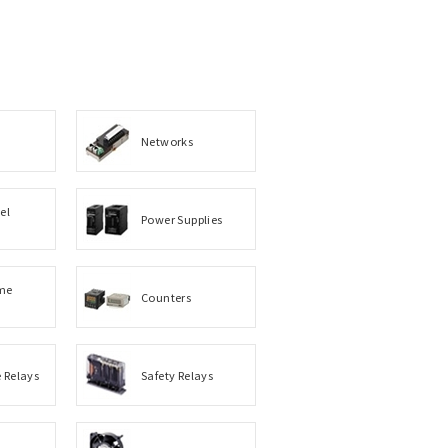
Networks
el
Power Supplies
me
Counters
e Relays
Safety Relays