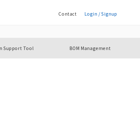
Contact
Login / Signup
n Support Tool
BOM Management